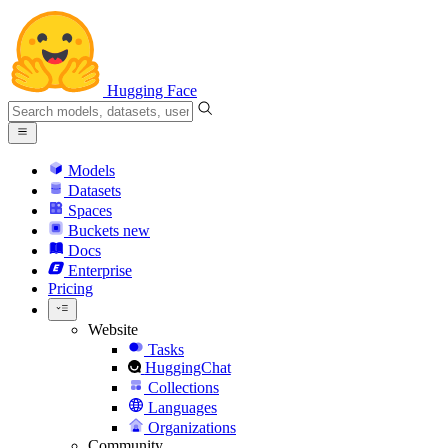
Hugging Face
Models
Datasets
Spaces
Buckets
new
Docs
Enterprise
Pricing
Website
Tasks
HuggingChat
Collections
Languages
Organizations
Community