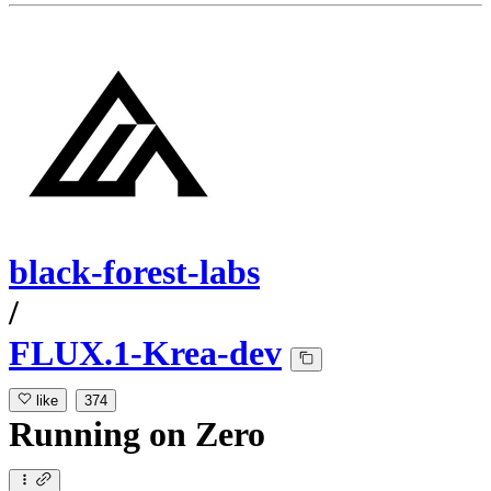
black-forest-labs
/
FLUX.1-Krea-dev
like
374
Running
on
Zero