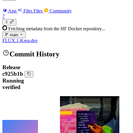
App
Files
Files
Community
7
Fetching metadata from the HF Docker repository...
main
FLUX.1-Krea-dev
Commit History
Release
c925b1b
Running
verified