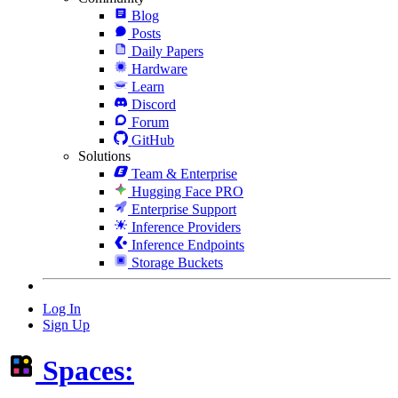
Blog
Posts
Daily Papers
Hardware
Learn
Discord
Forum
GitHub
Solutions
Team & Enterprise
Hugging Face PRO
Enterprise Support
Inference Providers
Inference Endpoints
Storage Buckets
Log In
Sign Up
Spaces: