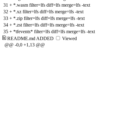
31
+
*.wasm filter=lfs diff=lfs merge=lfs -text
32
+
*.xz filter=lfs diff=lfs merge=lfs -text
33
+
*.zip filter=lfs diff=lfs merge=lfs -text
34
+
*.zst filter=lfs diff=lfs merge=lfs -text
35
+
*tfevents* filter=lfs diff=lfs merge=lfs -text
README.md
ADDED
Viewed
@@ -0,0 +1,13 @@