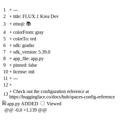
1
+
---
2
+
title: FLUX.1 Krea Dev
+
emoji: 📚
3
4
+
colorFrom: gray
5
+
colorTo: red
6
+
sdk: gradio
7
+
sdk_version: 5.39.0
8
+
app_file: app.py
9
+
pinned: false
10
+
license: mit
11
+
---
12
+
+
Check out the configuration reference at
13
https://huggingface.co/docs/hub/spaces-config-reference
app.py
ADDED
Viewed
@@ -0,0 +1,139 @@