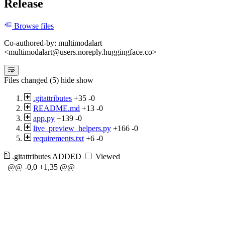
Release
Browse files
Co-authored-by: multimodalart
<multimodalart@users.noreply.huggingface.co>
Files changed (5)
hide
show
.gitattributes
+35
-0
README.md
+13
-0
app.py
+139
-0
live_preview_helpers.py
+166
-0
requirements.txt
+6
-0
.gitattributes
ADDED
Viewed
@@ -0,0 +1,35 @@