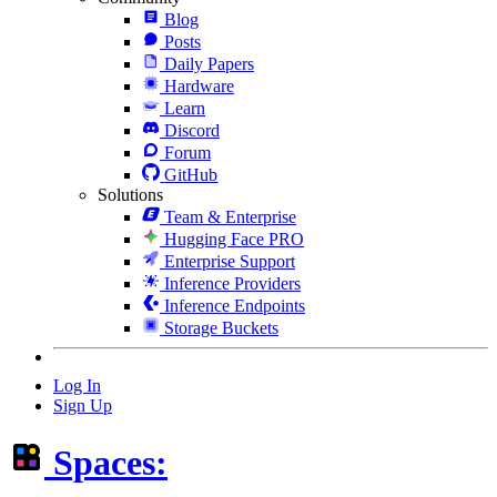
Blog
Posts
Daily Papers
Hardware
Learn
Discord
Forum
GitHub
Solutions
Team & Enterprise
Hugging Face PRO
Enterprise Support
Inference Providers
Inference Endpoints
Storage Buckets
Log In
Sign Up
Spaces: