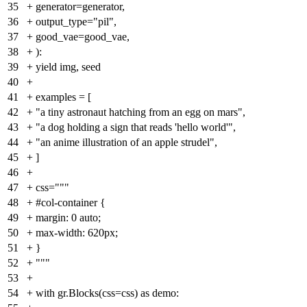
35
+
generator=generator,
36
+
output_type="pil",
37
+
good_vae=good_vae,
38
+
):
39
+
yield img, seed
40
+
41
+
examples = [
42
+
"a tiny astronaut hatching from an egg on mars",
43
+
"a dog holding a sign that reads 'hello world'",
44
+
"an anime illustration of an apple strudel",
45
+
]
46
+
47
+
css="""
48
+
#col-container {
49
+
margin: 0 auto;
50
+
max-width: 620px;
51
+
}
52
+
"""
53
+
54
+
with gr.Blocks(css=css) as demo: