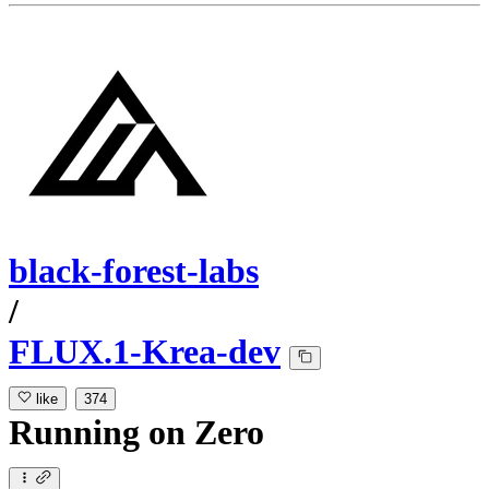
black-forest-labs
/
FLUX.1-Krea-dev
like
374
Running
on
Zero