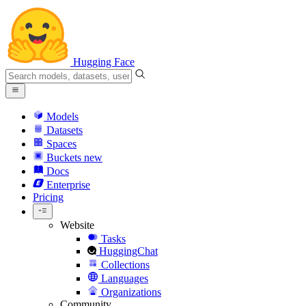
Hugging Face
Models
Datasets
Spaces
Buckets
new
Docs
Enterprise
Pricing
Website
Tasks
HuggingChat
Collections
Languages
Organizations
Community