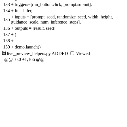
133
+
triggers=[run_button.click, prompt.submit],
134
+
fn = infer,
+
inputs = [prompt, seed, randomize_seed, width, height,
135
guidance_scale, num_inference_steps],
136
+
outputs = [result, seed]
137
+
)
138
+
139
+
demo.launch()
live_preview_helpers.py
ADDED
Viewed
@@ -0,0 +1,166 @@