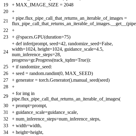
19
+
MAX_IMAGE_SIZE = 2048
20
+
+
pipe.flux_pipe_call_that_returns_an_iterable_of_images =
21
flux_pipe_call_that_returns_an_iterable_of_images.__get__(pipe
22
+
23
+
@spaces.GPU(duration=75)
+
def infer(prompt, seed=42, randomize_seed=False,
width=1024, height=1024, guidance_scale=4.5,
24
num_inference_steps=28,
progress=gr.Progress(track_tqdm=True)):
25
+
if randomize_seed:
26
+
seed = random.randint(0, MAX_SEED)
27
+
generator = torch.Generator().manual_seed(seed)
28
+
+
for img in
29
pipe.flux_pipe_call_that_returns_an_iterable_of_images(
30
+
prompt=prompt,
31
+
guidance_scale=guidance_scale,
32
+
num_inference_steps=num_inference_steps,
33
+
width=width,
34
+
height=height,