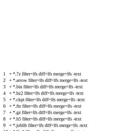
1
+
*.7z filter=lfs diff=lfs merge=lfs -text
2
+
*.arrow filter=lfs diff=lfs merge=lfs -text
3
+
*.bin filter=lfs diff=lfs merge=lfs -text
4
+
*.bz2 filter=lfs diff=lfs merge=lfs -text
5
+
*.ckpt filter=lfs diff=lfs merge=lfs -text
6
+
*.ftz filter=lfs diff=lfs merge=lfs -text
7
+
*.gz filter=lfs diff=lfs merge=lfs -text
8
+
*.h5 filter=lfs diff=lfs merge=lfs -text
9
+
*.joblib filter=lfs diff=lfs merge=lfs -text