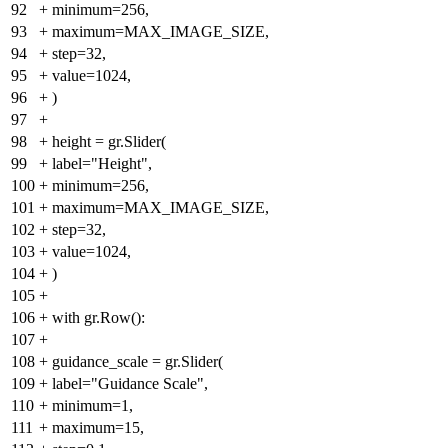
92
+
minimum=256,
93
+
maximum=MAX_IMAGE_SIZE,
94
+
step=32,
95
+
value=1024,
96
+
)
97
+
98
+
height = gr.Slider(
99
+
label="Height",
100
+
minimum=256,
101
+
maximum=MAX_IMAGE_SIZE,
102
+
step=32,
103
+
value=1024,
104
+
)
105
+
106
+
with gr.Row():
107
+
108
+
guidance_scale = gr.Slider(
109
+
label="Guidance Scale",
110
+
minimum=1,
111
+
maximum=15,