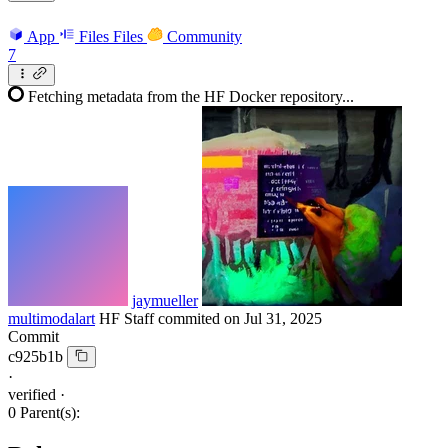
App
Files
Files
Community
7
Fetching metadata from the HF Docker repository...
jaymueller
multimodalart
HF Staff
commited on
Jul 31, 2025
Commit
c925b1b
·
verified
·
0 Parent(s):