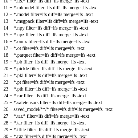
10
+
*.lfs.* filter=lfs diff=lfs merge=lfs -text
11
+
*.mlmodel filter=lfs diff=lfs merge=lfs -text
12
+
*.model filter=lfs diff=lfs merge=lfs -text
13
+
*.msgpack filter=lfs diff=lfs merge=lfs -text
14
+
*.npy filter=lfs diff=lfs merge=lfs -text
15
+
*.npz filter=lfs diff=lfs merge=lfs -text
16
+
*.onnx filter=lfs diff=lfs merge=lfs -text
17
+
*.ot filter=lfs diff=lfs merge=lfs -text
18
+
*.parquet filter=lfs diff=lfs merge=lfs -text
19
+
*.pb filter=lfs diff=lfs merge=lfs -text
20
+
*.pickle filter=lfs diff=lfs merge=lfs -text
21
+
*.pkl filter=lfs diff=lfs merge=lfs -text
22
+
*.pt filter=lfs diff=lfs merge=lfs -text
23
+
*.pth filter=lfs diff=lfs merge=lfs -text
24
+
*.rar filter=lfs diff=lfs merge=lfs -text
25
+
*.safetensors filter=lfs diff=lfs merge=lfs -text
26
+
saved_model/**/* filter=lfs diff=lfs merge=lfs -text
27
+
*.tar.* filter=lfs diff=lfs merge=lfs -text
28
+
*.tar filter=lfs diff=lfs merge=lfs -text
29
+
*.tflite filter=lfs diff=lfs merge=lfs -text
30
+
*.tgz filter=lfs diff=lfs merge=lfs -text