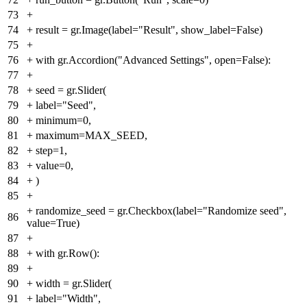
73
+
74
+
result = gr.Image(label="Result", show_label=False)
75
+
76
+
with gr.Accordion("Advanced Settings", open=False):
77
+
78
+
seed = gr.Slider(
79
+
label="Seed",
80
+
minimum=0,
81
+
maximum=MAX_SEED,
82
+
step=1,
83
+
value=0,
84
+
)
85
+
+
randomize_seed = gr.Checkbox(label="Randomize seed",
86
value=True)
87
+
88
+
with gr.Row():
89
+
90
+
width = gr.Slider(
91
+
label="Width",