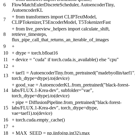
6
FlowMatchEulerDiscreteScheduler, AutoencoderTiny,
AutoencoderKL
+
from transformers import CLIPTextModel,
7
CLIPTokenizer,T5EncoderModel, T5TokenizerFast
+
from live_preview_helpers import calculate_shift,
8
retrieve_timesteps,
flux_pipe_call_that_returns_an_iterable_of_images
9
+
10
+
dtype = torch.bfloat16
11
+
device = "cuda" if torch.cuda.is_available() else "cpu"
12
+
+
taef1 = AutoencoderTiny.from_pretrained("madebyollin/taef1"
13
torch_dtype=dtype).to(device)
+
good_vae = AutoencoderKL.from_pretrained("black-forest-
14
labs/FLUX.1-Krea-dev", subfolder="vae",
torch_dtype=dtype).to(device)
+
pipe = DiffusionPipeline.from_pretrained("black-forest-
15
labs/FLUX.1-Krea-dev", torch_dtype=dtype,
vae=taef1).to(device)
16
+
torch.cuda.empty_cache()
17
+
18
+
MAX_SEED = np.iinfo(np.int32).max