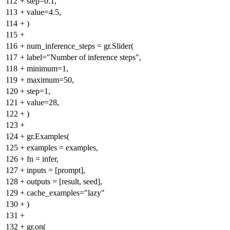
112
+
step=0.1,
113
+
value=4.5,
114
+
)
115
+
116
+
num_inference_steps = gr.Slider(
117
+
label="Number of inference steps",
118
+
minimum=1,
119
+
maximum=50,
120
+
step=1,
121
+
value=28,
122
+
)
123
+
124
+
gr.Examples(
125
+
examples = examples,
126
+
fn = infer,
127
+
inputs = [prompt],
128
+
outputs = [result, seed],
129
+
cache_examples="lazy"
130
+
)
131
+
132
+
gr.on(