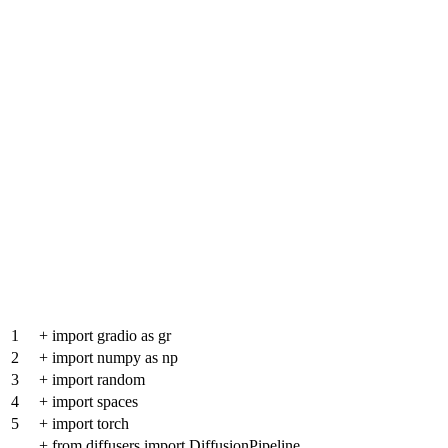
1
+
import gradio as gr
2
+
import numpy as np
3
+
import random
4
+
import spaces
5
+
import torch
+
from diffusers import DiffusionPipeline,