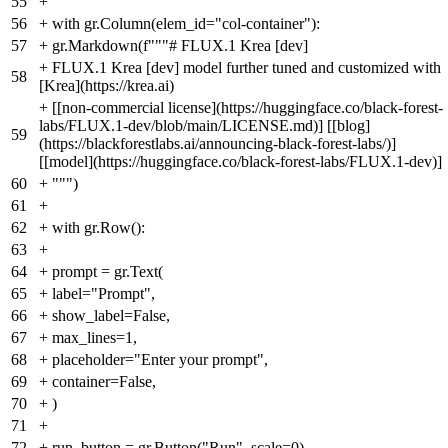
55
+
56
+
with gr.Column(elem_id="col-container"):
57
+
gr.Markdown(f"""# FLUX.1 Krea [dev]
+
FLUX.1 Krea [dev] model further tuned and customized with
58
[Krea](https://krea.ai)
+
[[non-commercial license](https://huggingface.co/black-forest-
labs/FLUX.1-dev/blob/main/LICENSE.md)] [[blog]
59
(https://blackforestlabs.ai/announcing-black-forest-labs/)]
[[model](https://huggingface.co/black-forest-labs/FLUX.1-dev)]
60
+
""")
61
+
62
+
with gr.Row():
63
+
64
+
prompt = gr.Text(
65
+
label="Prompt",
66
+
show_label=False,
67
+
max_lines=1,
68
+
placeholder="Enter your prompt",
69
+
container=False,
70
+
)
71
+
72
+
run_button = gr.Button("Run", scale=0)