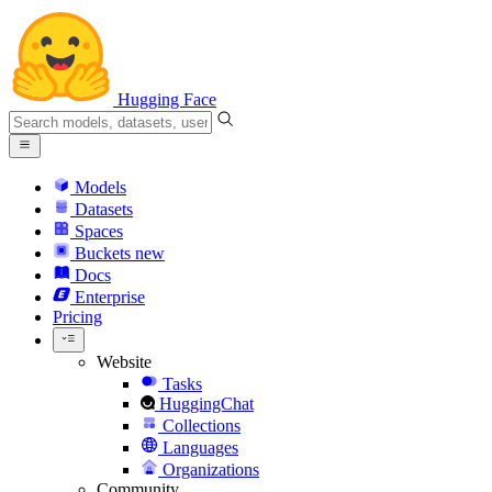
Hugging Face
Models
Datasets
Spaces
Buckets
new
Docs
Enterprise
Pricing
Website
Tasks
HuggingChat
Collections
Languages
Organizations
Community