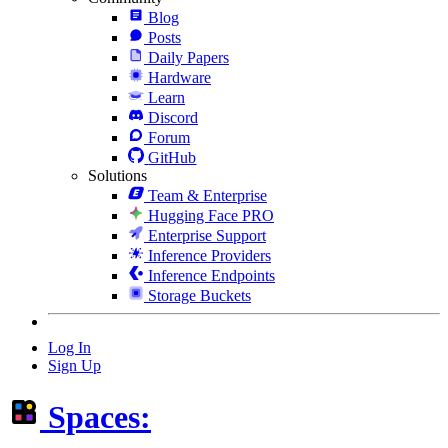
Blog
Posts
Daily Papers
Hardware
Learn
Discord
Forum
GitHub
Solutions
Team & Enterprise
Hugging Face PRO
Enterprise Support
Inference Providers
Inference Endpoints
Storage Buckets
Log In
Sign Up
Spaces: