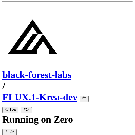
black-forest-labs
/
FLUX.1-Krea-dev
like
374
Running
on
Zero