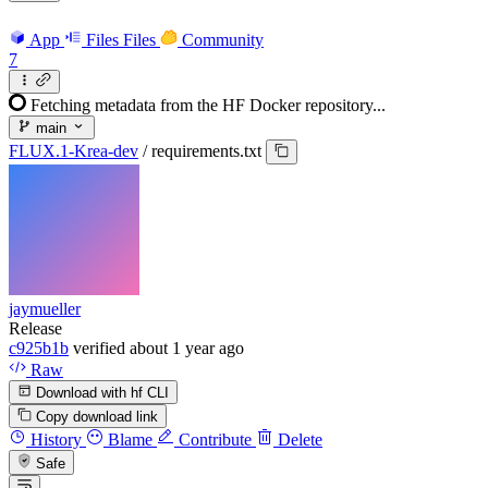
App
Files
Files
Community
7
Fetching metadata from the HF Docker repository...
main
FLUX.1-Krea-dev
/
requirements.txt
jaymueller
Release
c925b1b
verified
about 1 year ago
Raw
Download with hf CLI
Copy download link
History
Blame
Contribute
Delete
Safe