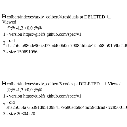
colbert/indexes/arxiv_colbert/4.residuals.pt
DELETED
Viewed
@@ -1,3 +0,0 @@
1
-
version https://git-lfs.github.com/spec/v1
-
oid
2
sha256:fa886de966ed77b4460b0ee79085fd24e1fab68f59159be5d
3
-
size 159691056
colbert/indexes/arxiv_colbert/5.codes.pt
DELETED
Viewed
@@ -1,3 +0,0 @@
1
-
version https://git-lfs.github.com/spec/v1
-
oid
2
sha256:5fa735391d9510984179680ad69c4fac59ddcad7fcc850011
3
-
size 20304220