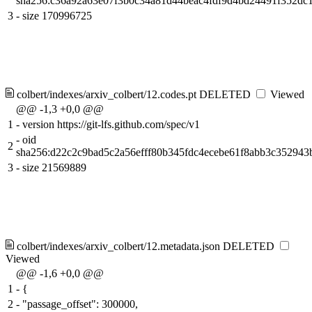
sha256:c36a92a63e07f3b0c34a81d44beac4fdf9d4bd24491f352dc
3
-
size 170996725
colbert/indexes/arxiv_colbert/12.codes.pt
DELETED
Viewed
@@ -1,3 +0,0 @@
1
-
version https://git-lfs.github.com/spec/v1
-
oid
2
sha256:d22c2c9bad5c2a56efff80b345fdc4ecebe61f8abb3c352943
3
-
size 21569889
colbert/indexes/arxiv_colbert/12.metadata.json
DELETED
Viewed
@@ -1,6 +0,0 @@
1
-
{
2
-
"passage_offset": 300000,