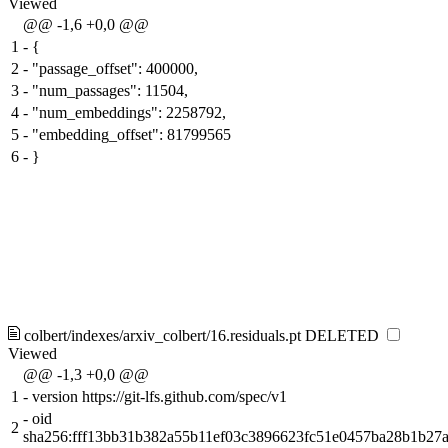
Viewed
@@ -1,6 +0,0 @@
1
-
{
2
-
"passage_offset": 400000,
3
-
"num_passages": 11504,
4
-
"num_embeddings": 2258792,
5
-
"embedding_offset": 81799565
6
-
}
colbert/indexes/arxiv_colbert/16.residuals.pt
DELETED
Viewed
@@ -1,3 +0,0 @@
1
-
version https://git-lfs.github.com/spec/v1
-
oid
2
sha256:fff13bb31b382a55b11ef03c3896623fc51e0457ba28b1b27