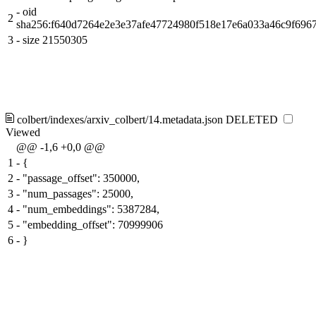
-
oid
2
sha256:f640d7264e2e3e37afe47724980f518e17e6a033a46c9f696
3
-
size 21550305
colbert/indexes/arxiv_colbert/14.metadata.json
DELETED
Viewed
@@ -1,6 +0,0 @@
1
-
{
2
-
"passage_offset": 350000,
3
-
"num_passages": 25000,
4
-
"num_embeddings": 5387284,
5
-
"embedding_offset": 70999906
6
-
}