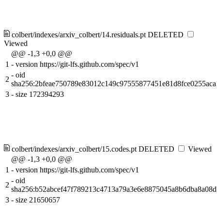
colbert/indexes/arxiv_colbert/14.residuals.pt
DELETED
Viewed
@@ -1,3 +0,0 @@
1
-
version https://git-lfs.github.com/spec/v1
-
oid
2
sha256:2bfeae750789e83012c149c97555877451e81d8fce0255ac
3
-
size 172394293
colbert/indexes/arxiv_colbert/15.codes.pt
DELETED
Viewed
@@ -1,3 +0,0 @@
1
-
version https://git-lfs.github.com/spec/v1
-
oid
2
sha256:b52abcef47f789213c4713a79a3e6e8875045a8b6dba8a08d
3
-
size 21650657