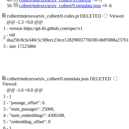
colbert/indexes/arxiv_colbert/9.metadata.json
+0
-6
colbert/indexes/arxiv_colbert/0.codes.pt
DELETED
Viewed
@@ -1,3 +0,0 @@
1
-
version https://git-lfs.github.com/spec/v1
-
oid
2
sha256:8cfa340c5c3f8eec23ece1282900377603814b85988a2376
3
-
size 17225884
colbert/indexes/arxiv_colbert/0.metadata.json
DELETED
Viewed
@@ -1,6 +0,0 @@
1
-
{
2
-
"passage_offset": 0,
3
-
"num_passages": 25000,
4
-
"num_embeddings": 4306188,
5
-
"embedding_offset": 0
6
-
}