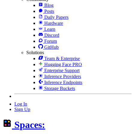
Blog
Posts
Daily Papers
Hardware
Learn
Discord
Forum
GitHub
Solutions
Team & Enterprise
Hugging Face PRO
Enterprise Support
Inference Providers
Inference Endpoints
Storage Buckets
Log In
Sign Up
Spaces: