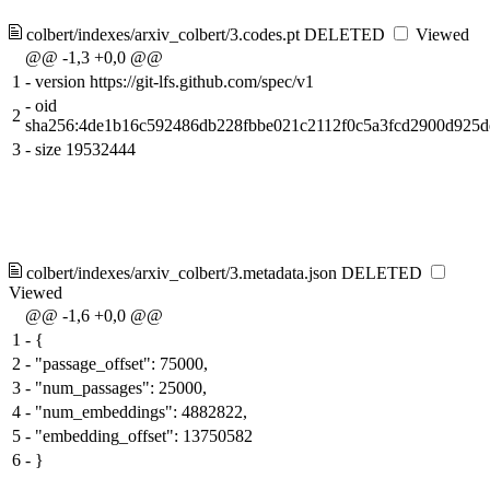
colbert/indexes/arxiv_colbert/3.codes.pt
DELETED
Viewed
@@ -1,3 +0,0 @@
1
-
version https://git-lfs.github.com/spec/v1
-
oid
2
sha256:4de1b16c592486db228fbbe021c2112f0c5a3fcd2900d925d
3
-
size 19532444
colbert/indexes/arxiv_colbert/3.metadata.json
DELETED
Viewed
@@ -1,6 +0,0 @@
1
-
{
2
-
"passage_offset": 75000,
3
-
"num_passages": 25000,
4
-
"num_embeddings": 4882822,
5
-
"embedding_offset": 13750582
6
-
}