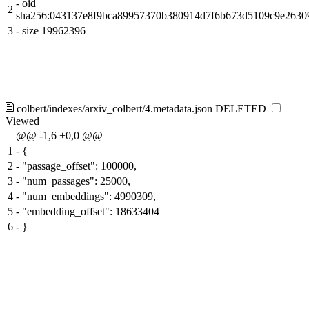
-
oid
2
sha256:043137e8f9bca89957370b380914d7f6b673d5109c9e2630
3
-
size 19962396
colbert/indexes/arxiv_colbert/4.metadata.json
DELETED
Viewed
@@ -1,6 +0,0 @@
1
-
{
2
-
"passage_offset": 100000,
3
-
"num_passages": 25000,
4
-
"num_embeddings": 4990309,
5
-
"embedding_offset": 18633404
6
-
}