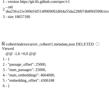
1
-
version https://git-lfs.github.com/spec/v1
-
oid
2
sha256:e21e369d16f5149969092d6f4a55da228f074b89f4590b1e
3
-
size 18657180
colbert/indexes/arxiv_colbert/1.metadata.json
DELETED
Viewed
@@ -1,6 +0,0 @@
1
-
{
2
-
"passage_offset": 25000,
3
-
"num_passages": 25000,
4
-
"num_embeddings": 4664000,
5
-
"embedding_offset": 4306188
6
-
}