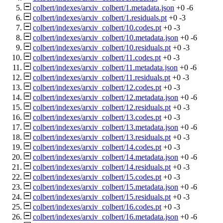
colbert/indexes/arxiv_colbert/1.metadata.json
+0
-6
colbert/indexes/arxiv_colbert/1.residuals.pt
+0
-3
colbert/indexes/arxiv_colbert/10.codes.pt
+0
-3
colbert/indexes/arxiv_colbert/10.metadata.json
+0
-6
colbert/indexes/arxiv_colbert/10.residuals.pt
+0
-3
colbert/indexes/arxiv_colbert/11.codes.pt
+0
-3
colbert/indexes/arxiv_colbert/11.metadata.json
+0
-6
colbert/indexes/arxiv_colbert/11.residuals.pt
+0
-3
colbert/indexes/arxiv_colbert/12.codes.pt
+0
-3
colbert/indexes/arxiv_colbert/12.metadata.json
+0
-6
colbert/indexes/arxiv_colbert/12.residuals.pt
+0
-3
colbert/indexes/arxiv_colbert/13.codes.pt
+0
-3
colbert/indexes/arxiv_colbert/13.metadata.json
+0
-6
colbert/indexes/arxiv_colbert/13.residuals.pt
+0
-3
colbert/indexes/arxiv_colbert/14.codes.pt
+0
-3
colbert/indexes/arxiv_colbert/14.metadata.json
+0
-6
colbert/indexes/arxiv_colbert/14.residuals.pt
+0
-3
colbert/indexes/arxiv_colbert/15.codes.pt
+0
-3
colbert/indexes/arxiv_colbert/15.metadata.json
+0
-6
colbert/indexes/arxiv_colbert/15.residuals.pt
+0
-3
colbert/indexes/arxiv_colbert/16.codes.pt
+0
-3
colbert/indexes/arxiv_colbert/16.metadata.json
+0
-6