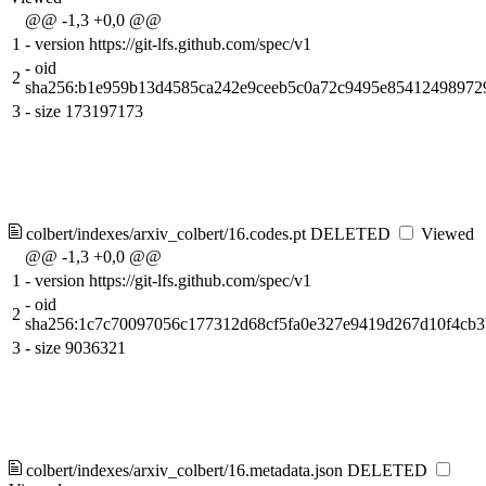
@@ -1,3 +0,0 @@
1
-
version https://git-lfs.github.com/spec/v1
-
oid
2
sha256:b1e959b13d4585ca242e9ceeb5c0a72c9495e8541249897
3
-
size 173197173
colbert/indexes/arxiv_colbert/16.codes.pt
DELETED
Viewed
@@ -1,3 +0,0 @@
1
-
version https://git-lfs.github.com/spec/v1
-
oid
2
sha256:1c7c70097056c177312d68cf5fa0e327e9419d267d10f4cb
3
-
size 9036321
colbert/indexes/arxiv_colbert/16.metadata.json
DELETED