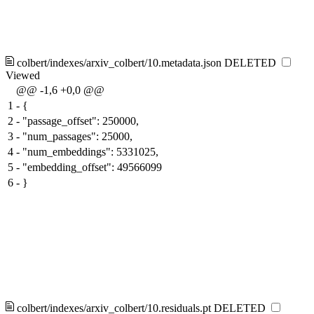
colbert/indexes/arxiv_colbert/10.metadata.json
DELETED
Viewed
@@ -1,6 +0,0 @@
1
-
{
2
-
"passage_offset": 250000,
3
-
"num_passages": 25000,
4
-
"num_embeddings": 5331025,
5
-
"embedding_offset": 49566099
6
-
}
colbert/indexes/arxiv_colbert/10.residuals.pt
DELETED