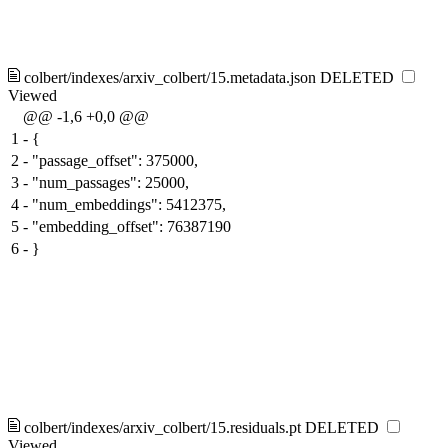
colbert/indexes/arxiv_colbert/15.metadata.json
DELETED
Viewed
@@ -1,6 +0,0 @@
1
-
{
2
-
"passage_offset": 375000,
3
-
"num_passages": 25000,
4
-
"num_embeddings": 5412375,
5
-
"embedding_offset": 76387190
6
-
}
colbert/indexes/arxiv_colbert/15.residuals.pt
DELETED
Viewed