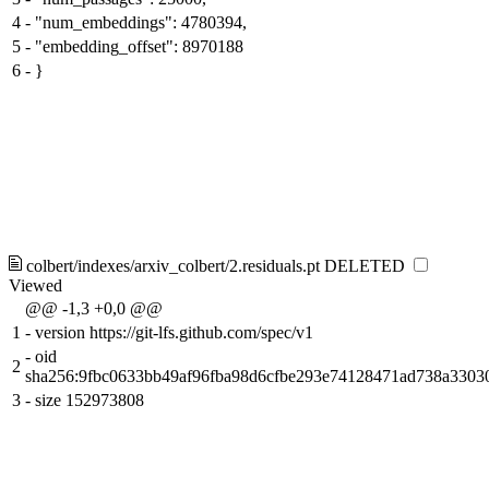
4
-
"num_embeddings": 4780394,
5
-
"embedding_offset": 8970188
6
-
}
colbert/indexes/arxiv_colbert/2.residuals.pt
DELETED
Viewed
@@ -1,3 +0,0 @@
1
-
version https://git-lfs.github.com/spec/v1
-
oid
2
sha256:9fbc0633bb49af96fba98d6cfbe293e74128471ad738a330
3
-
size 152973808