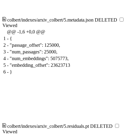
colbert/indexes/arxiv_colbert/5.metadata.json
DELETED
Viewed
@@ -1,6 +0,0 @@
1
-
{
2
-
"passage_offset": 125000,
3
-
"num_passages": 25000,
4
-
"num_embeddings": 5075773,
5
-
"embedding_offset": 23623713
6
-
}
colbert/indexes/arxiv_colbert/5.residuals.pt
DELETED
Viewed