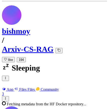
bishmoy
/
Arxiv-CS-RAG
like
194
Sleeping
App
Files
Files
Community
3
Fetching metadata from the HF Docker repository...