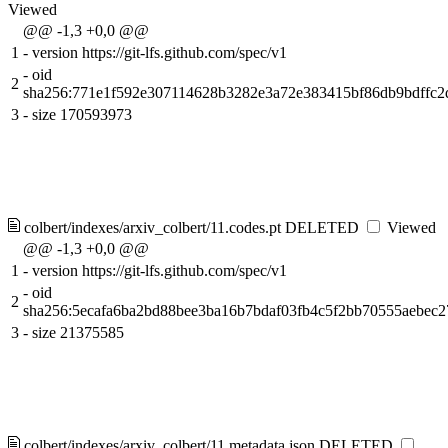
Viewed
@@ -1,3 +0,0 @@
1
-
version https://git-lfs.github.com/spec/v1
-
oid
2
sha256:771e1f592e307114628b3282e3a72e383415bf86db9bdffc
3
-
size 170593973
colbert/indexes/arxiv_colbert/11.codes.pt
DELETED
Viewed
@@ -1,3 +0,0 @@
1
-
version https://git-lfs.github.com/spec/v1
-
oid
2
sha256:5ecafa6ba2bd88bee3ba16b7bdaf03fb4c5f2bb70555aebec
3
-
size 21375585
colbert/indexes/arxiv_colbert/11.metadata.json
DELETED