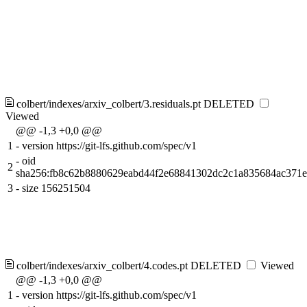
colbert/indexes/arxiv_colbert/3.residuals.pt
DELETED
Viewed
@@ -1,3 +0,0 @@
1
-
version https://git-lfs.github.com/spec/v1
-
oid
2
sha256:fb8c62b8880629eabd44f2e68841302dc2c1a835684ac371
3
-
size 156251504
colbert/indexes/arxiv_colbert/4.codes.pt
DELETED
Viewed
@@ -1,3 +0,0 @@
1
-
version https://git-lfs.github.com/spec/v1