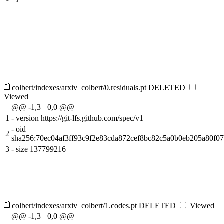
colbert/indexes/arxiv_colbert/0.residuals.pt
DELETED
Viewed
@@ -1,3 +0,0 @@
1
-
version https://git-lfs.github.com/spec/v1
-
oid
2
sha256:70ec04af3ff93c9f2e83cda872cef8bc82c5a0b0eb205a80f0
3
-
size 137799216
colbert/indexes/arxiv_colbert/1.codes.pt
DELETED
Viewed
@@ -1,3 +0,0 @@