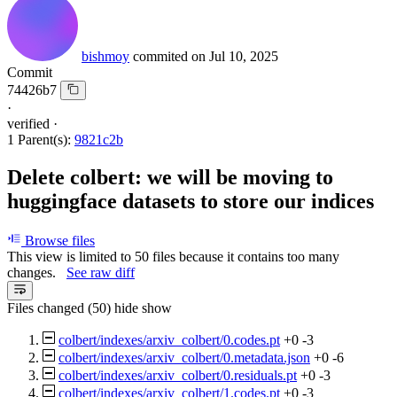
bishmoy
commited on
Jul 10, 2025
Commit
74426b7
·
verified
·
1 Parent(s):
9821c2b
Delete colbert: we will be moving to
huggingface datasets to store our indices
Browse files
This view is limited to 50 files because it contains too many
changes.
See raw diff
Files changed (50)
hide
show
colbert/indexes/arxiv_colbert/0.codes.pt
+0
-3
colbert/indexes/arxiv_colbert/0.metadata.json
+0
-6
colbert/indexes/arxiv_colbert/0.residuals.pt
+0
-3
colbert/indexes/arxiv_colbert/1.codes.pt
+0
-3