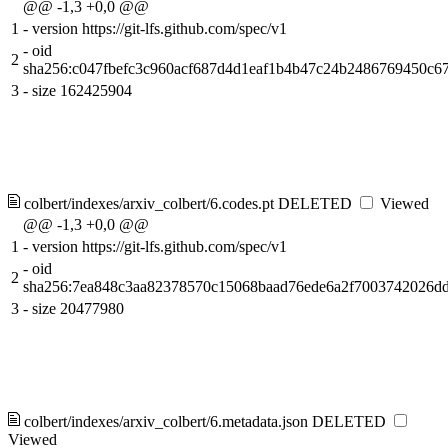
@@ -1,3 +0,0 @@
1
-
version https://git-lfs.github.com/spec/v1
-
oid
2
sha256:c047fbefc3c960acf687d4d1eaf1b4b47c24b2486769450c6
3
-
size 162425904
colbert/indexes/arxiv_colbert/6.codes.pt
DELETED
Viewed
@@ -1,3 +0,0 @@
1
-
version https://git-lfs.github.com/spec/v1
-
oid
2
sha256:7ea848c3aa82378570c15068baad76ede6a2f7003742026d
3
-
size 20477980
colbert/indexes/arxiv_colbert/6.metadata.json
DELETED
Viewed