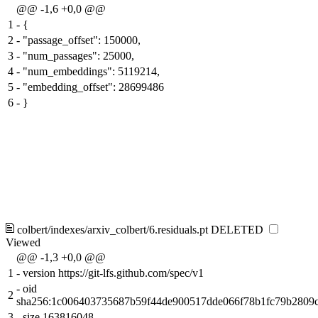
@@ -1,6 +0,0 @@
1
-
{
2
-
"passage_offset": 150000,
3
-
"num_passages": 25000,
4
-
"num_embeddings": 5119214,
5
-
"embedding_offset": 28699486
6
-
}
colbert/indexes/arxiv_colbert/6.residuals.pt
DELETED
Viewed
@@ -1,3 +0,0 @@
1
-
version https://git-lfs.github.com/spec/v1
-
oid
2
sha256:1c006403735687b59f44de900517dde066f78b1fc79b2809
3
-
size 163816048