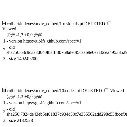
colbert/indexes/arxiv_colbert/1.residuals.pt
DELETED
Viewed
@@ -1,3 +0,0 @@
1
-
version https://git-lfs.github.com/spec/v1
-
oid
2
sha256:63c9c3a8d640fbafff3b768afe0f5daab9e0e710ce24953852
3
-
size 149249200
colbert/indexes/arxiv_colbert/10.codes.pt
DELETED
Viewed
@@ -1,3 +0,0 @@
1
-
version https://git-lfs.github.com/spec/v1
-
oid
2
sha256:7824de43eb5ef81837c934c58c7e355562add298c53fbcef0
3
-
size 21325281