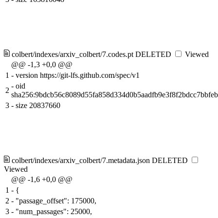
colbert/indexes/arxiv_colbert/7.codes.pt
DELETED
Viewed
@@ -1,3 +0,0 @@
1
-
version https://git-lfs.github.com/spec/v1
-
oid
2
sha256:9bdcb56c8089d55fa858d334d0b5aadfb9e3f8f2bdcc7bbfe
3
-
size 20837660
colbert/indexes/arxiv_colbert/7.metadata.json
DELETED
Viewed
@@ -1,6 +0,0 @@
1
-
{
2
-
"passage_offset": 175000,
3
-
"num_passages": 25000,