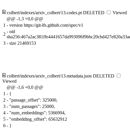
colbert/indexes/arxiv_colbert/13.codes.pt
DELETED
Viewed
@@ -1,3 +0,0 @@
1
-
version https://git-lfs.github.com/spec/v1
-
oid
2
sha256:467a2ac381ffe4441657da993096f9bbc20cbd427e820a33a
3
-
size 21469153
colbert/indexes/arxiv_colbert/13.metadata.json
DELETED
Viewed
@@ -1,6 +0,0 @@
1
-
{
2
-
"passage_offset": 325000,
3
-
"num_passages": 25000,
4
-
"num_embeddings": 5366994,
5
-
"embedding_offset": 65632912
6
-
}