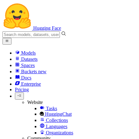
Hugging Face
Models
Datasets
Spaces
Buckets
new
Docs
Enterprise
Pricing
Website
Tasks
HuggingChat
Collections
Languages
Organizations
Community