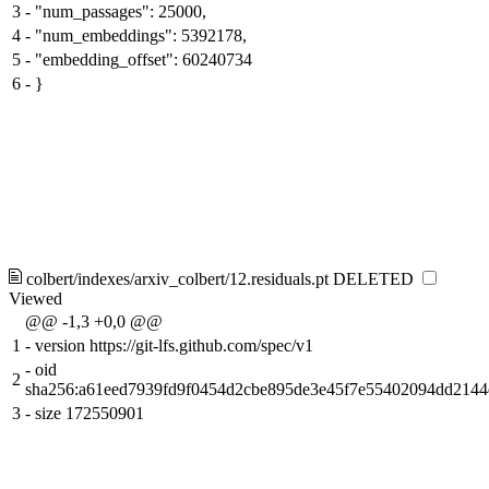
3
-
"num_passages": 25000,
4
-
"num_embeddings": 5392178,
5
-
"embedding_offset": 60240734
6
-
}
colbert/indexes/arxiv_colbert/12.residuals.pt
DELETED
Viewed
@@ -1,3 +0,0 @@
1
-
version https://git-lfs.github.com/spec/v1
-
oid
2
sha256:a61eed7939fd9f0454d2cbe895de3e45f7e55402094dd2144
3
-
size 172550901