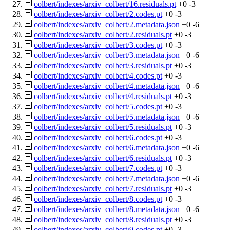
colbert/indexes/arxiv_colbert/16.residuals.pt
+0
-3
colbert/indexes/arxiv_colbert/2.codes.pt
+0
-3
colbert/indexes/arxiv_colbert/2.metadata.json
+0
-6
colbert/indexes/arxiv_colbert/2.residuals.pt
+0
-3
colbert/indexes/arxiv_colbert/3.codes.pt
+0
-3
colbert/indexes/arxiv_colbert/3.metadata.json
+0
-6
colbert/indexes/arxiv_colbert/3.residuals.pt
+0
-3
colbert/indexes/arxiv_colbert/4.codes.pt
+0
-3
colbert/indexes/arxiv_colbert/4.metadata.json
+0
-6
colbert/indexes/arxiv_colbert/4.residuals.pt
+0
-3
colbert/indexes/arxiv_colbert/5.codes.pt
+0
-3
colbert/indexes/arxiv_colbert/5.metadata.json
+0
-6
colbert/indexes/arxiv_colbert/5.residuals.pt
+0
-3
colbert/indexes/arxiv_colbert/6.codes.pt
+0
-3
colbert/indexes/arxiv_colbert/6.metadata.json
+0
-6
colbert/indexes/arxiv_colbert/6.residuals.pt
+0
-3
colbert/indexes/arxiv_colbert/7.codes.pt
+0
-3
colbert/indexes/arxiv_colbert/7.metadata.json
+0
-6
colbert/indexes/arxiv_colbert/7.residuals.pt
+0
-3
colbert/indexes/arxiv_colbert/8.codes.pt
+0
-3
colbert/indexes/arxiv_colbert/8.metadata.json
+0
-6
colbert/indexes/arxiv_colbert/8.residuals.pt
+0
-3
colbert/indexes/arxiv_colbert/9.codes.pt
+0
-3