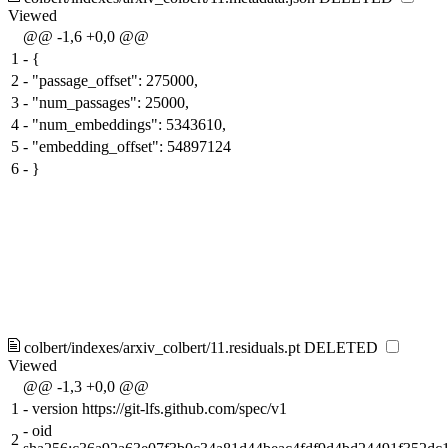
Viewed
@@ -1,6 +0,0 @@
1
-
{
2
-
"passage_offset": 275000,
3
-
"num_passages": 25000,
4
-
"num_embeddings": 5343610,
5
-
"embedding_offset": 54897124
6
-
}
colbert/indexes/arxiv_colbert/11.residuals.pt
DELETED
Viewed
@@ -1,3 +0,0 @@
1
-
version https://git-lfs.github.com/spec/v1
-
oid
2