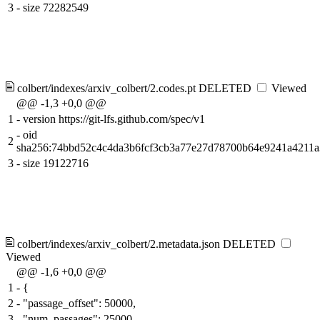
3
-
size 72282549
colbert/indexes/arxiv_colbert/2.codes.pt
DELETED
Viewed
@@ -1,3 +0,0 @@
1
-
version https://git-lfs.github.com/spec/v1
-
oid
2
sha256:74bbd52c4c4da3b6fcf3cb3a77e27d78700b64e9241a4211
3
-
size 19122716
colbert/indexes/arxiv_colbert/2.metadata.json
DELETED
Viewed
@@ -1,6 +0,0 @@
1
-
{
2
-
"passage_offset": 50000,
3
-
"num_passages": 25000,