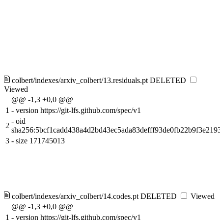
colbert/indexes/arxiv_colbert/13.residuals.pt
DELETED
Viewed
@@ -1,3 +0,0 @@
1
-
version https://git-lfs.github.com/spec/v1
-
oid
2
sha256:5bcf1cadd438a4d2bd43ec5ada83defff93de0fb22b9f3e219
3
-
size 171745013
colbert/indexes/arxiv_colbert/14.codes.pt
DELETED
Viewed
@@ -1,3 +0,0 @@
1
-
version https://git-lfs.github.com/spec/v1