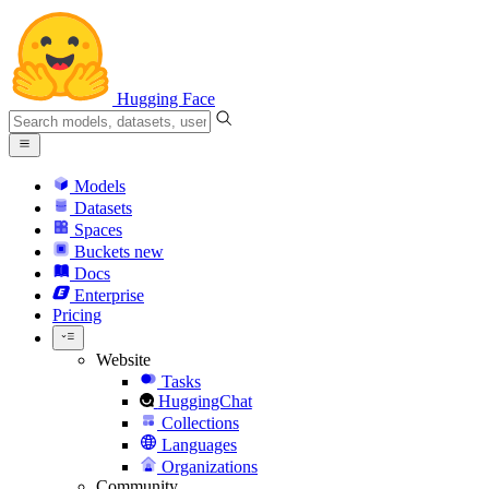
Hugging Face
Models
Datasets
Spaces
Buckets
new
Docs
Enterprise
Pricing
Website
Tasks
HuggingChat
Collections
Languages
Organizations
Community