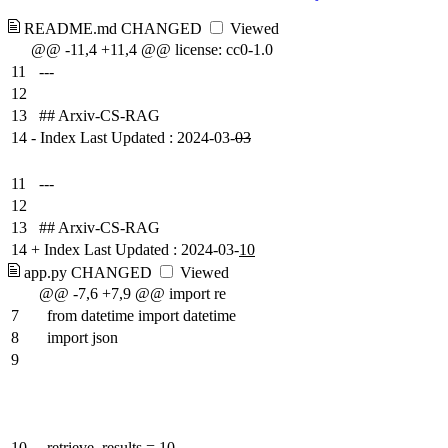
README.md
CHANGED
Viewed
@@ -11,4 +11,4 @@ license: cc0-1.0
11
---
12
13
## Arxiv-CS-RAG
14
-
Index Last Updated : 2024-03-
03
11
---
12
13
## Arxiv-CS-RAG
14
+
Index Last Updated : 2024-03-
10
app.py
CHANGED
Viewed
@@ -7,6 +7,9 @@ import re
7
from datetime import datetime
8
import json
9
10
retrieve_results = 10