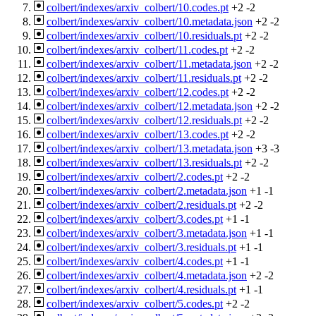
colbert/indexes/arxiv_colbert/10.codes.pt
+2
-2
colbert/indexes/arxiv_colbert/10.metadata.json
+2
-2
colbert/indexes/arxiv_colbert/10.residuals.pt
+2
-2
colbert/indexes/arxiv_colbert/11.codes.pt
+2
-2
colbert/indexes/arxiv_colbert/11.metadata.json
+2
-2
colbert/indexes/arxiv_colbert/11.residuals.pt
+2
-2
colbert/indexes/arxiv_colbert/12.codes.pt
+2
-2
colbert/indexes/arxiv_colbert/12.metadata.json
+2
-2
colbert/indexes/arxiv_colbert/12.residuals.pt
+2
-2
colbert/indexes/arxiv_colbert/13.codes.pt
+2
-2
colbert/indexes/arxiv_colbert/13.metadata.json
+3
-3
colbert/indexes/arxiv_colbert/13.residuals.pt
+2
-2
colbert/indexes/arxiv_colbert/2.codes.pt
+2
-2
colbert/indexes/arxiv_colbert/2.metadata.json
+1
-1
colbert/indexes/arxiv_colbert/2.residuals.pt
+2
-2
colbert/indexes/arxiv_colbert/3.codes.pt
+1
-1
colbert/indexes/arxiv_colbert/3.metadata.json
+1
-1
colbert/indexes/arxiv_colbert/3.residuals.pt
+1
-1
colbert/indexes/arxiv_colbert/4.codes.pt
+1
-1
colbert/indexes/arxiv_colbert/4.metadata.json
+2
-2
colbert/indexes/arxiv_colbert/4.residuals.pt
+1
-1
colbert/indexes/arxiv_colbert/5.codes.pt
+2
-2