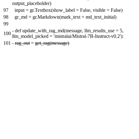
output_placeholder)
97
input = gr.Textbox(show_label = False, visible = False)
98
gr_md = gr.Markdown(mark_text + md_text_initial)
99
-
def update_with_rag_md(message, llm_results_use = 5,
100
llm_model_picked = 'mistralai/Mistral-7B-Instruct-v0.2'):
101
-
rag_out
=
get_rag(message)