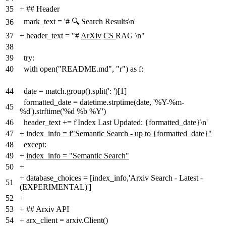
35
+
## Header
mark_text = '# 🔍 Search Results\n'
36
37
+
header_text = "#
ArXiv
CS
RAG \n"
38
39
try:
40
with open("README.md", "r") as f:
44
date = match.group().split(': ')[1]
formatted_date = datetime.strptime(date, '%Y-%m-
45
%d').strftime('%d %b %Y')
46
header_text += f'Index Last Updated: {formatted_date}\n'
47
+
index_info = f"Semantic Search - up to {formatted_date}"
48
except:
49
+
index_info = "Semantic Search"
50
+
+
database_choices = [index_info,'Arxiv Search - Latest -
51
(EXPERIMENTAL)']
52
+
53
+
## Arxiv API
54
+
arx_client = arxiv.Client()