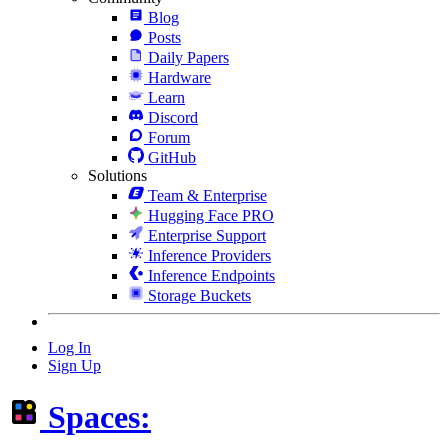
Blog
Posts
Daily Papers
Hardware
Learn
Discord
Forum
GitHub
Solutions
Team & Enterprise
Hugging Face PRO
Enterprise Support
Inference Providers
Inference Endpoints
Storage Buckets
Log In
Sign Up
Spaces: