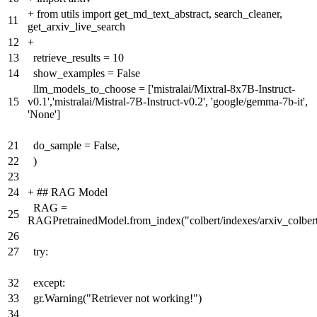
+
from utils import get_md_text_abstract, search_cleaner,
11
get_arxiv_live_search
12
+
13
retrieve_results = 10
14
show_examples = False
llm_models_to_choose = ['mistralai/Mixtral-8x7B-Instruct-
15
v0.1','mistralai/Mistral-7B-Instruct-v0.2', 'google/gemma-7b-it',
'None']
21
do_sample = False,
22
)
23
24
+
## RAG Model
RAG =
25
RAGPretrainedModel.from_index("colbert/indexes/arxiv_colber
26
27
try:
32
except:
33
gr.Warning("Retriever not working!")
34