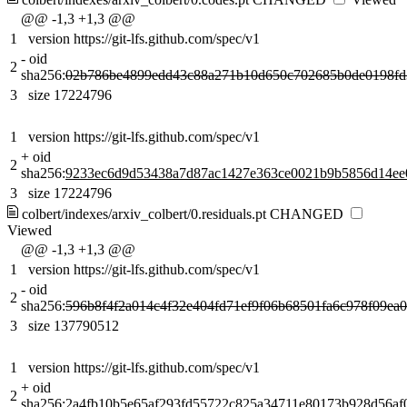
@@ -1,3 +1,3 @@
1
version https://git-lfs.github.com/spec/v1
-
oid
2
sha256:
02b786be4899edd43c88a271b10d650c702685b0de0198fd
3
size 17224796
1
version https://git-lfs.github.com/spec/v1
+
oid
2
sha256:
9233ec6d9d53438a7d87ac1427e363ce0021b9b5856d14ee
3
size 17224796
colbert/indexes/arxiv_colbert/0.residuals.pt
CHANGED
Viewed
@@ -1,3 +1,3 @@
1
version https://git-lfs.github.com/spec/v1
-
oid
2
sha256:
596b8f4f2a014c4f32e404fd71ef9f06b68501fa6c978f09ea
3
size 137790512
1
version https://git-lfs.github.com/spec/v1
+
oid
2
sha256:
2a4fb10b5e65af293fd55722c825a34711e80173b928d56af0