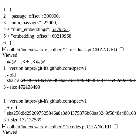
1
{
2
"passage_offset": 300000,
3
"num_passages": 25000,
4
+
"num_embeddings":
5379263
,
5
+
"embedding_offset":
60219968
6
}
colbert/indexes/arxiv_colbert/12.residuals.pt
CHANGED
Viewed
@@ -1,3 +1,3 @@
1
version https://git-lfs.github.com/spec/v1
-
oid
2
sha256:
c6cf0ab13a172649ebac79caff4904b95f381ce1e92d9e7f98
3
-
size
172133493
1
version https://git-lfs.github.com/spec/v1
+
oid
2
sha256:
8d252697525846a8a3d04375376b60aa8249f5848a488103
3
+
size
172137589
colbert/indexes/arxiv_colbert/13.codes.pt
CHANGED
Viewed