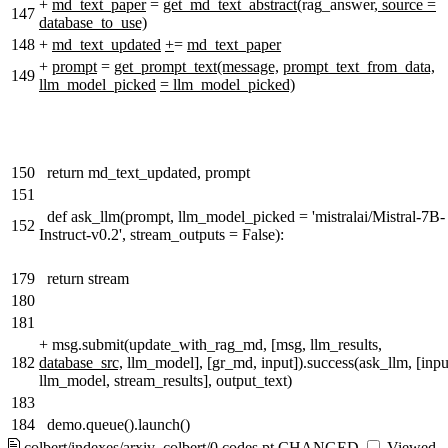
+
md_text_paper
=
get_md_text_abstract(
rag_answer
, source =
147
database_to_use)
148
+
md_text_updated
+
=
md_text_paper
+
prompt
=
get_prompt_text(message,
prompt_text_from_data,
149
llm_model_picked
= llm_model_picked)
150
return md_text_updated, prompt
151
def ask_llm(prompt, llm_model_picked = 'mistralai/Mistral-7B-
152
Instruct-v0.2', stream_outputs = False):
179
return stream
180
181
+
msg.submit(update_with_rag_md, [msg, llm_results,
182
database_src,
llm_model], [gr_md, input]).success(ask_llm, [inpu
llm_model, stream_results], output_text)
183
184
demo.queue().launch()
colbert/indexes/arxiv_colbert/0.codes.pt
CHANGED
Viewed