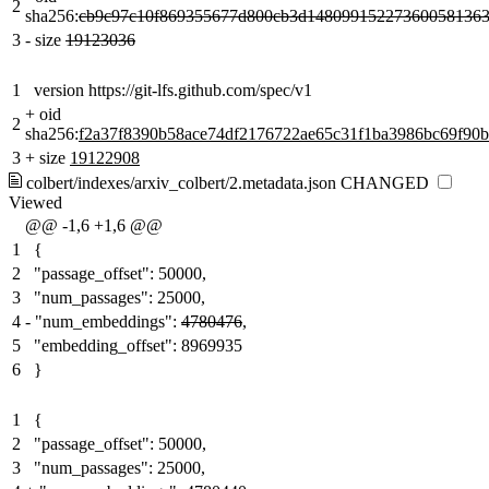
2
sha256:
cb9c97c10f869355677d800cb3d148099152273600581363
3
-
size
19123036
1
version https://git-lfs.github.com/spec/v1
+
oid
2
sha256:
f2a37f8390b58ace74df2176722ae65c31f1ba3986bc69f90
3
+
size
19122908
colbert/indexes/arxiv_colbert/2.metadata.json
CHANGED
Viewed
@@ -1,6 +1,6 @@
1
{
2
"passage_offset": 50000,
3
"num_passages": 25000,
4
-
"num_embeddings":
4780476
,
5
"embedding_offset": 8969935
6
}
1
{
2
"passage_offset": 50000,
3
"num_passages": 25000,