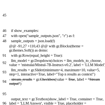
45
46
if show_examples:
47
with open("sample_outputs.json", "r") as f:
48
sample_outputs = json.load(f)
@@ -91,27 +110,43 @@ with gr.Blocks(theme =
gr.themes.Soft()) as demo:
91
with gr.Row(equal_height = True):
llm_model = gr.Dropdown(choices = llm_models_to_choose,
92
value = 'mistralai/Mistral-7B-Instruct-v0.2', label = 'LLM Model'
llm_results = gr.Slider(minimum=4, maximum=10, value=5,
93
step=1, interactive=True, label="Top n results as context")
-
stream_results
= gr.
Checkbox
(value =
True
, label =
"Stream
94
output"
)
95
output_text = gr.Textbox(show_label = True, container = True,
96
label = 'LLM Answer', visible = True, placeholder =