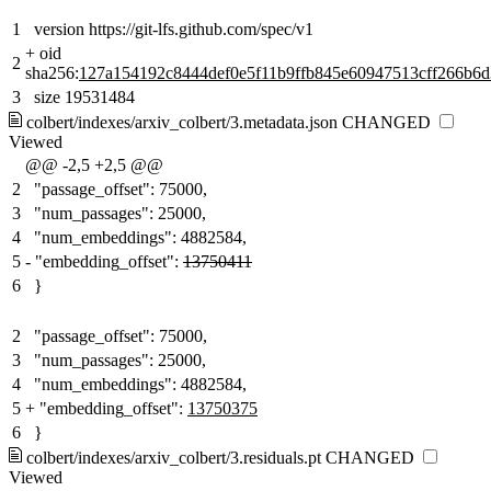
1
version https://git-lfs.github.com/spec/v1
+
oid
2
sha256:
127a154192c8444def0e5f11b9ffb845e60947513cff266b6
3
size 19531484
colbert/indexes/arxiv_colbert/3.metadata.json
CHANGED
Viewed
@@ -2,5 +2,5 @@
2
"passage_offset": 75000,
3
"num_passages": 25000,
4
"num_embeddings": 4882584,
5
-
"embedding_offset":
13750411
6
}
2
"passage_offset": 75000,
3
"num_passages": 25000,
4
"num_embeddings": 4882584,
5
+
"embedding_offset":
13750375
6
}
colbert/indexes/arxiv_colbert/3.residuals.pt
CHANGED
Viewed