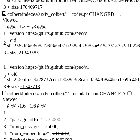
sha256:
4e9425a008bfdf1583cf39a17822ecc3d9bfb5a23de64667b
3
+
size
170409717
colbert/indexes/arxiv_colbert/11.codes.pt
CHANGED
Viewed
@@ -1,3 +1,3 @@
1
version https://git-lfs.github.com/spec/v1
-
oid
2
sha256:
df3a9605cf26f8a94310238d4b3953ae915a7514732c1b22
3
-
size
21343585
1
version https://git-lfs.github.com/spec/v1
+
oid
2
sha256:
6f62a9a28737ccdcfe088d3e8cab11a347b8a4bc61ea9fe461
3
+
size
21343713
colbert/indexes/arxiv_colbert/11.metadata.json
CHANGED
Viewed
@@ -1,6 +1,6 @@
1
{
2
"passage_offset": 275000,
3
"num_passages": 25000,
4
-
"num_embeddings":
5335612
,