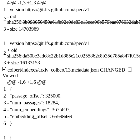
@@ -1,3 +1,3 @@
1
version https://git-lfs.github.com/spec/v1
-
oid
2
sha256:
3b993050459a61fb92c0dc83c13eca96b579baa076032dab5
3
-
size
14703969
1
version https://git-lfs.github.com/spec/v1
+
oid
2
sha256:
da50be3ade8c22b1d885e21c0255862c8b35d785a847f015
3
+
size
16133153
colbert/indexes/arxiv_colbert/13.metadata.json
CHANGED
Viewed
@@ -1,6 +1,6 @@
1
{
2
"passage_offset": 325000,
3
-
"num_passages":
18284
,
4
-
"num_embeddings":
3675697
,
5
-
"embedding_offset":
65598439
6
}
1
{