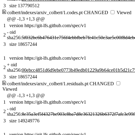
3
size 137790512
colbert/indexes/arxiv_colbert/1.codes.pt
CHANGED
Viewed
@@ -1,3 +1,3 @@
1
version https://git-lfs.github.com/spec/v1
-
oid
2
sha256:
5f032bc6b476431e756f4ebbfbeb7fe41c50e3ae5c00f8d4eb
3
size 18657244
1
version https://git-lfs.github.com/spec/v1
+
oid
2
sha256:
00ebcc4851d6d9ebe0773b49edb01229a9b64ce01b5d21c7
3
size 18657244
colbert/indexes/arxiv_colbert/1.residuals.pt
CHANGED
Viewed
@@ -1,3 +1,3 @@
1
version https://git-lfs.github.com/spec/v1
-
oid
2
sha256:
8e35a3ef5f4327be903c8ba7d8e36321326b6372f7afc3e99
3
size 149249776
1
version https://git-lfs.github.com/spec/v1