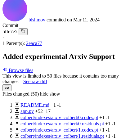
bishmoy
commited on
Mar 11, 2024
Commit
5ffe7e5
·
1 Parent(s):
2eaca77
Added experimental Arxiv Support
Browse files
This view is limited to 50 files because it contains too many
changes.
See raw diff
Files changed (50)
hide
show
README.md
+1
-1
app.py
+52
-17
colbert/indexes/arxiv_colbert/0.codes.pt
+1
-1
colbert/indexes/arxiv_colbert/0.residuals.pt
+1
-1
colbert/indexes/arxiv_colbert/1.codes.pt
+1
-1
colbert/indexes/arxiv_colbert/1.residuals.pt
+1
-1