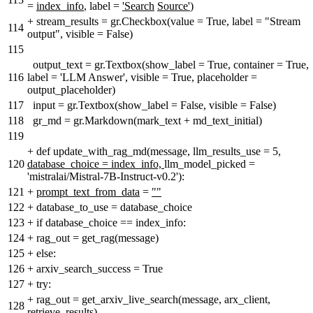
=
index_info
, label =
'Search
Source'
)
+
stream_results = gr.Checkbox(value = True, label = "Stream
114
output", visible = False)
115
output_text = gr.Textbox(show_label = True, container = True,
116
label = 'LLM Answer', visible = True, placeholder =
output_placeholder)
117
input = gr.Textbox(show_label = False, visible = False)
118
gr_md = gr.Markdown(mark_text + md_text_initial)
119
+
def update_with_rag_md(message, llm_results_use = 5,
120
database_choice = index_info,
llm_model_picked =
'mistralai/Mistral-7B-Instruct-v0.2'):
121
+
prompt_text_from_data
=
""
122
+
database_to_use = database_choice
123
+
if database_choice == index_info:
124
+
rag_out = get_rag(message)
125
+
else:
126
+
arxiv_search_success = True
127
+
try:
+
rag_out = get_arxiv_live_search(message, arx_client,
128
retrieve_results)