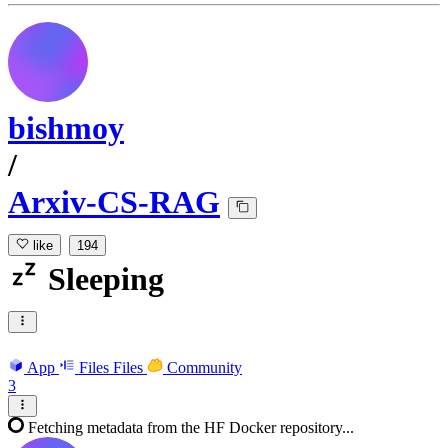
bishmoy
/
Arxiv-CS-RAG
like
194
Sleeping
App
Files
Files
Community
3
Fetching metadata from the HF Docker repository...