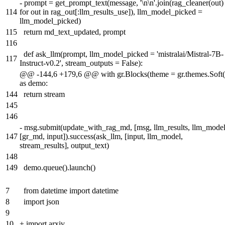
-
prompt = get_prompt_text(message, '\n\n'.join(rag_cleaner(out)
114
for out in rag_out[:llm_results_use]), llm_model_picked =
llm_model_picked)
115
return md_text_updated, prompt
116
def ask_llm(prompt, llm_model_picked = 'mistralai/Mistral-7B-
117
Instruct-v0.2', stream_outputs = False):
@@ -144,6 +179,6 @@ with gr.Blocks(theme = gr.themes.Soft(
as demo:
144
return stream
145
146
-
msg.submit(update_with_rag_md, [msg, llm_results, llm_model
147
[gr_md, input]).success(ask_llm, [input, llm_model,
stream_results], output_text)
148
149
demo.queue().launch()
7
from datetime import datetime
8
import json
9
10
+
import arxiv