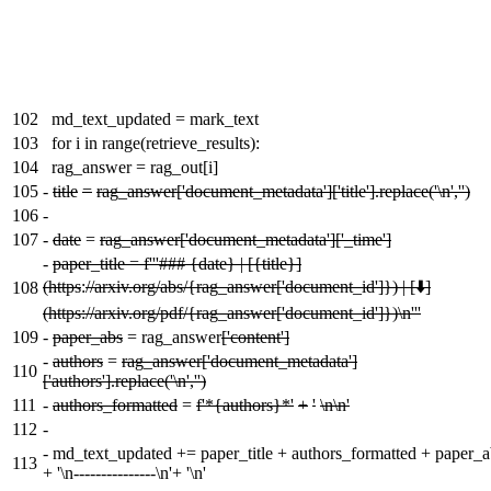
102
md_text_updated = mark_text
103
for i in range(retrieve_results):
104
rag_answer = rag_out[i]
105
-
title
=
rag_answer['document_metadata']['title'].replace('\n','')
106
-
107
-
date
=
rag_answer['document_metadata']['_time']
-
paper_title = f'''### {date} | [{title}]
(https
:
//arxiv.org/abs/{rag_answer['document_id']}) | [⬇️]
108
(https://arxiv.org/pdf/{rag_answer['document_id']})\n'''
109
-
paper_abs
= rag_answer
['content']
-
authors
=
rag_answer['document_metadata']
110
['authors'].replace('\n','')
111
-
authors_formatted
=
f'*{authors}*'
+
'
\n\n'
112
-
-
md_text_updated += paper_title + authors_formatted + paper_a
113
+ '\n---------------\n'+ '\n'