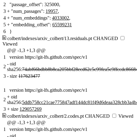
2
"passage_offset": 325000,
3
+
"num_passages":
19957
,
4
+
"num_embeddings":
4033002
,
5
+
"embedding_offset":
65599231
6
}
colbert/indexes/arxiv_colbert/13.residuals.pt
CHANGED
Viewed
@@ -1,3 +1,3 @@
1
version https://git-lfs.github.com/spec/v1
-
oid
2
sha256:
74abf66bdbb8b8ca205bbf28ecd62c5c99fea5c9ffccdc8668
3
-
size
117623477
1
version https://git-lfs.github.com/spec/v1
+
oid
2
sha256:
5ddb758cc21cae775847adf144dc81f49d6deaa328cbb3a4b
3
+
size
129057269
colbert/indexes/arxiv_colbert/2.codes.pt
CHANGED
Viewed
@@ -1,3 +1,3 @@
1
version https://git-lfs.github.com/spec/v1
-
oid