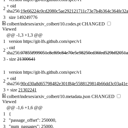
+
oid
2
sha256:
19e66224c0cd2080c5ae292121711c73e7b4b364c364fe32a
3
size 149249776
colbert/indexes/arxiv_colbert/10.codes.pt
CHANGED
Viewed
@@ -1,3 +1,3 @@
1
version https://git-lfs.github.com/spec/v1
-
oid
2
sha256:
07855f999051c8cf69c84e70e5c98250cd36fed529bff2051
3
-
size
21300641
1
version https://git-lfs.github.com/spec/v1
+
oid
2
sha256:
90cd30a8d65798482e301f84e5588129814b66dd3c03a41e
3
+
size
21302241
colbert/indexes/arxiv_colbert/10.metadata.json
CHANGED
Viewed
@@ -1,6 +1,6 @@
1
{
2
"passage_offset": 250000,
3
"num_passages": 25000,