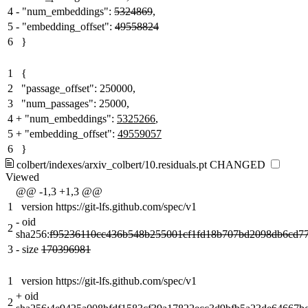
4
-
"num_embeddings":
5324869
,
5
-
"embedding_offset":
49558824
6
}
1
{
2
"passage_offset": 250000,
3
"num_passages": 25000,
4
+
"num_embeddings":
5325266
,
5
+
"embedding_offset":
49559057
6
}
colbert/indexes/arxiv_colbert/10.residuals.pt
CHANGED
Viewed
@@ -1,3 +1,3 @@
1
version https://git-lfs.github.com/spec/v1
-
oid
2
sha256:
f95236110cc436b548b255001cf1fd18b707bd2098db6cd7
3
-
size
170396981
1
version https://git-lfs.github.com/spec/v1
+
oid
2