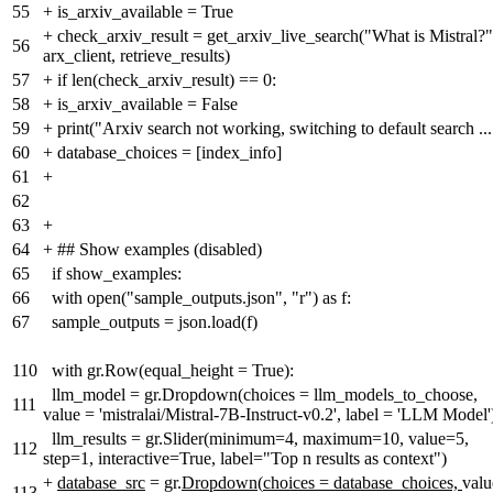
55
+
is_arxiv_available = True
+
check_arxiv_result = get_arxiv_live_search("What is Mistral?"
56
arx_client, retrieve_results)
57
+
if len(check_arxiv_result) == 0:
58
+
is_arxiv_available = False
59
+
print("Arxiv search not working, switching to default search ...
60
+
database_choices = [index_info]
61
+
62
63
+
64
+
## Show examples (disabled)
65
if show_examples:
66
with open("sample_outputs.json", "r") as f:
67
sample_outputs = json.load(f)
110
with gr.Row(equal_height = True):
llm_model = gr.Dropdown(choices = llm_models_to_choose,
111
value = 'mistralai/Mistral-7B-Instruct-v0.2', label = 'LLM Model'
llm_results = gr.Slider(minimum=4, maximum=10, value=5,
112
step=1, interactive=True, label="Top n results as context")
+
database_src
= gr.
Dropdown
(
choices = database_choices,
valu
113