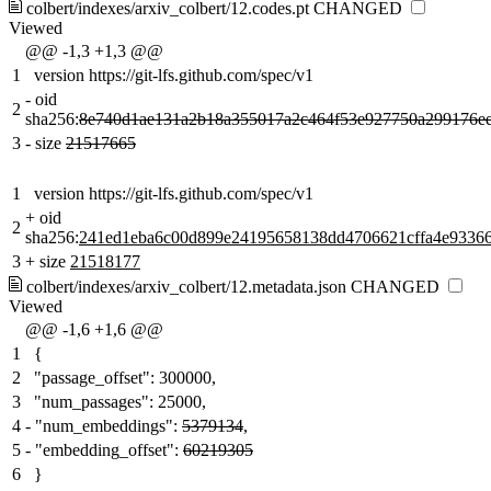
colbert/indexes/arxiv_colbert/12.codes.pt
CHANGED
Viewed
@@ -1,3 +1,3 @@
1
version https://git-lfs.github.com/spec/v1
-
oid
2
sha256:
8e740d1ae131a2b18a355017a2c464f53e927750a299176e
3
-
size
21517665
1
version https://git-lfs.github.com/spec/v1
+
oid
2
sha256:
241ed1eba6c00d899e24195658138dd4706621cffa4e93366
3
+
size
21518177
colbert/indexes/arxiv_colbert/12.metadata.json
CHANGED
Viewed
@@ -1,6 +1,6 @@
1
{
2
"passage_offset": 300000,
3
"num_passages": 25000,
4
-
"num_embeddings":
5379134
,
5
-
"embedding_offset":
60219305
6
}