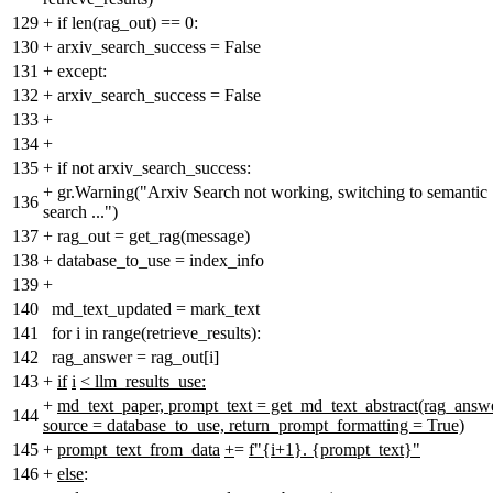
129
+
if len(rag_out) == 0:
130
+
arxiv_search_success = False
131
+
except:
132
+
arxiv_search_success = False
133
+
134
+
135
+
if not arxiv_search_success:
+
gr.Warning("Arxiv Search not working, switching to semantic
136
search ...")
137
+
rag_out = get_rag(message)
138
+
database_to_use = index_info
139
+
140
md_text_updated = mark_text
141
for i in range(retrieve_results):
142
rag_answer = rag_out[i]
143
+
if
i
< llm_results_use:
+
md_text_paper, prompt_text = get_md_text_abstract(rag_answe
144
source = database_to_use, return_prompt_formatting = True)
145
+
prompt_text_from_data
+
=
f"{i+1}. {prompt_text}"
146
+
else
: