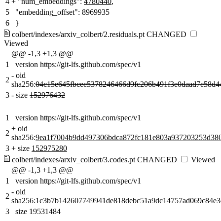
4
+
"num_embeddings":
4780440
,
5
"embedding_offset": 8969935
6
}
colbert/indexes/arxiv_colbert/2.residuals.pt
CHANGED
Viewed
@@ -1,3 +1,3 @@
1
version https://git-lfs.github.com/spec/v1
-
oid
2
sha256:
04c15e645fbcee5378246466d9fc206b491f3e0daad7e58d4
3
-
size
152976432
1
version https://git-lfs.github.com/spec/v1
+
oid
2
sha256:
9ea1f7004b9dd497306bdca872fc181e803a937203253d380
3
+
size
152975280
colbert/indexes/arxiv_colbert/3.codes.pt
CHANGED
Viewed
@@ -1,3 +1,3 @@
1
version https://git-lfs.github.com/spec/v1
-
oid
2
sha256:
1c3b7b142607749941de818debc51a9dc14757ad069c84e3
3
size 19531484