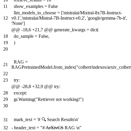
11
show_examples = False
llm_models_to_choose = ['mistralai/Mixtral-8x7B-Instruct-
12
v0.1','mistralai/Mistral-7B-Instruct-v0.2', 'google/gemma-7b-it',
'None']
@@ -18,6 +21,7 @@ generate_kwargs = dict(
18
do_sample = False,
19
)
20
RAG =
21
RAGPretrainedModel.from_index("colbert/indexes/arxiv_colber
22
23
try:
@@ -28,8 +32,9 @@ try:
28
except:
29
gr.Warning("Retriever not working!")
30
mark_text = '# 🔍 Search Results\n'
31
32
-
header_text = "#
ArXivCS
RAG \n"