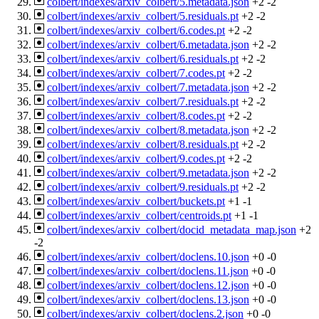
colbert/indexes/arxiv_colbert/5.metadata.json
+2
-2
colbert/indexes/arxiv_colbert/5.residuals.pt
+2
-2
colbert/indexes/arxiv_colbert/6.codes.pt
+2
-2
colbert/indexes/arxiv_colbert/6.metadata.json
+2
-2
colbert/indexes/arxiv_colbert/6.residuals.pt
+2
-2
colbert/indexes/arxiv_colbert/7.codes.pt
+2
-2
colbert/indexes/arxiv_colbert/7.metadata.json
+2
-2
colbert/indexes/arxiv_colbert/7.residuals.pt
+2
-2
colbert/indexes/arxiv_colbert/8.codes.pt
+2
-2
colbert/indexes/arxiv_colbert/8.metadata.json
+2
-2
colbert/indexes/arxiv_colbert/8.residuals.pt
+2
-2
colbert/indexes/arxiv_colbert/9.codes.pt
+2
-2
colbert/indexes/arxiv_colbert/9.metadata.json
+2
-2
colbert/indexes/arxiv_colbert/9.residuals.pt
+2
-2
colbert/indexes/arxiv_colbert/buckets.pt
+1
-1
colbert/indexes/arxiv_colbert/centroids.pt
+1
-1
colbert/indexes/arxiv_colbert/docid_metadata_map.json
+2
-2
colbert/indexes/arxiv_colbert/doclens.10.json
+0
-0
colbert/indexes/arxiv_colbert/doclens.11.json
+0
-0
colbert/indexes/arxiv_colbert/doclens.12.json
+0
-0
colbert/indexes/arxiv_colbert/doclens.13.json
+0
-0
colbert/indexes/arxiv_colbert/doclens.2.json
+0
-0