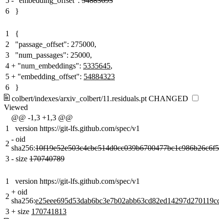
5
-
"embedding_offset":
54883693
6
}
1
{
2
"passage_offset": 275000,
3
"num_passages": 25000,
4
+
"num_embeddings":
5335645
,
5
+
"embedding_offset":
54884323
6
}
colbert/indexes/arxiv_colbert/11.residuals.pt
CHANGED
Viewed
@@ -1,3 +1,3 @@
1
version https://git-lfs.github.com/spec/v1
-
oid
2
sha256:
10f19e52e503c4cbc514d0cc039b6700477bc1c986b26c6f5
3
-
size
170740789
1
version https://git-lfs.github.com/spec/v1
+
oid
2
sha256:
e25eee695d53dab6bc3e7b02abb63cd82ed14297d270119c
3
+
size
170741813