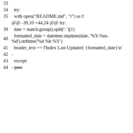
33
34
try:
35
with open("README.md", "r") as f:
@@ -39,10 +44,24 @@ try:
39
date = match.group().split(': ')[1]
formatted_date = datetime.strptime(date, '%Y-%m-
40
%d').strftime('%d %b %Y')
41
header_text += f'Index Last Updated: {formatted_date}\n'
42
-
43
except:
44
-
pass