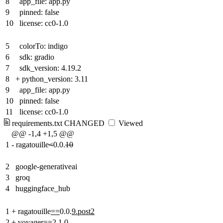
8
app_file: app.py
9
pinned: false
10
license: cc0-1.0
5
colorTo: indigo
6
sdk: gradio
7
sdk_version: 4.19.2
8
+
python_version: 3.11
9
app_file: app.py
10
pinned: false
11
license: cc0-1.0
requirements.txt
CHANGED
Viewed
@@ -1,4 +1,5 @@
1
-
ragatouille
<
0.0.
10
2
google-generativeai
3
groq
4
huggingface_hub
1
+
ragatouille
==
0.0.
9.post2
2
+
voyager==2.1.0