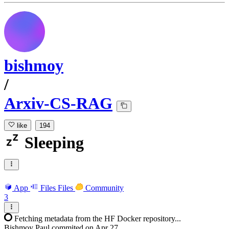
bishmoy
/
Arxiv-CS-RAG
like
194
Sleeping
App
Files
Files
Community
3
Fetching metadata from the HF Docker repository...
Bishmoy Paul
commited on
Apr 27