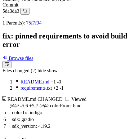
Commit
5da3da3
·
1 Parent(s):
75f7f94
fix: pinned requirements to avoid build
error
Browse files
Files changed (2)
hide
show
README.md
+1
-0
requirements.txt
+2
-1
README.md
CHANGED
Viewed
@@ -5,6 +5,7 @@ colorFrom: blue
5
colorTo: indigo
6
sdk: gradio
7
sdk_version: 4.19.2