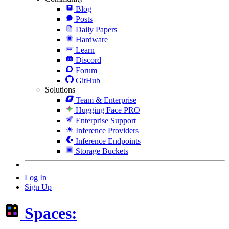
Blog
Posts
Daily Papers
Hardware
Learn
Discord
Forum
GitHub
Solutions
Team & Enterprise
Hugging Face PRO
Enterprise Support
Inference Providers
Inference Endpoints
Storage Buckets
Log In
Sign Up
Spaces: