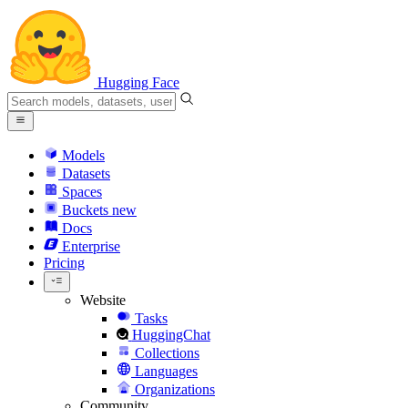
Hugging Face
Models
Datasets
Spaces
Buckets
new
Docs
Enterprise
Pricing
Website
Tasks
HuggingChat
Collections
Languages
Organizations
Community