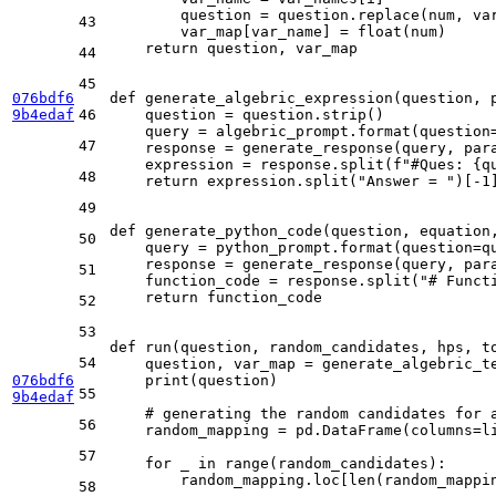
        question = question.replace(num, var
43
        var_map[var_name] = 
float
(num)

return
 question, var_map

44
45
076bdf6
def
generate_algebric_expression
(
question, 
9b4edaf
46
    question = question.strip()

    query = algebric_prompt.
format
(question
47
    response = generate_response(query, para
    expression = response.split(
f"#Ques: 
{q
48
return
 expression.split(
"Answer = "
)[-
1
]
49
def
generate_python_code
(
question, equation
50
    query = python_prompt.
format
(question=q
    response = generate_response(query, para
51
    function_code = response.split(
"# Funct
return
 function_code

52
53
def
run
(
question, random_candidates, hps, t
54
    question, var_map = generate_algebric_te
076bdf6
print
(question)

55
9b4edaf
# generating the random candidates for 
56
    random_mapping = pd.DataFrame(columns=
l
57
for
 _ 
in
range
(random_candidates):

        random_mapping.loc[
len
(random_mappi
58