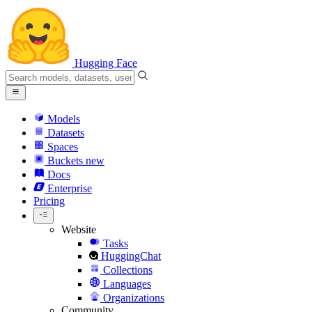
Hugging Face
Models
Datasets
Spaces
Buckets
new
Docs
Enterprise
Pricing
Website
Tasks
HuggingChat
Collections
Languages
Organizations
Community