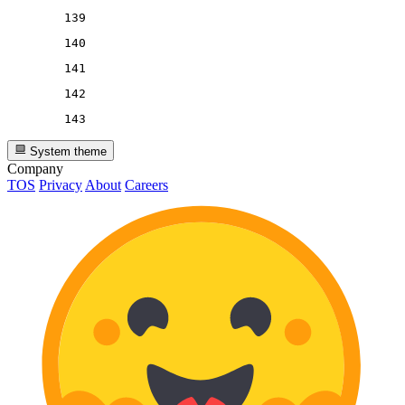
139
140
141
142
143
System theme
Company
TOS
Privacy
About
Careers