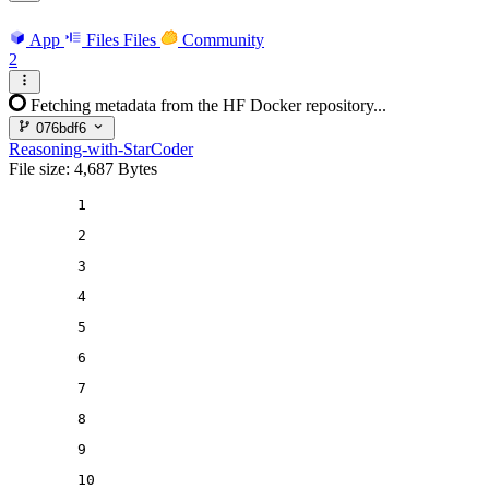
App
Files
Files
Community
2
Fetching metadata from the HF Docker repository...
076bdf6
Reasoning-with-StarCoder
File size: 4,687 Bytes
1
2
3
4
5
6
7
8
9
10