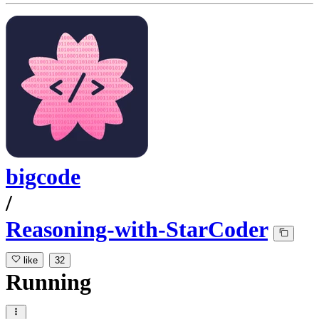
bigcode
/
Reasoning-with-StarCoder
like
32
Running