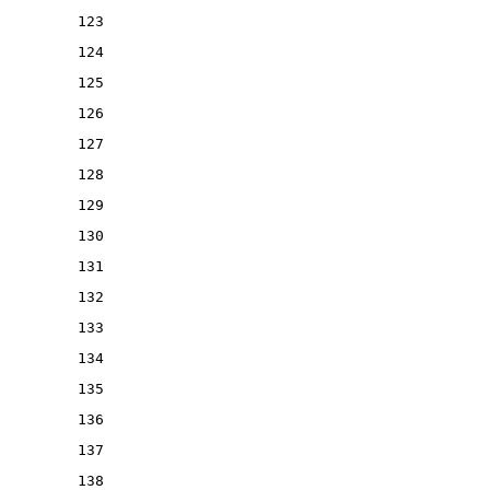
123
124
125
126
127
128
129
130
131
132
133
134
135
136
137
138