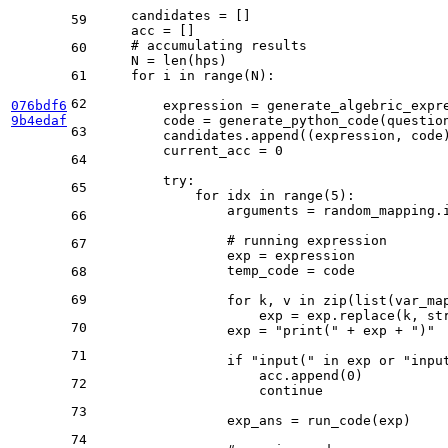
    candidates = []

59
    acc = []

# accumulating results
60
    N = 
len
(hps)

61
for
 i 
in
range
(N):

62
076bdf6
        expression = generate_algebric_expre
9b4edaf
        code = generate_python_code(question
63
        candidates.append((expression, code)
        current_acc = 
0
64
try
:

65
for
 idx 
in
range
(
5
):

                arguments = random_mapping.i
66
# running expression
67
                exp = expression

                temp_code = code

68
69
for
 k, v 
in
zip
(
list
(var_ma
                    exp = exp.replace(k, 
st
70
                exp = 
"print("
 + exp + 
")"
71
if
"input("
in
 exp 
or
"inpu
                    acc.append(
0
)

72
continue
73
                exp_ans = run_code(exp)

74