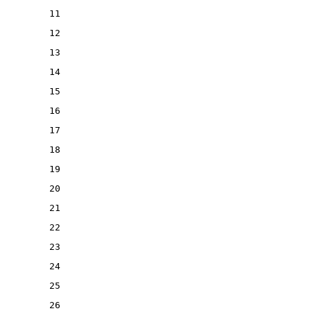
11
12
13
14
15
16
17
18
19
20
21
22
23
24
25
26