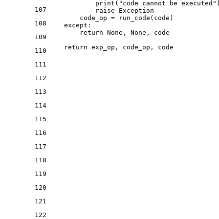
print
(
"code cannot be executed"
)
107
raise
 Exception

        code_op = run_code(code)

108
except
:

return
None
, 
None
, code

109
return
110
111
112
113
114
115
116
117
118
119
120
121
122