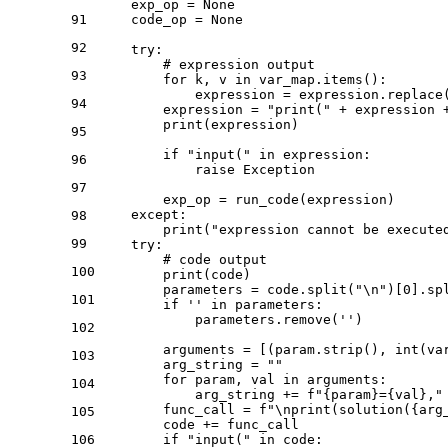
    exp_op = 
None
91
    code_op = 
None
92
try
:

# expression output
93
for
 k, v 
in
 var_map.items():

            expression = expression.replace
94
        expression = 
"print("
 + expression 
print
(expression)

95
if
"input("
in
 expression:

96
raise
 Exception

97
        exp_op = run_code(expression)

except
:

98
print
(
"expression cannot be execute
99
try
:

# code output
100
print
(code)

        parameters = code.split(
"\n"
)[
0
].sp
101
if
''
in
 parameters:

            parameters.remove(
''
)

102
        arguments = [(param.strip(), 
int
(va
103
        arg_string = 
""
for
 param, val 
in
 arguments:

104
            arg_string += 
f"
{param}
=
{val}
,"
        func_call = 
f"\nprint(solution(
{arg
105
        code += func_call

106
if
"input("
in
 code:
