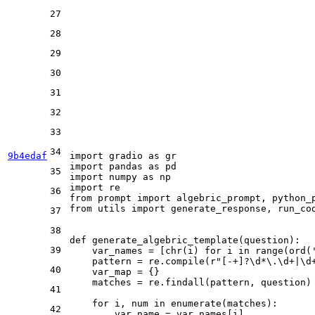
27
28
29
30
31
32
33
34
9b4edaf
import
 gradio 
as
import
 pandas 
as
35
import
 numpy 
as
import
36
from
 prompt 
import
from
 utils 
import
 generate_response, run_cod
37
38
def
generate_algebric_template
(
question
):

39
    var_names = [
chr
(i) 
for
 i 
in
range
(
ord
(
    pattern = re.
compile
(
r"[-+]?\d*\.\d+|\d
40
    var_map = {}

    matches = re.findall(pattern, question)

41
for
 i, num 
in
enumerate
(matches):

42
        var_name = var_names[i]
