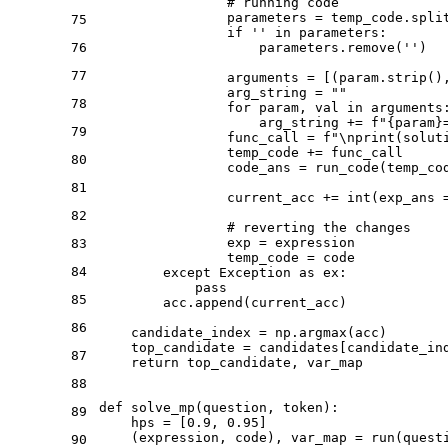
# running code
                parameters = temp_code.spli
75
if
''
in
 parameters:

76
                    parameters.remove(
''
)

77
                arguments = [(param.strip()
                arg_string = 
""
78
for
 param, val 
in
 arguments:
                    arg_string += 
f"
{param}
79
                func_call = 
f"\nprint(solut
                temp_code += func_call

80
                code_ans = run_code(temp_cod
81
                current_acc += 
int
(exp_ans =
82
# reverting the changes
                exp = expression

83
                temp_code = code

84
except
 Exception 
as
 ex:

pass
85
        acc.append(current_acc)

86
    candidate_index = np.argmax(acc)

    top_candidate = candidates[candidate_ind
87
return
 top_candidate, var_map

88
def
solve_mp
(
question, token
):

89
    hps = [
0.9
, 
0.95
]

    (expression, code), var_map = run(quest
90