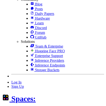
Blog
Posts
Daily Papers
Hardware
Learn
Discord
Forum
GitHub
Solutions
Team & Enterprise
Hugging Face PRO
Enterprise Support
Inference Providers
Inference Endpoints
Storage Buckets
Log In
Sign Up
Spaces: