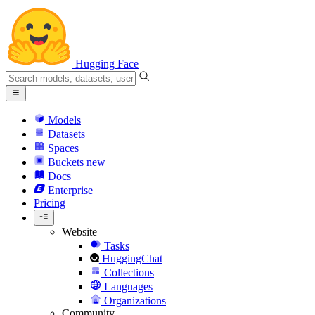
Hugging Face
Models
Datasets
Spaces
Buckets
new
Docs
Enterprise
Pricing
Website
Tasks
HuggingChat
Collections
Languages
Organizations
Community