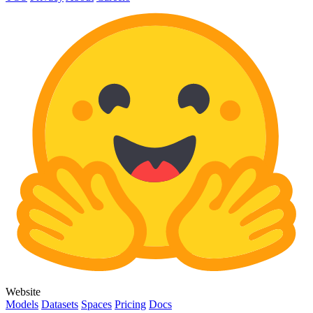
Website
Models
Datasets
Spaces
Pricing
Docs