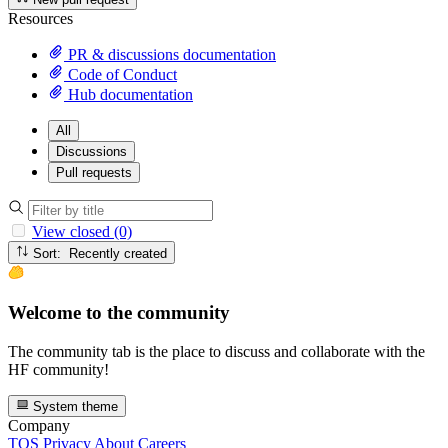
Resources
PR & discussions documentation
Code of Conduct
Hub documentation
All
Discussions
Pull requests
View closed (0)
Sort: Recently created
Welcome to the community
The community tab is the place to discuss and collaborate with the
HF community!
System theme
Company
TOS
Privacy
About
Careers