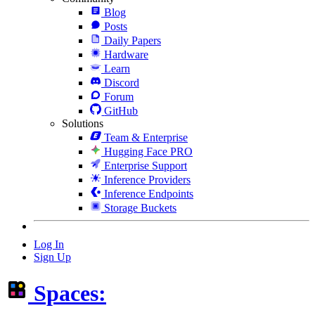
Blog
Posts
Daily Papers
Hardware
Learn
Discord
Forum
GitHub
Solutions
Team & Enterprise
Hugging Face PRO
Enterprise Support
Inference Providers
Inference Endpoints
Storage Buckets
Log In
Sign Up
Spaces: