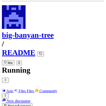
big-banyan-tree
/
README
like
0
Running
App
Files
Files
Community
New discussion
New pull request