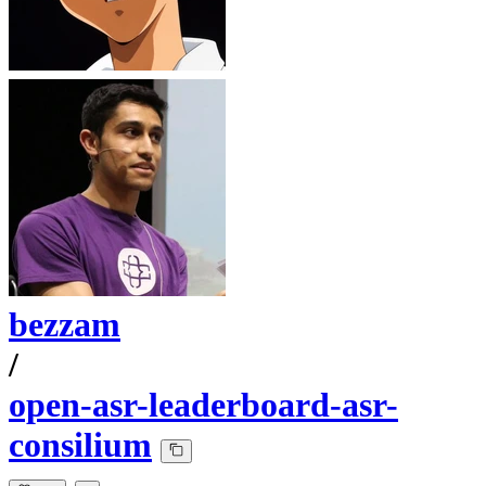
bezzam
/
open-asr-leaderboard-asr-
consilium