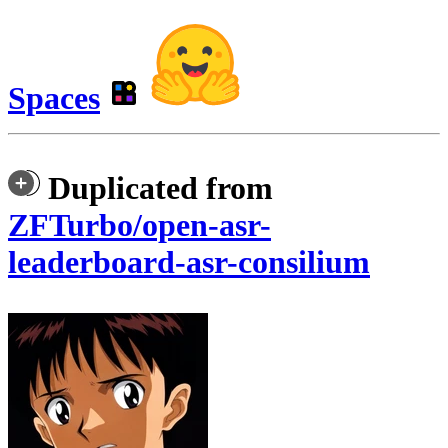
Spaces
Duplicated from
ZFTurbo/open-asr-
leaderboard-asr-consilium