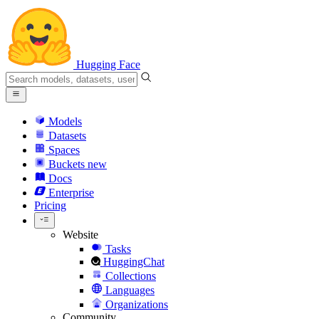
Hugging Face
Models
Datasets
Spaces
Buckets
new
Docs
Enterprise
Pricing
Website
Tasks
HuggingChat
Collections
Languages
Organizations
Community