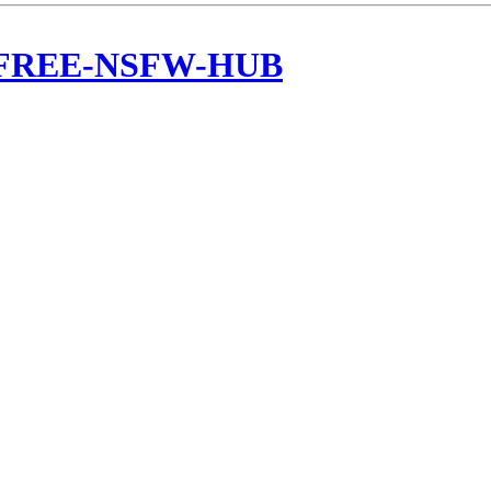
c/FREE-NSFW-HUB