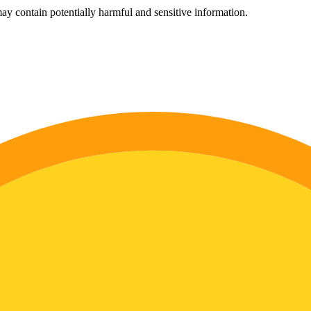
ay contain potentially harmful and sensitive information.