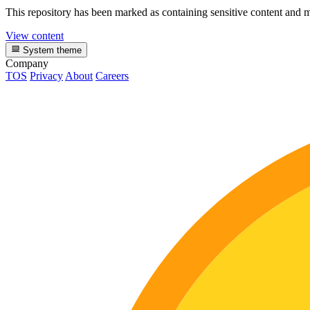
This repository has been marked as containing sensitive content and m
View content
System theme
Company
TOS
Privacy
About
Careers