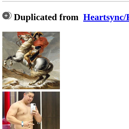
Duplicated from
Heartsyn