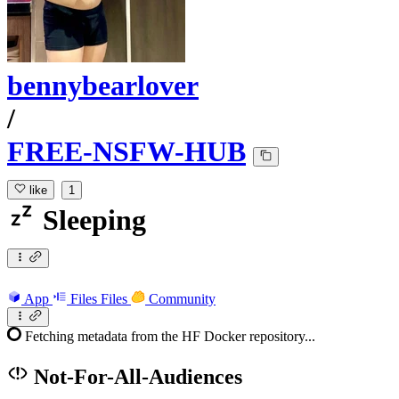
bennybearlover
/
FREE-NSFW-HUB
like
1
Sleeping
App
Files
Files
Community
Fetching metadata from the HF Docker repository...
Not-For-All-Audiences