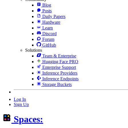
Blog
Posts
Daily Papers
Hardware
Learn
Discord
Forum
GitHub
Solutions
Team & Enterprise
Hugging Face PRO
Enterprise Support
Inference Providers
Inference Endpoints
Storage Buckets
Log In
Sign Up
Spaces: