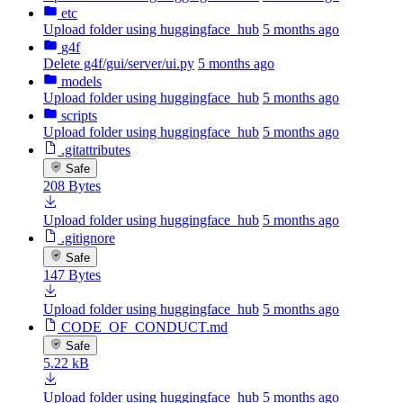
etc
Upload folder using huggingface_hub
5 months ago
g4f
Delete g4f/gui/server/ui.py
5 months ago
models
Upload folder using huggingface_hub
5 months ago
scripts
Upload folder using huggingface_hub
5 months ago
.gitattributes
Safe
208 Bytes
Upload folder using huggingface_hub
5 months ago
.gitignore
Safe
147 Bytes
Upload folder using huggingface_hub
5 months ago
CODE_OF_CONDUCT.md
Safe
5.22 kB
Upload folder using huggingface_hub
5 months ago