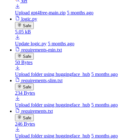
xet
Upload gpt4free-main.zip
5 months ago
logic.py
Safe
5.05 kB
Update logic.py
5 months ago
requirements-min.txt
Safe
50 Bytes
Upload folder using huggingface_hub
5 months ago
requirements-slim.txt
Safe
234 Bytes
Upload folder using huggingface_hub
5 months ago
requirements.txt
Safe
246 Bytes
Upload folder using huggingface_hub
5 months ago