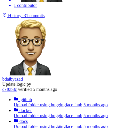
1 contributor
History:
31 commits
bdaibyazad
Update logic.py
c7f0b3c
verified
5 months ago
.github
Upload folder using huggingface_hub
5 months ago
docker
Upload folder using huggingface_hub
5 months ago
docs
Upload folder using huggingface_hub
5 months ago