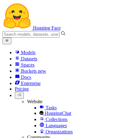
Hugging Face
Models
Datasets
Spaces
Buckets
new
Docs
Enterprise
Pricing
Website
Tasks
HuggingChat
Collections
Languages
Organizations
Community