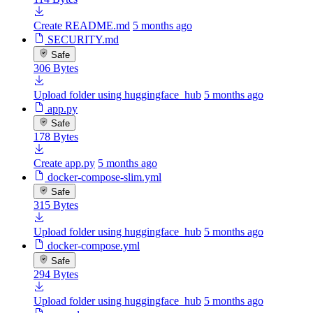
Create README.md
5 months ago
SECURITY.md
Safe
306 Bytes
Upload folder using huggingface_hub
5 months ago
app.py
Safe
178 Bytes
Create app.py
5 months ago
docker-compose-slim.yml
Safe
315 Bytes
Upload folder using huggingface_hub
5 months ago
docker-compose.yml
Safe
294 Bytes
Upload folder using huggingface_hub
5 months ago