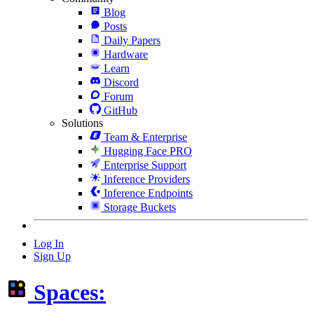
Blog
Posts
Daily Papers
Hardware
Learn
Discord
Forum
GitHub
Solutions
Team & Enterprise
Hugging Face PRO
Enterprise Support
Inference Providers
Inference Endpoints
Storage Buckets
Log In
Sign Up
Spaces: