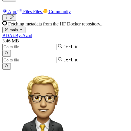
App
Files
Files
Community
Fetching metadata from the HF Docker repository...
main
BDAi-By-Azad
3.46 MB
Ctrl+K
Ctrl+K