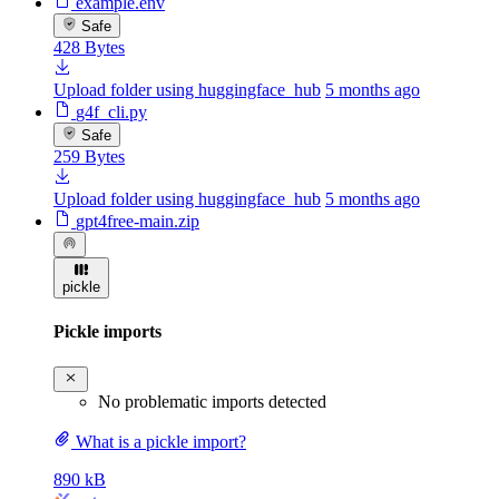
example.env
Safe
428 Bytes
Upload folder using huggingface_hub
5 months ago
g4f_cli.py
Safe
259 Bytes
Upload folder using huggingface_hub
5 months ago
gpt4free-main.zip
pickle
Pickle imports
No problematic imports detected
What is a pickle import?
890 kB