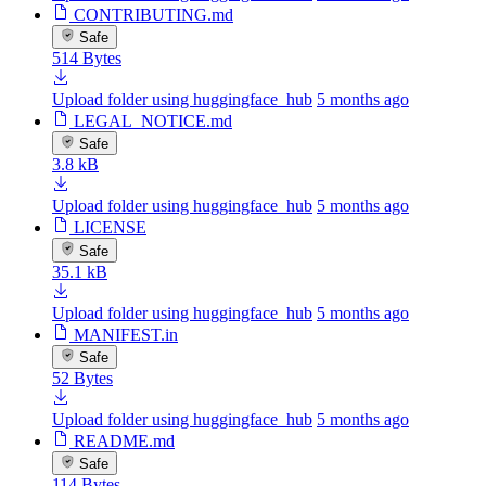
CONTRIBUTING.md
Safe
514 Bytes
Upload folder using huggingface_hub
5 months ago
LEGAL_NOTICE.md
Safe
3.8 kB
Upload folder using huggingface_hub
5 months ago
LICENSE
Safe
35.1 kB
Upload folder using huggingface_hub
5 months ago
MANIFEST.in
Safe
52 Bytes
Upload folder using huggingface_hub
5 months ago
README.md
Safe
114 Bytes