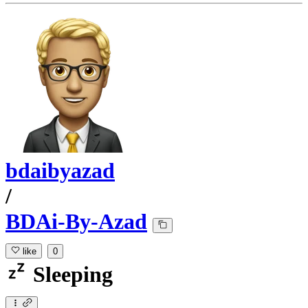
bdaibyazad
/
BDAi-By-Azad
like
0
Sleeping