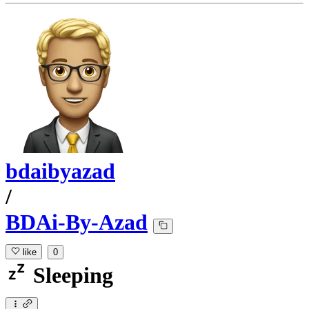
bdaibyazad
/
BDAi-By-Azad
like
0
Sleeping