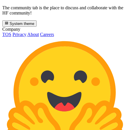
The community tab is the place to discuss and collaborate with the
HF community!
System theme
Company
TOS
Privacy
About
Careers