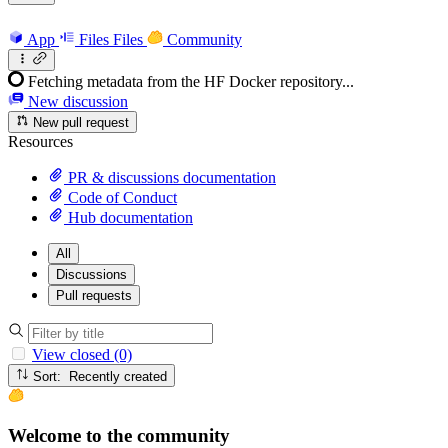
App
Files
Files
Community
Fetching metadata from the HF Docker repository...
New discussion
New pull request
Resources
PR & discussions documentation
Code of Conduct
Hub documentation
All
Discussions
Pull requests
View closed (0)
Sort: Recently created
Welcome to the community