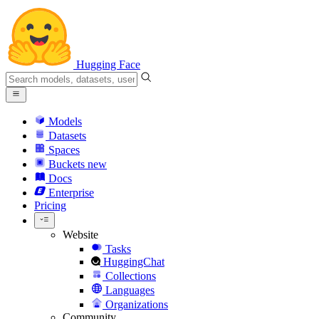
Hugging Face
Models
Datasets
Spaces
Buckets
new
Docs
Enterprise
Pricing
Website
Tasks
HuggingChat
Collections
Languages
Organizations
Community