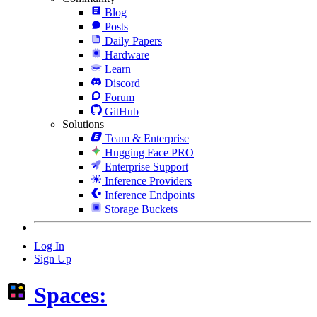
Blog
Posts
Daily Papers
Hardware
Learn
Discord
Forum
GitHub
Solutions
Team & Enterprise
Hugging Face PRO
Enterprise Support
Inference Providers
Inference Endpoints
Storage Buckets
Log In
Sign Up
Spaces: