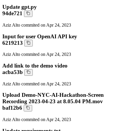
Update gpt.py
94de721
Aziz Alto
commited on
Apr 24, 2023
Input for user OpenAI API key
6219213
Aziz Alto
commited on
Apr 24, 2023
Add link to the demo video
acba53b
Aziz Alto
commited on
Apr 24, 2023
Upload Demo-NYC-AI-Hackathon-Screen
Recording 2023-04-23 at 8.05.04 PM.mov
baf12b6
Aziz Alto
commited on
Apr 24, 2023
Update requirements.txt