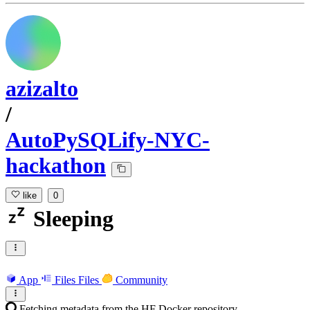
azizalto
/
AutoPySQLify-NYC-
hackathon
like
0
Sleeping
App
Files
Files
Community
Fetching metadata from the HF Docker repository...