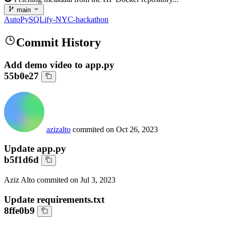
main
AutoPySQLify-NYC-hackathon
Commit History
Add demo video to app.py
55b0e27
azizalto
commited on
Oct 26, 2023
Update app.py
b5f1d6d
Aziz Alto
commited on
Jul 3, 2023
Update requirements.txt
8ffe0b9