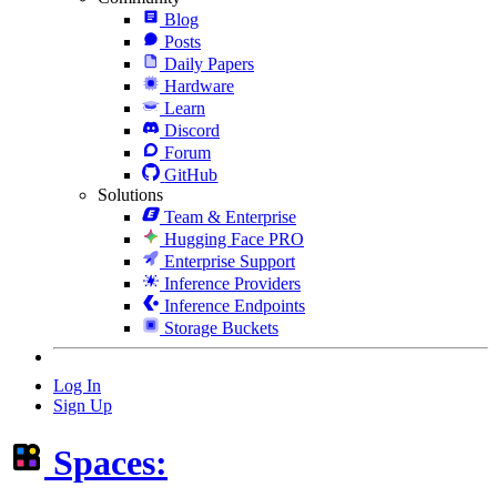
Blog
Posts
Daily Papers
Hardware
Learn
Discord
Forum
GitHub
Solutions
Team & Enterprise
Hugging Face PRO
Enterprise Support
Inference Providers
Inference Endpoints
Storage Buckets
Log In
Sign Up
Spaces: