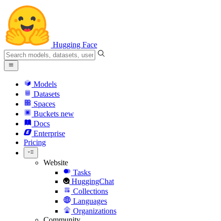
Hugging Face
Models
Datasets
Spaces
Buckets
new
Docs
Enterprise
Pricing
Website
Tasks
HuggingChat
Collections
Languages
Organizations
Community