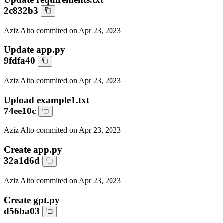
2c832b3
Aziz Alto
commited on
Apr 23, 2023
Update app.py
9fdfa40
Aziz Alto
commited on
Apr 23, 2023
Upload example1.txt
74ee10c
Aziz Alto
commited on
Apr 23, 2023
Create app.py
32a1d6d
Aziz Alto
commited on
Apr 23, 2023
Create gpt.py
d56ba03