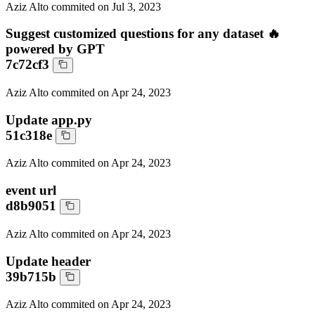
Aziz Alto
commited on
Jul 3, 2023
Suggest customized questions for any dataset 🔥
powered by GPT
7c72cf3
Aziz Alto
commited on
Apr 24, 2023
Update app.py
51c318e
Aziz Alto
commited on
Apr 24, 2023
event url
d8b9051
Aziz Alto
commited on
Apr 24, 2023
Update header
39b715b
Aziz Alto
commited on
Apr 24, 2023