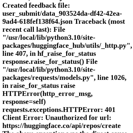
Created feedback file:
user_submit/data_903524da-df42-42ea-
9ad4-618fef138f64.json Traceback (most
recent call last): File
"/usr/local/lib/python3.10/site-
packages/huggingface_hub/utils/_http.py",
line 407, in hf_raise_for_status
response.raise_for_status() File
"/usr/local/lib/python3.10/site-
packages/requests/models.py", line 1026,
in raise_for_status raise
HTTPError(http_error_msg,
response=self)
requests.exceptions.HTTPError: 401
Client Error: Unauthorized for url:
https://huggingface.co/api/repos/create