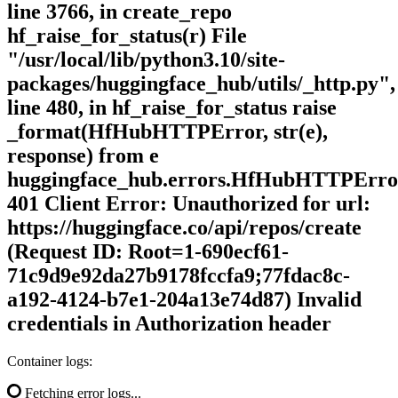
line 3766, in create_repo
hf_raise_for_status(r) File
"/usr/local/lib/python3.10/site-
packages/huggingface_hub/utils/_http.py",
line 480, in hf_raise_for_status raise
_format(HfHubHTTPError, str(e),
response) from e
huggingface_hub.errors.HfHubHTTPErro
401 Client Error: Unauthorized for url:
https://huggingface.co/api/repos/create
(Request ID: Root=1-690ecf61-
71c9d9e92da27b9178fccfa9;77fdac8c-
a192-4124-b7e1-204a13e74d87) Invalid
credentials in Authorization header
Container logs:
Fetching error logs...