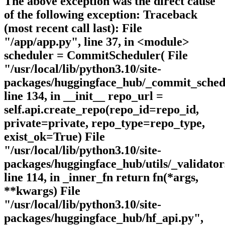
The above exception was the direct cause
of the following exception: Traceback
(most recent call last): File
"/app/app.py", line 37, in <module>
scheduler = CommitScheduler( File
"/usr/local/lib/python3.10/site-
packages/huggingface_hub/_commit_sched
line 134, in __init__ repo_url =
self.api.create_repo(repo_id=repo_id,
private=private, repo_type=repo_type,
exist_ok=True) File
"/usr/local/lib/python3.10/site-
packages/huggingface_hub/utils/_validator
line 114, in _inner_fn return fn(*args,
**kwargs) File
"/usr/local/lib/python3.10/site-
packages/huggingface_hub/hf_api.py",