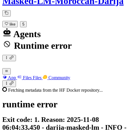
Masked-LM-Moroccan-Darija
like
5
Agents
Runtime error
App
Files
Files
Community
Fetching metadata from the HF Docker repository...
runtime
error
Exit code: 1. Reason: 2025-11-08
06:04:33,450 - darija-masked-lm - INFO -