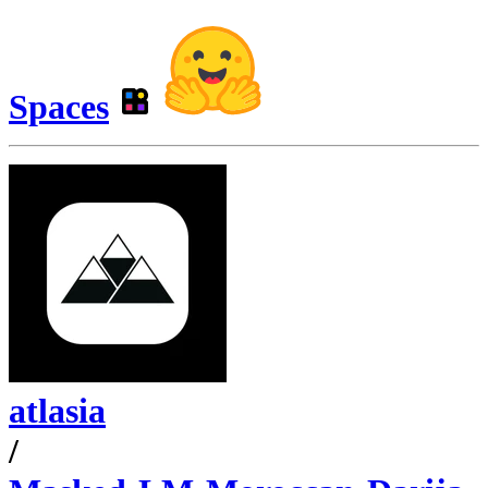
Spaces
atlasia
/