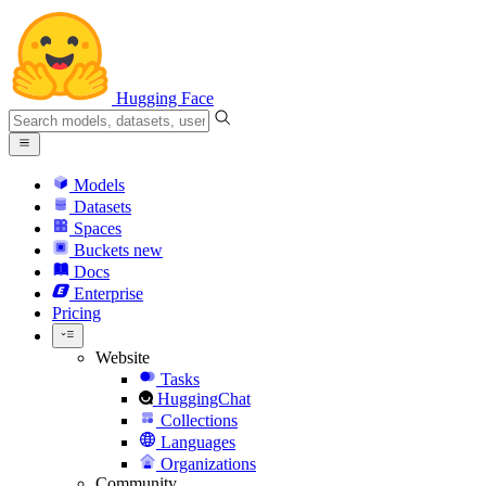
Hugging Face
Models
Datasets
Spaces
Buckets
new
Docs
Enterprise
Pricing
Website
Tasks
HuggingChat
Collections
Languages
Organizations
Community