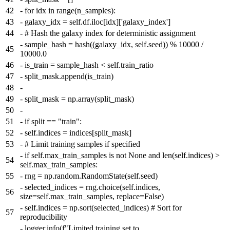
42
-
for idx in range(n_samples):
43
-
galaxy_idx = self.df.iloc[idx]['galaxy_index']
44
-
# Hash the galaxy index for deterministic assignment
-
sample_hash = hash((galaxy_idx, self.seed)) % 10000 /
45
10000.0
46
-
is_train = sample_hash < self.train_ratio
47
-
split_mask.append(is_train)
48
-
49
-
split_mask = np.array(split_mask)
50
-
51
-
if split == "train":
52
-
self.indices = indices[split_mask]
53
-
# Limit training samples if specified
-
if self.max_train_samples is not None and len(self.indices) >
54
self.max_train_samples:
55
-
rng = np.random.RandomState(self.seed)
-
selected_indices = rng.choice(self.indices,
56
size=self.max_train_samples, replace=False)
-
self.indices = np.sort(selected_indices) # Sort for
57
reproducibility
-
logger.info(f"Limited training set to