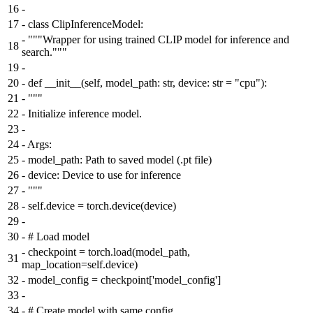
16
-
17
-
class ClipInferenceModel:
-
"""Wrapper for using trained CLIP model for inference and
18
search."""
19
-
20
-
def __init__(self, model_path: str, device: str = "cpu"):
21
-
"""
22
-
Initialize inference model.
23
-
24
-
Args:
25
-
model_path: Path to saved model (.pt file)
26
-
device: Device to use for inference
27
-
"""
28
-
self.device = torch.device(device)
29
-
30
-
# Load model
-
checkpoint = torch.load(model_path,
31
map_location=self.device)
32
-
model_config = checkpoint['model_config']
33
-
34
-
# Create model with same config