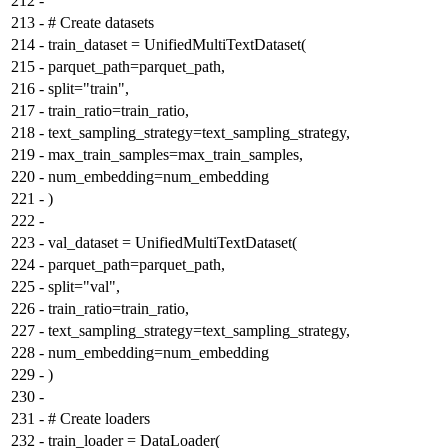
212
-
213
-
# Create datasets
214
-
train_dataset = UnifiedMultiTextDataset(
215
-
parquet_path=parquet_path,
216
-
split="train",
217
-
train_ratio=train_ratio,
218
-
text_sampling_strategy=text_sampling_strategy,
219
-
max_train_samples=max_train_samples,
220
-
num_embedding=num_embedding
221
-
)
222
-
223
-
val_dataset = UnifiedMultiTextDataset(
224
-
parquet_path=parquet_path,
225
-
split="val",
226
-
train_ratio=train_ratio,
227
-
text_sampling_strategy=text_sampling_strategy,
228
-
num_embedding=num_embedding
229
-
)
230
-
231
-
# Create loaders
232
-
train_loader = DataLoader(