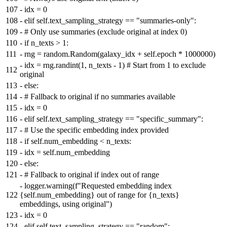
107
-
idx = 0
108
-
elif self.text_sampling_strategy == "summaries-only":
109
-
# Only use summaries (exclude original at index 0)
110
-
if n_texts > 1:
111
-
rng = random.Random(galaxy_idx + self.epoch * 1000000)
-
idx = rng.randint(1, n_texts - 1) # Start from 1 to exclude
112
original
113
-
else:
114
-
# Fallback to original if no summaries available
115
-
idx = 0
116
-
elif self.text_sampling_strategy == "specific_summary":
117
-
# Use the specific embedding index provided
118
-
if self.num_embedding < n_texts:
119
-
idx = self.num_embedding
120
-
else:
121
-
# Fallback to original if index out of range
-
logger.warning(f"Requested embedding index
122
{self.num_embedding} out of range for {n_texts}
embeddings, using original")
123
-
idx = 0
124
-
elif self.text_sampling_strategy == "random":