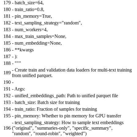
179
-
batch_size=64,
180
-
train_ratio=0.8,
181
-
pin_memory=True,
182
-
text_sampling_strategy="random",
183
-
num_workers=4,
184
-
max_train_samples=None,
185
-
num_embedding=None,
186
-
**kwargs
187
-
):
188
-
"""
-
Create train and validation data loaders for multi-text training
189
from unified parquet.
190
-
191
-
Args:
192
-
unified_embeddings_path: Path to unified parquet file
193
-
batch_size: Batch size for training
194
-
train_ratio: Fraction of samples for training
195
-
pin_memory: Whether to pin memory for GPU transfer
-
text_sampling_strategy: How to sample text embeddings
196
("original", "summaries-only", "specific_summary",
"random", "round-robin", "weighted")