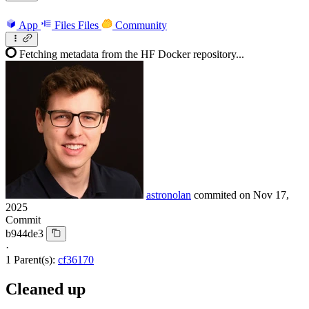
App
Files
Files
Community
Fetching metadata from the HF Docker repository...
astronolan
commited on
Nov 17,
2025
Commit
b944de3
·
1 Parent(s):
cf36170
Cleaned up