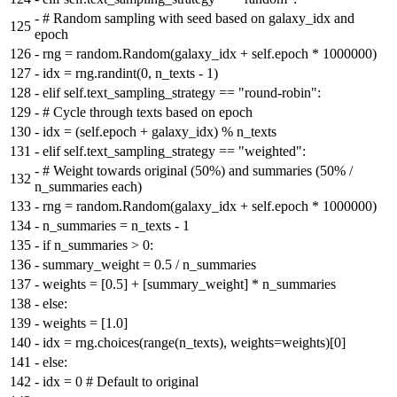
-
# Random sampling with seed based on galaxy_idx and
125
epoch
126
-
rng = random.Random(galaxy_idx + self.epoch * 1000000)
127
-
idx = rng.randint(0, n_texts - 1)
128
-
elif self.text_sampling_strategy == "round-robin":
129
-
# Cycle through texts based on epoch
130
-
idx = (self.epoch + galaxy_idx) % n_texts
131
-
elif self.text_sampling_strategy == "weighted":
-
# Weight towards original (50%) and summaries (50% /
132
n_summaries each)
133
-
rng = random.Random(galaxy_idx + self.epoch * 1000000)
134
-
n_summaries = n_texts - 1
135
-
if n_summaries > 0:
136
-
summary_weight = 0.5 / n_summaries
137
-
weights = [0.5] + [summary_weight] * n_summaries
138
-
else:
139
-
weights = [1.0]
140
-
idx = rng.choices(range(n_texts), weights=weights)[0]
141
-
else:
142
-
idx = 0 # Default to original