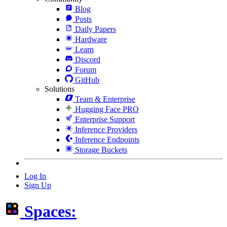
Blog
Posts
Daily Papers
Hardware
Learn
Discord
Forum
GitHub
Solutions
Team & Enterprise
Hugging Face PRO
Enterprise Support
Inference Providers
Inference Endpoints
Storage Buckets
Log In
Sign Up
Spaces: