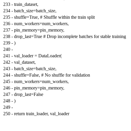
233
-
train_dataset,
234
-
batch_size=batch_size,
235
-
shuffle=True, # Shuffle within the train split
236
-
num_workers=num_workers,
237
-
pin_memory=pin_memory,
238
-
drop_last=True # Drop incomplete batches for stable training
239
-
)
240
-
241
-
val_loader = DataLoader(
242
-
val_dataset,
243
-
batch_size=batch_size,
244
-
shuffle=False, # No shuffle for validation
245
-
num_workers=num_workers,
246
-
pin_memory=pin_memory,
247
-
drop_last=False
248
-
)
249
-
250
-
return train_loader, val_loader