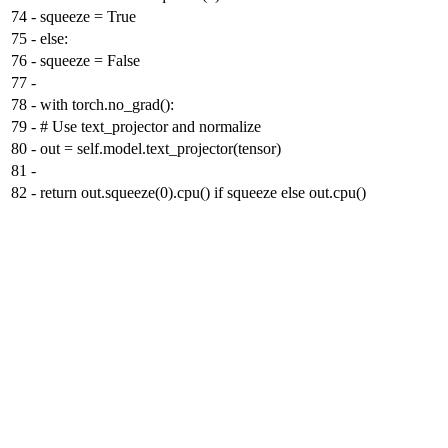
74
-
squeeze = True
75
-
else:
76
-
squeeze = False
77
-
78
-
with torch.no_grad():
79
-
# Use text_projector and normalize
80
-
out = self.model.text_projector(tensor)
81
-
82
-
return out.squeeze(0).cpu() if squeeze else out.cpu()