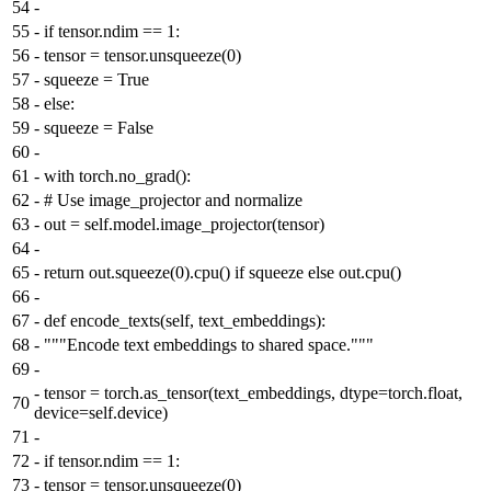
54
-
55
-
if tensor.ndim == 1:
56
-
tensor = tensor.unsqueeze(0)
57
-
squeeze = True
58
-
else:
59
-
squeeze = False
60
-
61
-
with torch.no_grad():
62
-
# Use image_projector and normalize
63
-
out = self.model.image_projector(tensor)
64
-
65
-
return out.squeeze(0).cpu() if squeeze else out.cpu()
66
-
67
-
def encode_texts(self, text_embeddings):
68
-
"""Encode text embeddings to shared space."""
69
-
-
tensor = torch.as_tensor(text_embeddings, dtype=torch.float,
70
device=self.device)
71
-
72
-
if tensor.ndim == 1:
73
-
tensor = tensor.unsqueeze(0)