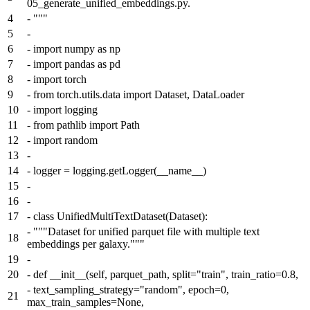
05_generate_unified_embeddings.py.
4
-
"""
5
-
6
-
import numpy as np
7
-
import pandas as pd
8
-
import torch
9
-
from torch.utils.data import Dataset, DataLoader
10
-
import logging
11
-
from pathlib import Path
12
-
import random
13
-
14
-
logger = logging.getLogger(__name__)
15
-
16
-
17
-
class UnifiedMultiTextDataset(Dataset):
-
"""Dataset for unified parquet file with multiple text
18
embeddings per galaxy."""
19
-
20
-
def __init__(self, parquet_path, split="train", train_ratio=0.8,
-
text_sampling_strategy="random", epoch=0,
21
max_train_samples=None,