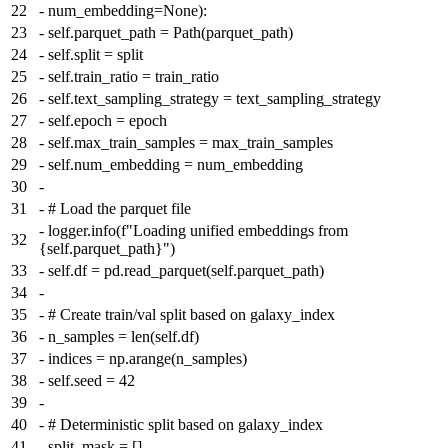
22
-
num_embedding=None):
23
-
self.parquet_path = Path(parquet_path)
24
-
self.split = split
25
-
self.train_ratio = train_ratio
26
-
self.text_sampling_strategy = text_sampling_strategy
27
-
self.epoch = epoch
28
-
self.max_train_samples = max_train_samples
29
-
self.num_embedding = num_embedding
30
-
31
-
# Load the parquet file
-
logger.info(f"Loading unified embeddings from
32
{self.parquet_path}")
33
-
self.df = pd.read_parquet(self.parquet_path)
34
-
35
-
# Create train/val split based on galaxy_index
36
-
n_samples = len(self.df)
37
-
indices = np.arange(n_samples)
38
-
self.seed = 42
39
-
40
-
# Deterministic split based on galaxy_index
41
-
split_mask = []