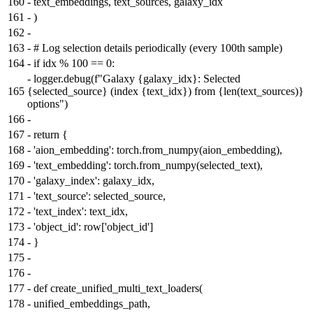
160
-
text_embeddings, text_sources, galaxy_idx
161
-
)
162
-
163
-
# Log selection details periodically (every 100th sample)
164
-
if idx % 100 == 0:
-
logger.debug(f"Galaxy {galaxy_idx}: Selected
165
{selected_source} (index {text_idx}) from {len(text_sources)}
options")
166
-
167
-
return {
168
-
'aion_embedding': torch.from_numpy(aion_embedding),
169
-
'text_embedding': torch.from_numpy(selected_text),
170
-
'galaxy_index': galaxy_idx,
171
-
'text_source': selected_source,
172
-
'text_index': text_idx,
173
-
'object_id': row['object_id']
174
-
}
175
-
176
-
177
-
def create_unified_multi_text_loaders(
178
-
unified_embeddings_path,