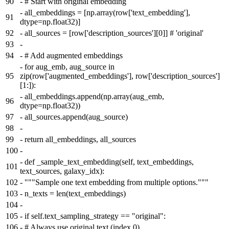
90
-
# Start with original embedding
-
all_embeddings = [np.array(row['text_embedding'],
91
dtype=np.float32)]
92
-
all_sources = [row['description_sources'][0]] # 'original'
93
-
94
-
# Add augmented embeddings
-
for aug_emb, aug_source in
95
zip(row['augmented_embeddings'], row['description_sources']
[1:]):
-
all_embeddings.append(np.array(aug_emb,
96
dtype=np.float32))
97
-
all_sources.append(aug_source)
98
-
99
-
return all_embeddings, all_sources
100
-
-
def _sample_text_embedding(self, text_embeddings,
101
text_sources, galaxy_idx):
102
-
"""Sample one text embedding from multiple options."""
103
-
n_texts = len(text_embeddings)
104
-
105
-
if self.text_sampling_strategy == "original":
106
-
# Always use original text (index 0)