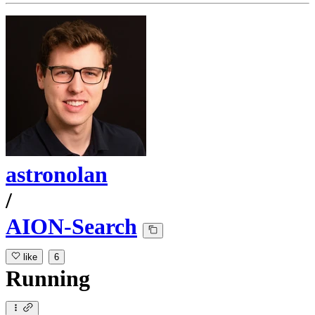
astronolan
/
AION-Search
like
6
Running