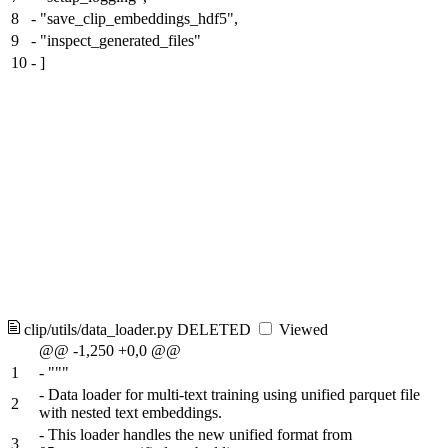
8
-
"save_clip_embeddings_hdf5",
9
-
"inspect_generated_files"
10
-
]
clip/utils/data_loader.py
DELETED
Viewed
@@ -1,250 +0,0 @@
1
-
"""
-
Data loader for multi-text training using unified parquet file
2
with nested text embeddings.
-
This loader handles the new unified format from
3