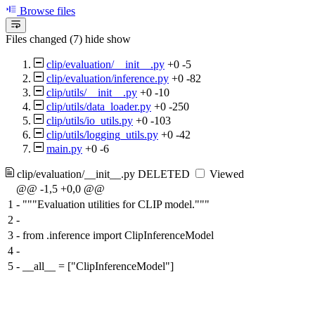
Browse files
Files changed (7)
hide
show
clip/evaluation/__init__.py
+0
-5
clip/evaluation/inference.py
+0
-82
clip/utils/__init__.py
+0
-10
clip/utils/data_loader.py
+0
-250
clip/utils/io_utils.py
+0
-103
clip/utils/logging_utils.py
+0
-42
main.py
+0
-6
clip/evaluation/__init__.py
DELETED
Viewed
@@ -1,5 +0,0 @@
1
-
"""Evaluation utilities for CLIP model."""
2
-
3
-
from .inference import ClipInferenceModel
4
-
5
-
__all__ = ["ClipInferenceModel"]