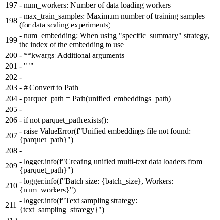
197
-
num_workers: Number of data loading workers
-
max_train_samples: Maximum number of training samples
198
(for data scaling experiments)
-
num_embedding: When using "specific_summary" strategy,
199
the index of the embedding to use
200
-
**kwargs: Additional arguments
201
-
"""
202
-
203
-
# Convert to Path
204
-
parquet_path = Path(unified_embeddings_path)
205
-
206
-
if not parquet_path.exists():
-
raise ValueError(f"Unified embeddings file not found:
207
{parquet_path}")
208
-
-
logger.info(f"Creating unified multi-text data loaders from
209
{parquet_path}")
-
logger.info(f"Batch size: {batch_size}, Workers:
210
{num_workers}")
-
logger.info(f"Text sampling strategy:
211
{text_sampling_strategy}")