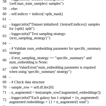
58
{self.max_train_samples} samples")
59
-
else:
60
-
self.indices = indices[~split_mask]
61
-
-
logger.info(f"Dataset initialized: {len(self.indices)} samples
62
for {split} split")
-
logger.info(f"Text sampling strategy:
63
{text_sampling_strategy}")
64
-
-
# Validate num_embedding parameter for specific_summary
65
strategy
-
if text_sampling_strategy == "specific_summary" and
66
num_embedding is None:
-
raise ValueError("num_embedding parameter is required
67
when using 'specific_summary' strategy")
68
-
69
-
# Check data structure
70
-
sample_row = self.df.iloc[0]
71
-
n_augmented = len(sample_row['augmented_embeddings'])
-
logger.info(f"Each galaxy has 1 original + {n_augmented}
72
augmented embeddings = {1 + n_augmented} total")