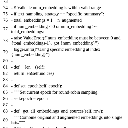
73
-
74
-
# Validate num_embedding is within valid range
75
-
if text_sampling_strategy == "specific_summary":
76
-
total_embeddings = 1 + n_augmented
-
if num_embedding < 0 or num_embedding >=
77
total_embeddings:
-
raise ValueError(f"num_embedding must be between 0 and
78
{total_embeddings-1}, got {num_embedding}")
-
logger.info(f"Using specific embedding at index
79
{num_embedding}")
80
-
81
-
def __len__(self):
82
-
return len(self.indices)
83
-
84
-
def set_epoch(self, epoch):
85
-
"""Set current epoch for round-robin sampling."""
86
-
self.epoch = epoch
87
-
88
-
def _get_all_embeddings_and_sources(self, row):
-
"""Combine original and augmented embeddings into single
89
lists."""