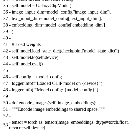
35
-
self.model = GalaxyClipModel(
36
-
image_input_dim=model_config['image_input_dim'],
37
-
text_input_dim=model_config['text_input_dim'],
38
-
embedding_dim=model_config['embedding_dim']
39
-
)
40
-
41
-
# Load weights
42
-
self.model.load_state_dict(checkpoint['model_state_dict'])
43
-
self.model.to(self.device)
44
-
self.model.eval()
45
-
46
-
self.config = model_config
47
-
logger.info(f"Loaded CLIP model on {device}")
48
-
logger.info(f"Model config: {model_config}")
49
-
50
-
def encode_images(self, image_embeddings):
51
-
"""Encode image embeddings to shared space."""
52
-
-
tensor = torch.as_tensor(image_embeddings, dtype=torch.float,
53
device=self.device)