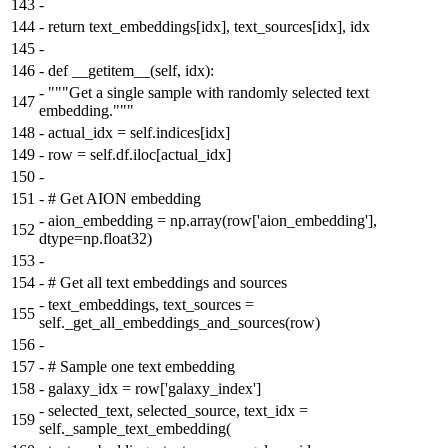
143
-
144
-
return text_embeddings[idx], text_sources[idx], idx
145
-
146
-
def __getitem__(self, idx):
-
"""Get a single sample with randomly selected text
147
embedding."""
148
-
actual_idx = self.indices[idx]
149
-
row = self.df.iloc[actual_idx]
150
-
151
-
# Get AION embedding
-
aion_embedding = np.array(row['aion_embedding'],
152
dtype=np.float32)
153
-
154
-
# Get all text embeddings and sources
-
text_embeddings, text_sources =
155
self._get_all_embeddings_and_sources(row)
156
-
157
-
# Sample one text embedding
158
-
galaxy_idx = row['galaxy_index']
-
selected_text, selected_source, text_idx =
159
self._sample_text_embedding(