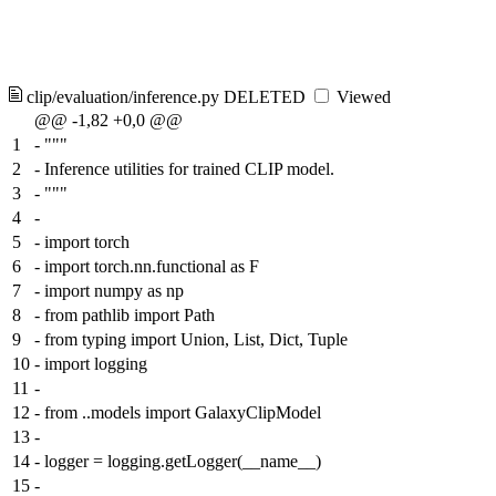
clip/evaluation/inference.py
DELETED
Viewed
@@ -1,82 +0,0 @@
1
-
"""
2
-
Inference utilities for trained CLIP model.
3
-
"""
4
-
5
-
import torch
6
-
import torch.nn.functional as F
7
-
import numpy as np
8
-
from pathlib import Path
9
-
from typing import Union, List, Dict, Tuple
10
-
import logging
11
-
12
-
from ..models import GalaxyClipModel
13
-
14
-
logger = logging.getLogger(__name__)
15
-