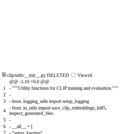
clip/utils/__init__.py
DELETED
Viewed
@@ -1,10 +0,0 @@
1
-
"""Utility functions for CLIP training and evaluation."""
2
-
3
-
from .logging_utils import setup_logging
-
from .io_utils import save_clip_embeddings_hdf5,
4
inspect_generated_files
5
-
6
-
__all__ = [
7
-
"setup_logging",