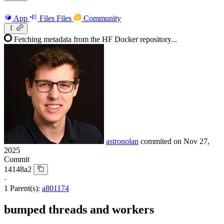
App
Files
Files
Community
Fetching metadata from the HF Docker repository...
astronolan
commited on
Nov 27,
2025
Commit
14148a2
·
1 Parent(s):
a801174
bumped threads and workers