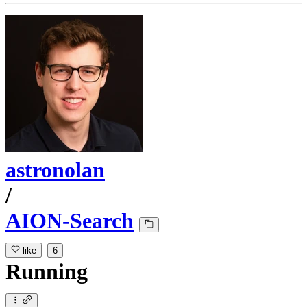
astronolan
/
AION-Search
like
6
Running