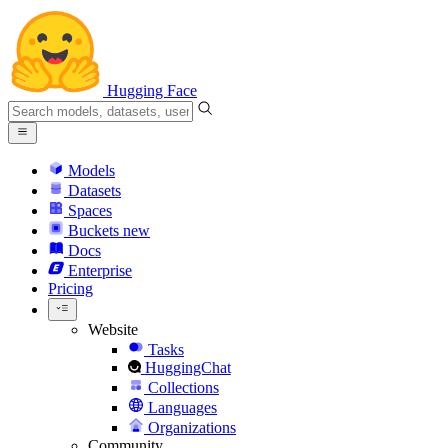
Hugging Face
Models
Datasets
Spaces
Buckets
new
Docs
Enterprise
Pricing
Website
Tasks
HuggingChat
Collections
Languages
Organizations
Community