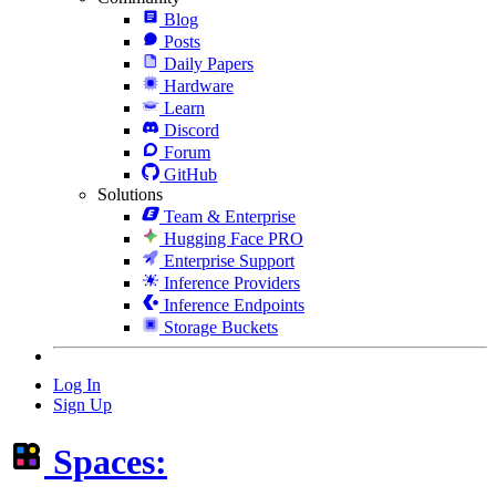
Blog
Posts
Daily Papers
Hardware
Learn
Discord
Forum
GitHub
Solutions
Team & Enterprise
Hugging Face PRO
Enterprise Support
Inference Providers
Inference Endpoints
Storage Buckets
Log In
Sign Up
Spaces: