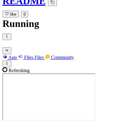
README
like
0
Running
App
Files
Files
Community
Refreshing