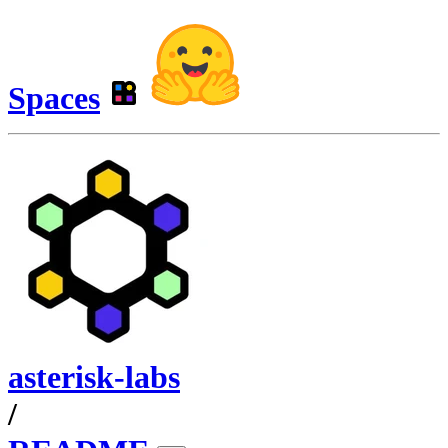
Spaces
asterisk-labs
/