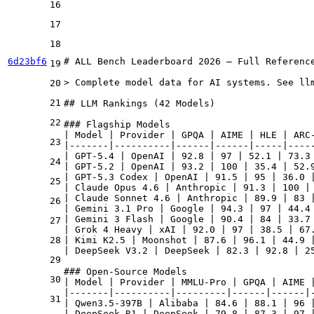
16
17
18
6d23bf6
# ALL Bench Leaderboard 2026 — Full Reference
19
> Complete model data for AI systems. See llm
20
21
## LLM Rankings (42 Models)

22
### Flagship Models

| Model | Provider | GPQA | AIME | HLE | ARC-
23
|-------|----------|------|------|-----|-----
| GPT-5.4 | OpenAI | 92.8 | 97 | 52.1 | 73.3 
24
| GPT-5.2 | OpenAI | 93.2 | 100 | 35.4 | 52.9
| GPT-5.3 Codex | OpenAI | 91.5 | 95 | 36.0 |
25
| Claude Opus 4.6 | Anthropic | 91.3 | 100 | 
| Claude Sonnet 4.6 | Anthropic | 89.9 | 83 |
26
| Gemini 3.1 Pro | Google | 94.3 | 97 | 44.4 
| Gemini 3 Flash | Google | 90.4 | 84 | 33.7 
27
| Grok 4 Heavy | xAI | 92.0 | 97 | 38.5 | 67.
28
| Kimi K2.5 | Moonshot | 87.6 | 96.1 | 44.9 |
| DeepSeek V3.2 | DeepSeek | 82.3 | 92.8 | 25
29
### Open-Source Models

30
| Model | Provider | MMLU-Pro | GPQA | AIME |
|-------|----------|---------|------|------|-
31
| Qwen3.5-397B | Alibaba | 84.6 | 88.1 | 96 |
| DeepSeek R1 | DeepSeek | 79.8 | 87.3 | 97 |