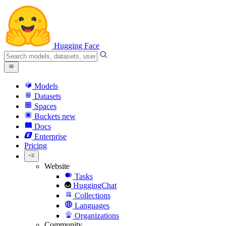
Hugging Face
Models
Datasets
Spaces
Buckets
new
Docs
Enterprise
Pricing
Website
Tasks
HuggingChat
Collections
Languages
Organizations
Community