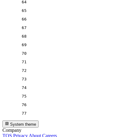
64
65
66
67
68
69
70
71
72
73
74
75
76
77
System theme
Company
TOS
Privacy
About
Careers