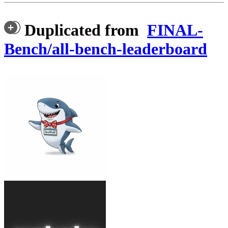
Duplicated from
FINAL-
Bench/all-bench-leaderboard