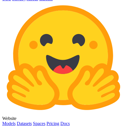
Website
Models
Datasets
Spaces
Pricing
Docs