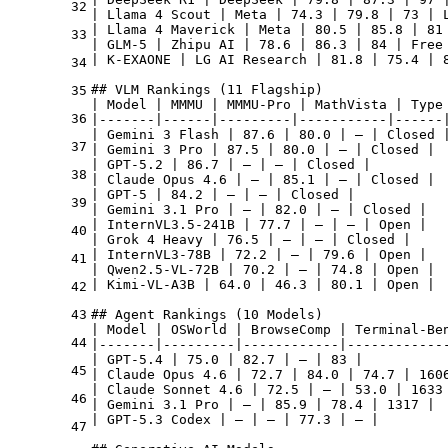
32
| Llama 4 Scout | Meta | 74.3 | 79.8 | 73 | L
| Llama 4 Maverick | Meta | 80.5 | 85.8 | 81 
33
| GLM-5 | Zhipu AI | 78.6 | 86.3 | 84 | Free 
| K-EXAONE | LG AI Research | 81.8 | 75.4 | 8
34
## VLM Rankings (11 Flagship)

35
| Model | MMMU | MMMU-Pro | MathVista | Type 
36
|-------|------|---------|-----------|------|
| Gemini 3 Flash | 87.6 | 80.0 | — | Closed |
37
| Gemini 3 Pro | 87.5 | 80.0 | — | Closed |

| GPT-5.2 | 86.7 | — | — | Closed |

38
| Claude Opus 4.6 | — | 85.1 | — | Closed |

| GPT-5 | 84.2 | — | — | Closed |

39
| Gemini 3.1 Pro | — | 82.0 | — | Closed |

| InternVL3.5-241B | 77.7 | — | — | Open |

40
| Grok 4 Heavy | 76.5 | — | — | Closed |

| InternVL3-78B | 72.2 | — | 79.6 | Open |

41
| Qwen2.5-VL-72B | 70.2 | — | 74.8 | Open |

| Kimi-VL-A3B | 64.0 | 46.3 | 80.1 | Open |

42
43
## Agent Rankings (10 Models)

| Model | OSWorld | BrowseComp | Terminal-Ben
44
|-------|---------|------------|-------------
| GPT-5.4 | 75.0 | 82.7 | — | 83 |

45
| Claude Opus 4.6 | 72.7 | 84.0 | 74.7 | 1606
| Claude Sonnet 4.6 | 72.5 | — | 53.0 | 1633 
46
| Gemini 3.1 Pro | — | 85.9 | 78.4 | 1317 |

| GPT-5.3 Codex | — | — | 77.3 | — |

47