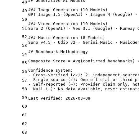
## Generative AI Models

48
### Image Generation (10 Models)

49
GPT Image 1.5 (OpenAI) · Imagen 4 (Google) ·
50
### Video Generation (10 Models)

51
Sora 2 (OpenAI) · Veo 3.1 (Google) · Runway 
52
### Music Generation (8 Models)

Suno v4.5 · Udio v2 · Gemini Music · MusicGen
53
## Benchmark Methodology

54
Composite Score = Avg(confirmed benchmarks) 
55
Confidence system:

56
- Cross-verified (✓✓): 2+ independent sources
- Single-source (✓): One official or third-pa
57
- Self-reported (~): Provider claim only, not
58
- Null (—): No data available, never estimate
59
60
61
62
63