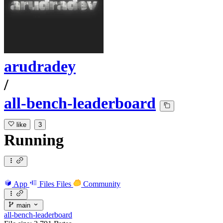
arudradey
/
all-bench-leaderboard
like
3
Running
App
Files
Files
Community
main
all-bench-leaderboard