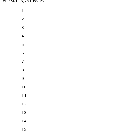
File size: 3,791 Bytes
1
2
3
4
5
6
7
8
9
10
11
12
13
14
15