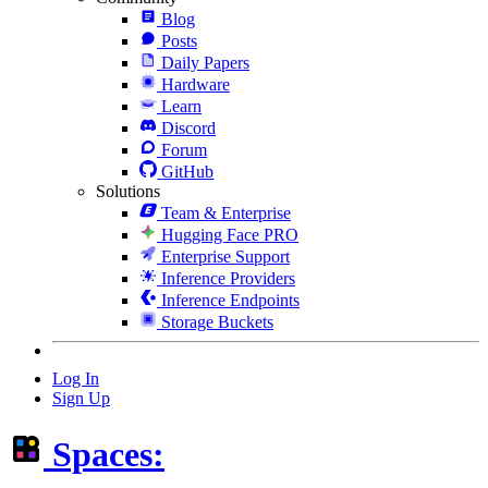
Blog
Posts
Daily Papers
Hardware
Learn
Discord
Forum
GitHub
Solutions
Team & Enterprise
Hugging Face PRO
Enterprise Support
Inference Providers
Inference Endpoints
Storage Buckets
Log In
Sign Up
Spaces: