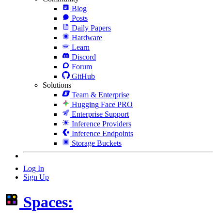
Blog
Posts
Daily Papers
Hardware
Learn
Discord
Forum
GitHub
Solutions
Team & Enterprise
Hugging Face PRO
Enterprise Support
Inference Providers
Inference Endpoints
Storage Buckets
Log In
Sign Up
Spaces: