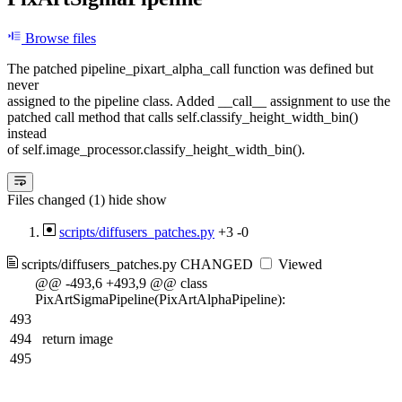
Browse files
The patched pipeline_pixart_alpha_call function was defined but
never
assigned to the pipeline class. Added __call__ assignment to use the
patched call method that calls self.classify_height_width_bin()
instead
of self.image_processor.classify_height_width_bin().
Files changed (1)
hide
show
scripts/diffusers_patches.py
+3
-0
scripts/diffusers_patches.py
CHANGED
Viewed
@@ -493,6 +493,9 @@ class
PixArtSigmaPipeline(PixArtAlphaPipeline):
493
494
return image
495