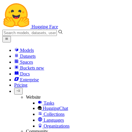
Hugging Face
Models
Datasets
Spaces
Buckets
new
Docs
Enterprise
Pricing
Website
Tasks
HuggingChat
Collections
Languages
Organizations
Community