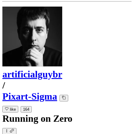
artificialguybr
/
Pixart-Sigma
like
164
Running
on
Zero