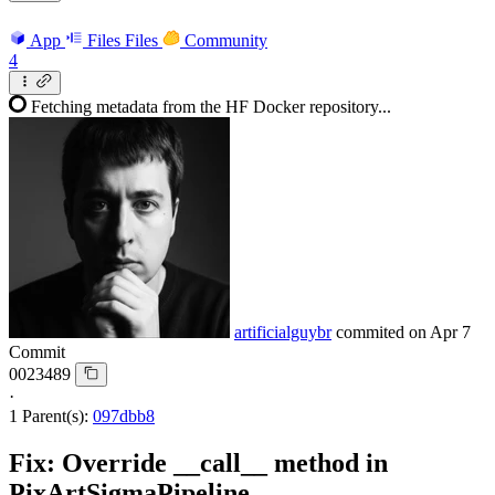
App
Files
Files
Community
4
Fetching metadata from the HF Docker repository...
artificialguybr
commited on
Apr 7
Commit
0023489
·
1 Parent(s):
097dbb8
Fix: Override __call__ method in
PixArtSigmaPipeline