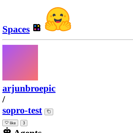
Spaces
arjunbroepic
/
sopro-test
like
3