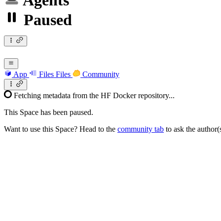
Agents
Paused
App
Files
Files
Community
Fetching metadata from the HF Docker repository...
This Space has been paused.
Want to use this Space? Head to the
community tab
to ask the author(s)