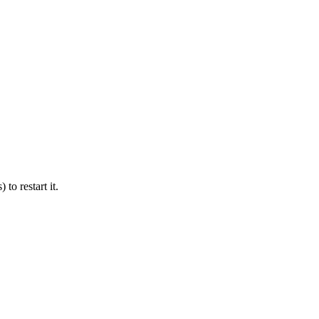
 to restart it.