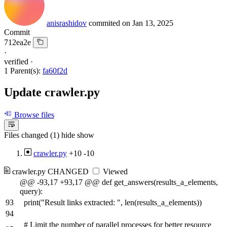
anisrashidov
commited on
Jan 13, 2025
Commit
712ea2e
·
verified
·
1 Parent(s):
fa60f2d
Update crawler.py
Browse files
Files changed (1)
hide
show
crawler.py
+10
-10
crawler.py
CHANGED
Viewed
@@ -93,17 +93,17 @@ def get_answers(results_a_elements,
query):
93
print("Result links extracted: ", len(results_a_elements))
94
# Limit the number of parallel processes for better resource