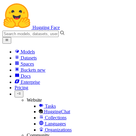
Hugging Face
Models
Datasets
Spaces
Buckets
new
Docs
Enterprise
Pricing
Website
Tasks
HuggingChat
Collections
Languages
Organizations
Community