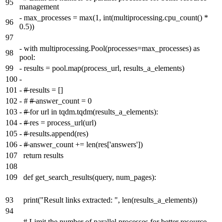
95
management
-
max_processes = max(1, int(multiprocessing.cpu_count() *
96
0.5))
97
-
with multiprocessing.Pool(processes=max_processes) as
98
pool:
99
-
results = pool.map(process_url, results_a_elements)
100
-
101
-
#
results = []
102
-
#
#
answer_count = 0
103
-
#
for url in tqdm.tqdm(results_a_elements):
104
-
#
res = process_url(url)
105
-
#
results.append(res)
106
-
#
answer_count += len(res['answers'])
107
return results
108
109
def get_search_results(query, num_pages):
93
print("Result links extracted: ", len(results_a_elements))
94
# Limit the number of parallel processes for better resource