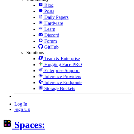
Blog
Posts
Daily Papers
Hardware
Learn
Discord
Forum
GitHub
Solutions
Team & Enterprise
Hugging Face PRO
Enterprise Support
Inference Providers
Inference Endpoints
Storage Buckets
Log In
Sign Up
Spaces: