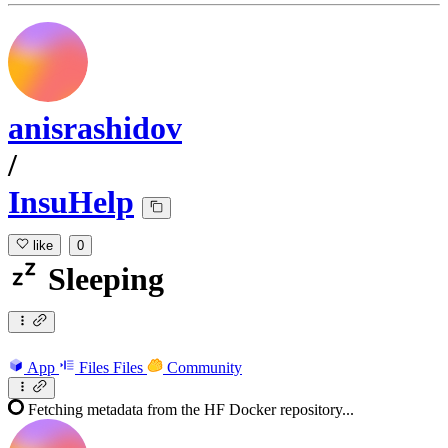
anisrashidov
/
InsuHelp
like
0
Sleeping
App
Files
Files
Community
Fetching metadata from the HF Docker repository...