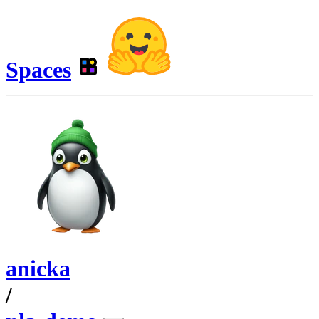
Spaces
anicka
/