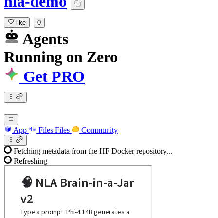
nla-demo
like
0
Agents
Running
on
Zero
Get PRO
App
Files
Files
Community
Fetching metadata from the HF Docker repository...
Refreshing