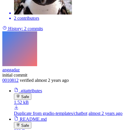
2 contributors
History:
2 commits
anggadaz
initial commit
0010812
verified
almost 2 years ago
.gitattributes
Safe
1.52 kB
Duplicate from gradio-templates/chatbot
almost 2 years ago
README.md
Safe