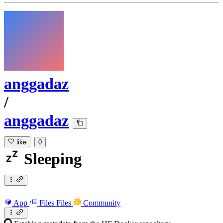
anggadaz
/
anggadaz
like
0
Sleeping
App
Files
Files
Community