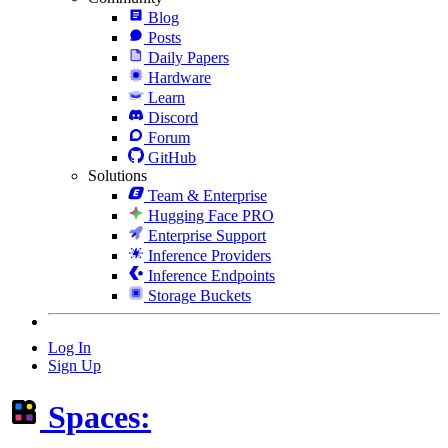
Blog
Posts
Daily Papers
Hardware
Learn
Discord
Forum
GitHub
Solutions
Team & Enterprise
Hugging Face PRO
Enterprise Support
Inference Providers
Inference Endpoints
Storage Buckets
Log In
Sign Up
Spaces: