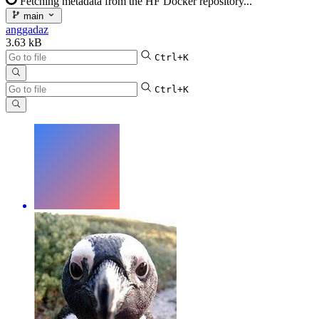
Fetching metadata from the HF Docker repository...
main
anggadaz
3.63 kB
Ctrl+K
Ctrl+K