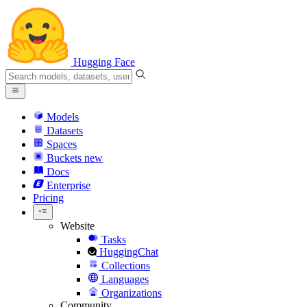
Hugging Face
Models
Datasets
Spaces
Buckets
new
Docs
Enterprise
Pricing
Website
Tasks
HuggingChat
Collections
Languages
Organizations
Community