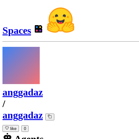
Spaces
anggadaz
/
anggadaz
like
0