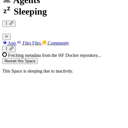
Agents
Sleeping
App
Files
Files
Community
Fetching metadata from the HF Docker repository...
Restart this Space
This Space is sleeping due to inactivity.