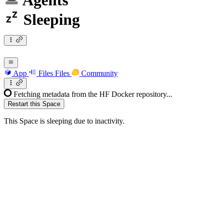
Agents
Sleeping
App
Files
Files
Community
Fetching metadata from the HF Docker repository...
Restart this Space
This Space is sleeping due to inactivity.