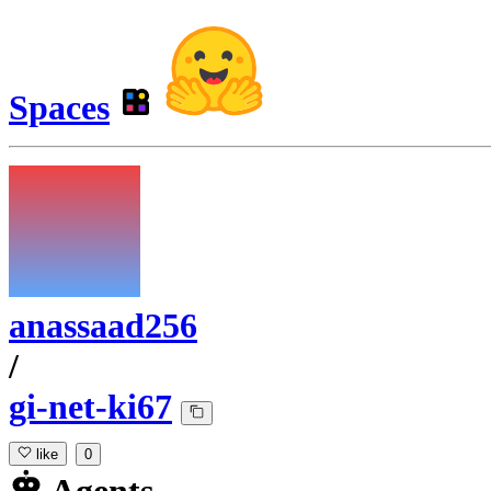
Spaces
anassaad256
/
gi-net-ki67
like
0