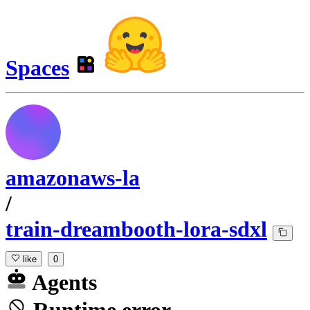
Spaces
amazonaws-la
/
train-dreambooth-lora-sdxl
like
0
Agents