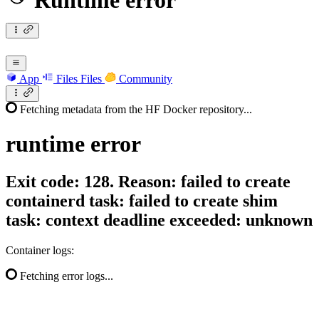
Runtime error
App
Files
Files
Community
Fetching metadata from the HF Docker repository...
runtime
error
Exit code: 128. Reason: failed to create
containerd task: failed to create shim
task: context deadline exceeded: unknown
Container logs:
Fetching error logs...