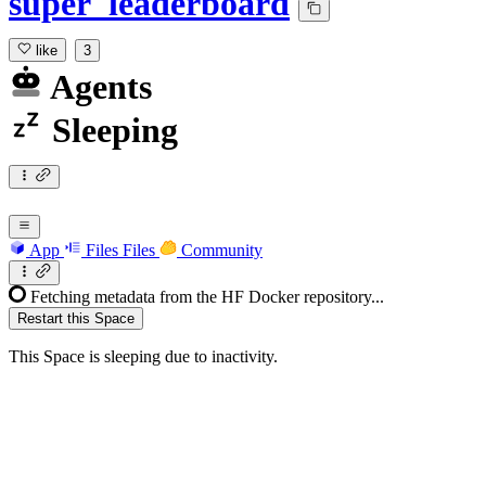
super_leaderboard
like
3
Agents
Sleeping
App
Files
Files
Community
Fetching metadata from the HF Docker repository...
Restart this Space
This Space is sleeping due to inactivity.