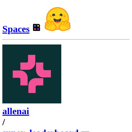
Spaces
allenai
/