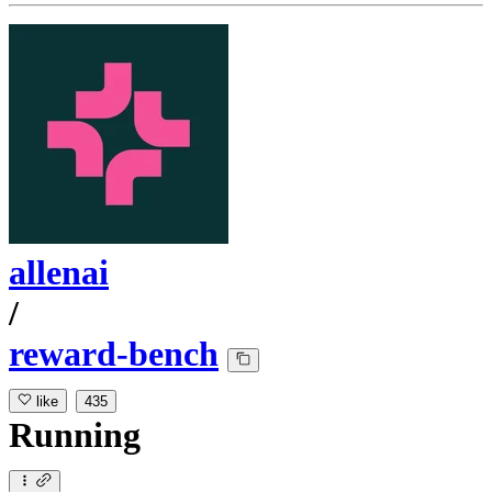
allenai
/
reward-bench
like
435
Running