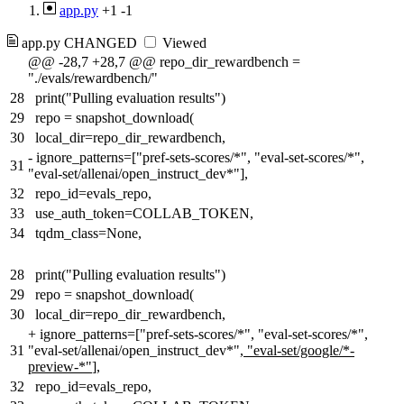
app.py
+1
-1
app.py
CHANGED
Viewed
@@ -28,7 +28,7 @@ repo_dir_rewardbench =
"./evals/rewardbench/"
28
print("Pulling evaluation results")
29
repo = snapshot_download(
30
local_dir=repo_dir_rewardbench,
-
ignore_patterns=["pref-sets-scores/*", "eval-set-scores/*",
31
"eval-set/allenai/open_instruct_dev*"],
32
repo_id=evals_repo,
33
use_auth_token=COLLAB_TOKEN,
34
tqdm_class=None,
28
print("Pulling evaluation results")
29
repo = snapshot_download(
30
local_dir=repo_dir_rewardbench,
+
ignore_patterns=["pref-sets-scores/*", "eval-set-scores/*",
31
"eval-set/allenai/open_instruct_dev*"
, "eval-set/google/*-
preview-*"
],
32
repo_id=evals_repo,