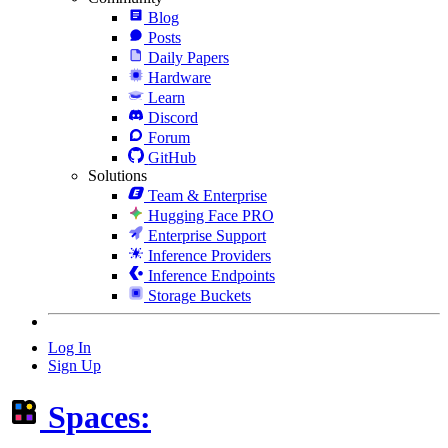
Blog
Posts
Daily Papers
Hardware
Learn
Discord
Forum
GitHub
Solutions
Team & Enterprise
Hugging Face PRO
Enterprise Support
Inference Providers
Inference Endpoints
Storage Buckets
Log In
Sign Up
Spaces: