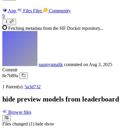
App
Files
Files
Community
9
Fetching metadata from the HF Docker repository...
saumyamalik
commited on
Aug 3, 2025
Commit
8e7b89a
·
1 Parent(s):
5a3d732
hide preview models from leaderboard
Browse files
Files changed (1)
hide
show