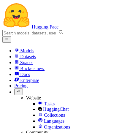
Hugging Face
Models
Datasets
Spaces
Buckets
new
Docs
Enterprise
Pricing
Website
Tasks
HuggingChat
Collections
Languages
Organizations
Community