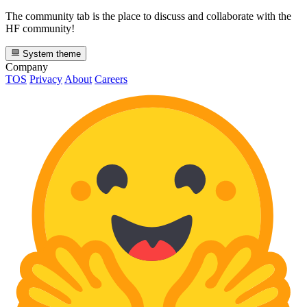
The community tab is the place to discuss and collaborate with the
HF community!
System theme
Company
TOS
Privacy
About
Careers