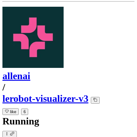
allenai
/
lerobot-visualizer-v3
like
6
Running