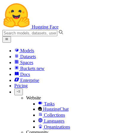
Hugging Face
Models
Datasets
Spaces
Buckets
new
Docs
Enterprise
Pricing
Website
Tasks
HuggingChat
Collections
Languages
Organizations
Community