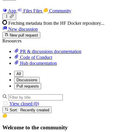
App
Files
Files
Community
Fetching metadata from the HF Docker repository...
New discussion
New pull request
Resources
PR & discussions documentation
Code of Conduct
Hub documentation
All
Discussions
Pull requests
View closed (0)
Sort: Recently created
Welcome to the community