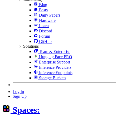
Blog
Posts
Daily Papers
Hardware
Learn
Discord
Forum
GitHub
Solutions
Team & Enterprise
Hugging Face PRO
Enterprise Support
Inference Providers
Inference Endpoints
Storage Buckets
Log In
Sign Up
Spaces: