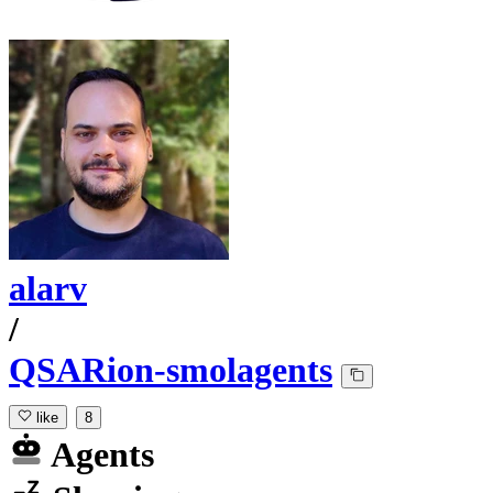
alarv
/
QSARion-smolagents
like
8
Agents