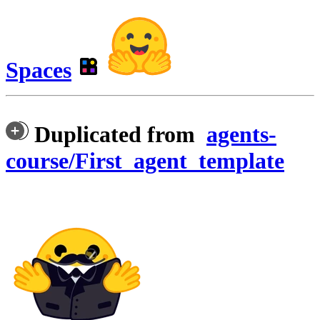
Spaces
Duplicated from
agents-
course/First_agent_template