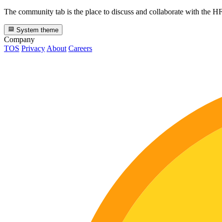
The community tab is the place to discuss and collaborate with the 
System theme
Company
TOS
Privacy
About
Careers