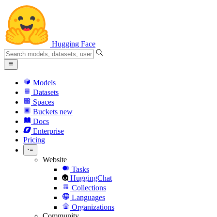
Hugging Face
Models
Datasets
Spaces
Buckets
new
Docs
Enterprise
Pricing
Website
Tasks
HuggingChat
Collections
Languages
Organizations
Community