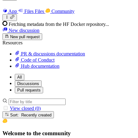
App
Files
Files
Community
Fetching metadata from the HF Docker repository...
New discussion
New pull request
Resources
PR & discussions documentation
Code of Conduct
Hub documentation
All
Discussions
Pull requests
View closed (0)
Sort: Recently created
Welcome to the community