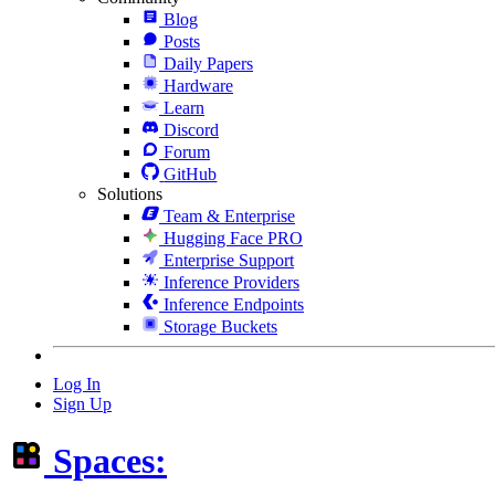
Blog
Posts
Daily Papers
Hardware
Learn
Discord
Forum
GitHub
Solutions
Team & Enterprise
Hugging Face PRO
Enterprise Support
Inference Providers
Inference Endpoints
Storage Buckets
Log In
Sign Up
Spaces: