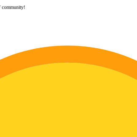
HF community!