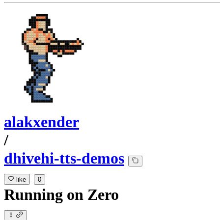
alakxender
/
dhivehi-tts-demos
like
0
Running
on
Zero