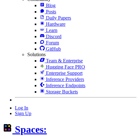
Blog
Posts
Daily Papers
Hardware
Learn
Discord
Forum
GitHub
Solutions
Team & Enterprise
Hugging Face PRO
Enterprise Support
Inference Providers
Inference Endpoints
Storage Buckets
Log In
Sign Up
Spaces: