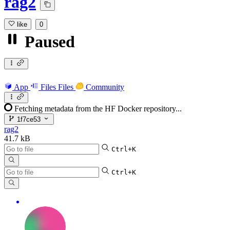
rag2
like
0
Paused
App
Files
Files
Community
Fetching metadata from the HF Docker repository...
1f7ce53
rag2
41.7 kB
Ctrl+K
Ctrl+K