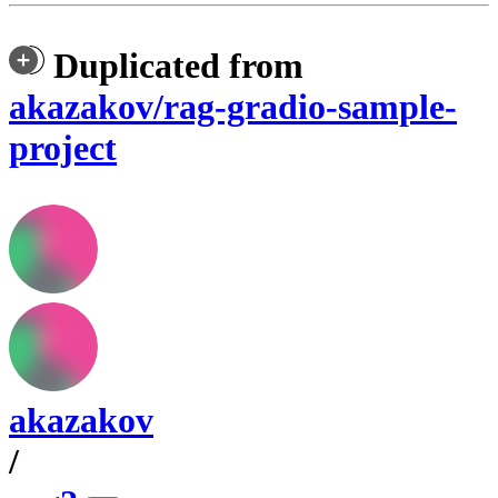
Duplicated from
akazakov/rag-gradio-sample-
project
akazakov
/