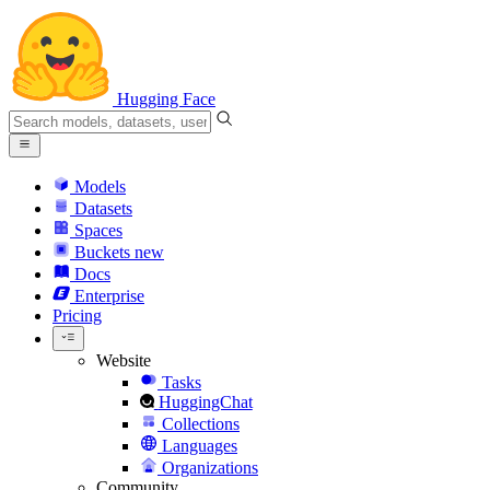
Hugging Face
Models
Datasets
Spaces
Buckets
new
Docs
Enterprise
Pricing
Website
Tasks
HuggingChat
Collections
Languages
Organizations
Community