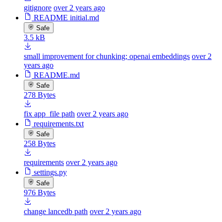
gitignore
over 2 years ago
README initial.md
Safe
3.5 kB
small improvement for chunking; openai embeddings
over 2
years ago
README.md
Safe
278 Bytes
fix app_file path
over 2 years ago
requirements.txt
Safe
258 Bytes
requirements
over 2 years ago
settings.py
Safe
976 Bytes
change lancedb path
over 2 years ago