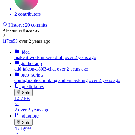
2 contributors
History:
20 commits
AlexanderKazakov
2
1f7ce53
over 2 years ago
.idea
make it work in zero draft
over 2 years ago
gradio_app
add falcon-180B-chat
over 2 years ago
prep_scripts
configurable chunking and embedding
over 2 years ago
.gitattributes
Safe
1.57 kB
2
over 2 years ago
.gitignore
Safe
45 Bytes