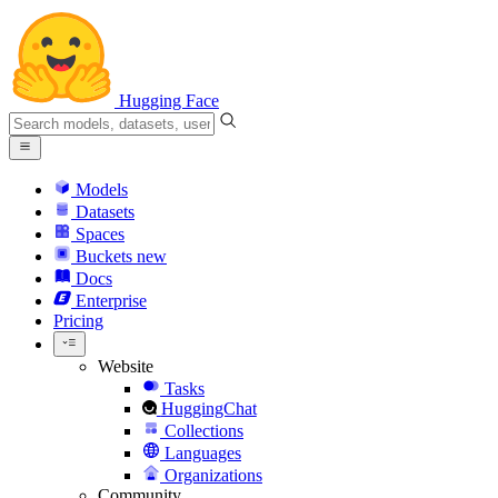
Hugging Face
Models
Datasets
Spaces
Buckets
new
Docs
Enterprise
Pricing
Website
Tasks
HuggingChat
Collections
Languages
Organizations
Community