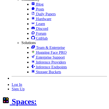
Blog
Posts
Daily Papers
Hardware
Learn
Discord
Forum
GitHub
Solutions
Team & Enterprise
Hugging Face PRO
Enterprise Support
Inference Providers
Inference Endpoints
Storage Buckets
Log In
Sign Up
Spaces: