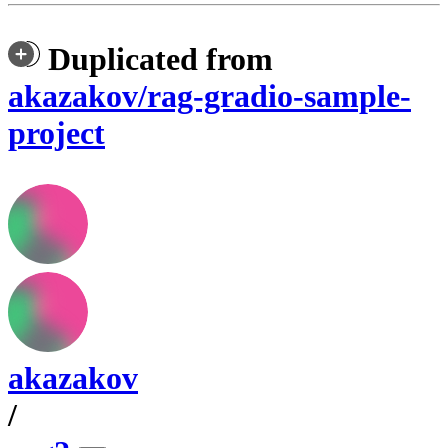
Duplicated from
akazakov/rag-gradio-sample-
project
akazakov
/