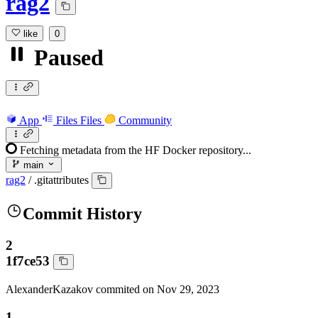
rag2
like
0
Paused
App
Files
Files
Community
Fetching metadata from the HF Docker repository...
main
rag2
/
.gitattributes
Commit History
2
1f7ce53
AlexanderKazakov
commited on
Nov 29, 2023
1