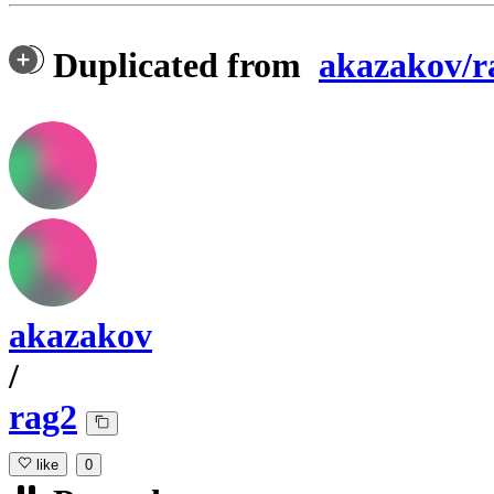
Duplicated from
akazakov/r
akazakov
/
rag2
like
0