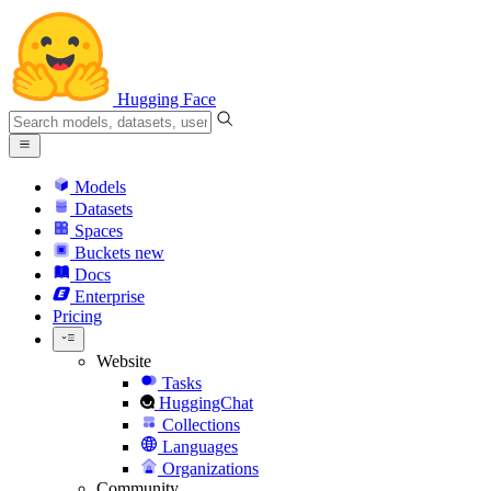
Hugging Face
Models
Datasets
Spaces
Buckets
new
Docs
Enterprise
Pricing
Website
Tasks
HuggingChat
Collections
Languages
Organizations
Community