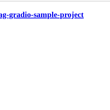
ag-gradio-sample-project