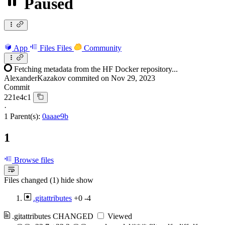
Paused
App
Files
Files
Community
Fetching metadata from the HF Docker repository...
AlexanderKazakov
commited on
Nov 29, 2023
Commit
221e4c1
·
1 Parent(s):
0aaae9b
1
Browse files
Files changed (1)
hide
show
.gitattributes
+0
-4
.gitattributes
CHANGED
Viewed