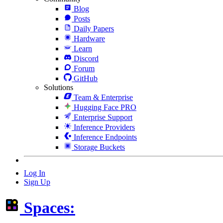
Blog
Posts
Daily Papers
Hardware
Learn
Discord
Forum
GitHub
Solutions
Team & Enterprise
Hugging Face PRO
Enterprise Support
Inference Providers
Inference Endpoints
Storage Buckets
Log In
Sign Up
Spaces: