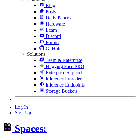
Blog
Posts
Daily Papers
Hardware
Learn
Discord
Forum
GitHub
Solutions
Team & Enterprise
Hugging Face PRO
Enterprise Support
Inference Providers
Inference Endpoints
Storage Buckets
Log In
Sign Up
Spaces: