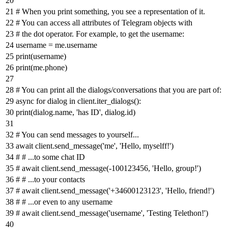
# When you print something, you see a representation of it.
# You can access all attributes of Telegram objects with
# the dot operator. For example, to get the username:
username = me.username
print
(username)
print
(me.phone)
# You can print all the dialogs/conversations that you are part of:
async
for
dialog
in
client.iter_dialogs():
print
(dialog.name,
'has ID'
, dialog.
id
)
# You can send messages to yourself...
await
client.send_message(
'me'
,
'Hello, myselff!'
)
# # ...to some chat ID
# await client.send_message(-100123456, 'Hello, group!')
# # ...to your contacts
# await client.send_message('+34600123123', 'Hello, friend!')
# # ...or even to any username
# await client.send_message('username', 'Testing Telethon!')