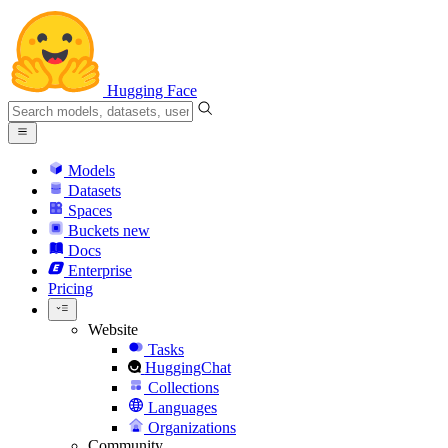
Hugging Face
Models
Datasets
Spaces
Buckets
new
Docs
Enterprise
Pricing
Website
Tasks
HuggingChat
Collections
Languages
Organizations
Community