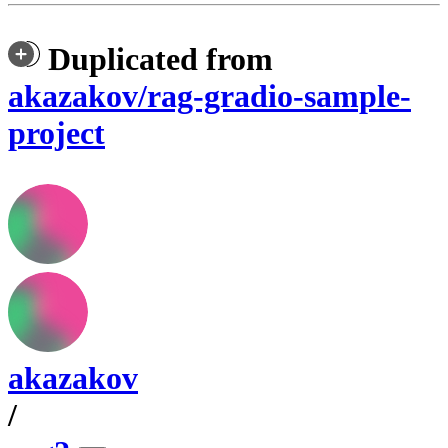
Duplicated from
akazakov/rag-gradio-sample-
project
akazakov
/