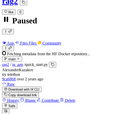
rag2
like
0
Paused
App
Files
Files
Community
Fetching metadata from the HF Docker repository...
main
rag2
/
tg_app
/
quick_start.py
AlexanderKazakov
try telethon
9ca6868
over 2 years ago
Raw
Download with hf CLI
Copy download link
History
Blame
Contribute
Delete
Safe