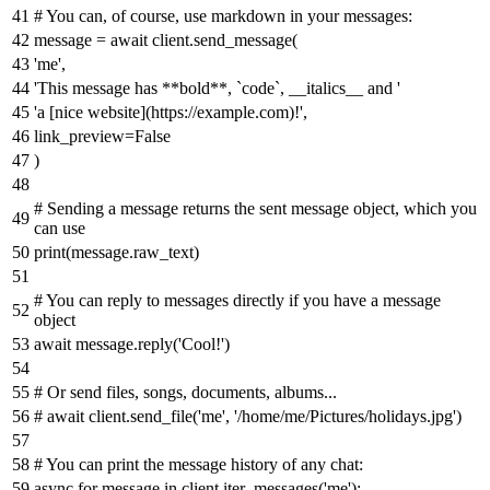
# You can, of course, use markdown in your messages:
message =
await
client.send_message(
'me'
,
'This message has **bold**, `code`, __italics__ and '
'a [nice website](https://example.com)!'
,
link_preview=
False
)
# Sending a message returns the sent message object, which you
can use
print
(message.raw_text)
# You can reply to messages directly if you have a message
object
await
message.reply(
'Cool!'
)
# Or send files, songs, documents, albums...
# await client.send_file('me', '/home/me/Pictures/holidays.jpg')
# You can print the message history of any chat:
async
for
message
in
client.iter_messages(
'me'
):