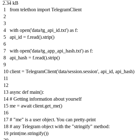
2.34 kB
from
telethon
import
TelegramClient
with
open
(
'data/tg_api_id.txt'
)
as
f:
api_id = f.read().strip()
with
open
(
'data/tg_app_api_hash.txt'
)
as
f:
api_hash = f.read().strip()
client = TelegramClient(
'data/session.session'
, api_id, api_hash)
async
def
main
():
# Getting information about yourself
me =
await
client.get_me()
# "me" is a user object. You can pretty-print
# any Telegram object with the "stringify" method:
print
(me.stringify())