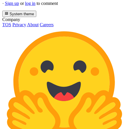
·
Sign up
or
log in
to comment
System theme
Company
TOS
Privacy
About
Careers