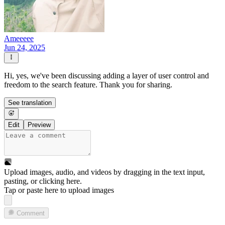
Ameeeee
Jun 24, 2025
Hi, yes, we've been discussing adding a layer of user control and
freedom to the search feature. Thank you for sharing.
See translation
Edit
Preview
Upload images, audio, and videos by dragging in the text input,
pasting, or
clicking here
.
Tap or paste here to upload images
Comment