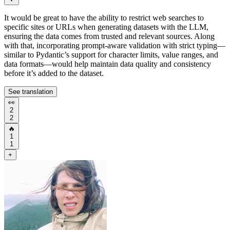
It would be great to have the ability to restrict web searches to
specific sites or URLs when generating datasets with the LLM,
ensuring the data comes from trusted and relevant sources. Along
with that, incorporating prompt-aware validation with strict typing—
similar to Pydantic’s support for character limits, value ranges, and
data formats—would help maintain data quality and consistency
before it’s added to the dataset.
See translation
👀
2
2
🔥
1
1
+