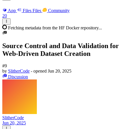
App
Files
Files
Community
20
Fetching metadata from the HF Docker repository...
Source Control and Data Validation for
Web-Driven Dataset Creation
#9
by
SlitherCode
- opened
Jun 20, 2025
Discussion
SlitherCode
Jun 20, 2025