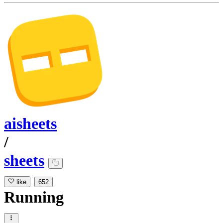
aisheets
/
sheets
like
652
Running