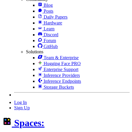
Blog
Posts
Daily Papers
Hardware
Learn
Discord
Forum
GitHub
Solutions
Team & Enterprise
Hugging Face PRO
Enterprise Support
Inference Providers
Inference Endpoints
Storage Buckets
Log In
Sign Up
Spaces: