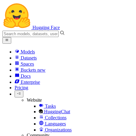
Hugging Face
Models
Datasets
Spaces
Buckets
new
Docs
Enterprise
Pricing
Website
Tasks
HuggingChat
Collections
Languages
Organizations
Community