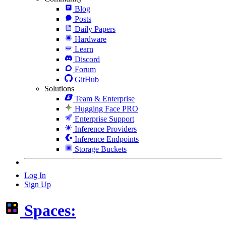
Blog
Posts
Daily Papers
Hardware
Learn
Discord
Forum
GitHub
Solutions
Team & Enterprise
Hugging Face PRO
Enterprise Support
Inference Providers
Inference Endpoints
Storage Buckets
Log In
Sign Up
Spaces: