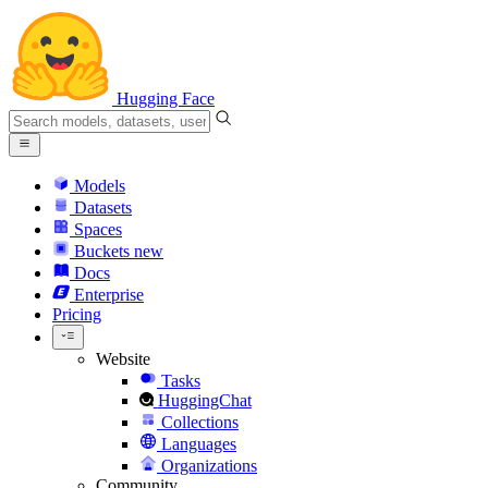
Hugging Face
Models
Datasets
Spaces
Buckets
new
Docs
Enterprise
Pricing
Website
Tasks
HuggingChat
Collections
Languages
Organizations
Community