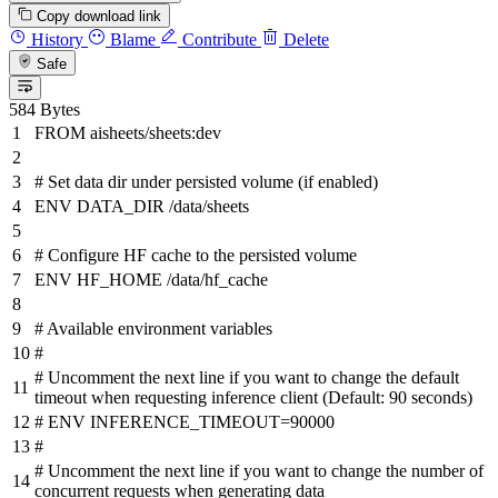
Copy download link
History
Blame
Contribute
Delete
Safe
584 Bytes
FROM
aisheets/sheets:dev
# Set data dir under persisted volume (if enabled)
ENV
DATA_DIR /data/sheets
# Configure HF cache to the persisted volume
ENV
HF_HOME /data/hf_cache
# Available environment variables
#
# Uncomment the next line if you want to change the default
timeout when requesting inference client (Default: 90 seconds)
# ENV INFERENCE_TIMEOUT=90000
#
# Uncomment the next line if you want to change the number of
concurrent requests when generating data