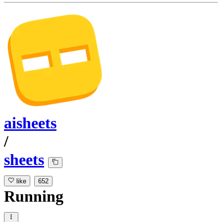
aisheets
/
sheets
like
652
Running