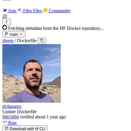
App
Files
Files
Community
20
Fetching metadata from the HF Docker repository...
main
sheets
/
Dockerfile
dvilasuero
Update Dockerfile
9603494
verified
about 1 year ago
Raw
Download with hf CLI