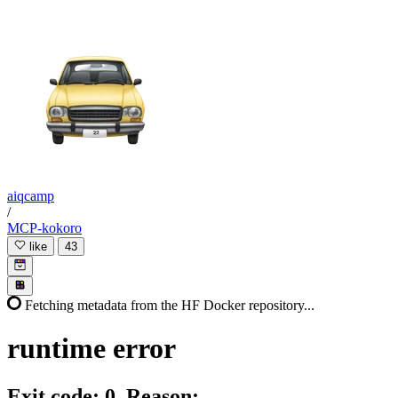
aiqcamp
/
MCP-kokoro
like
43
Fetching metadata from the HF Docker repository...
runtime
error
Exit code: 0. Reason: