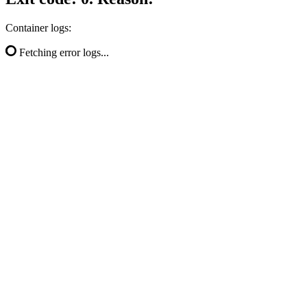
Container logs:
Fetching error logs...