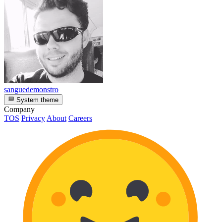
sanguedemonstro
System theme
Company
TOS
Privacy
About
Careers