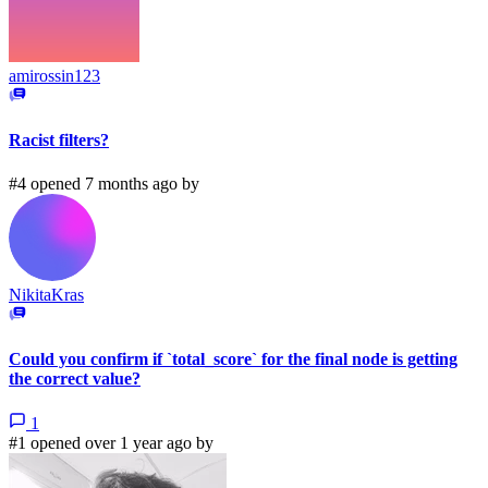
amirossin123
Racist filters?
#4 opened 7 months ago by
NikitaKras
Could you confirm if `total_score` for the final node is getting
the correct value?
1
#1 opened over 1 year ago by