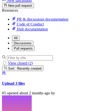
New discussion
New pull request
Resources
PR & discussions documentation
Code of Conduct
Hub documentation
All
Discussions
Pull requests
View closed (2)
Sort: Recently created
Upload 3 files
#5 opened about 2 months ago by