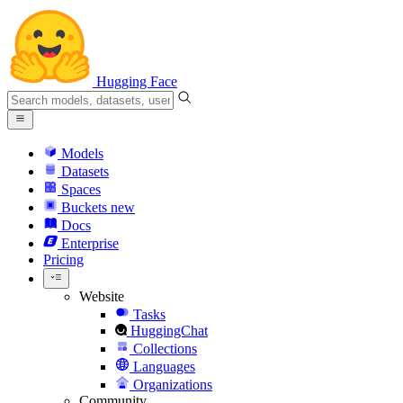
Hugging Face
Models
Datasets
Spaces
Buckets
new
Docs
Enterprise
Pricing
Website
Tasks
HuggingChat
Collections
Languages
Organizations
Community