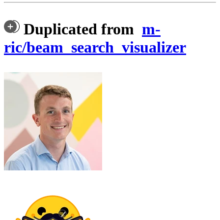
Duplicated from
m-
ric/beam_search_visualizer