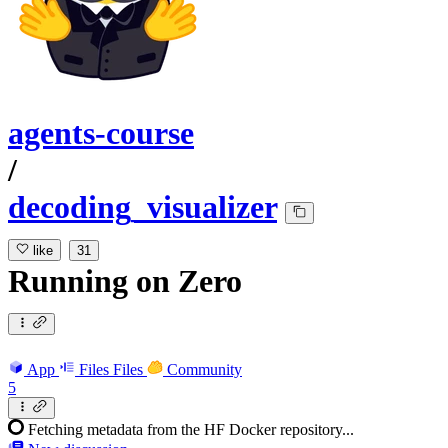
agents-course
/
decoding_visualizer
like
31
Running
on
Zero
App
Files
Files
Community
5
Fetching metadata from the HF Docker repository...