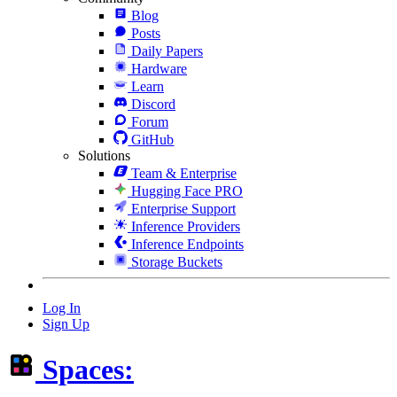
Blog
Posts
Daily Papers
Hardware
Learn
Discord
Forum
GitHub
Solutions
Team & Enterprise
Hugging Face PRO
Enterprise Support
Inference Providers
Inference Endpoints
Storage Buckets
Log In
Sign Up
Spaces: