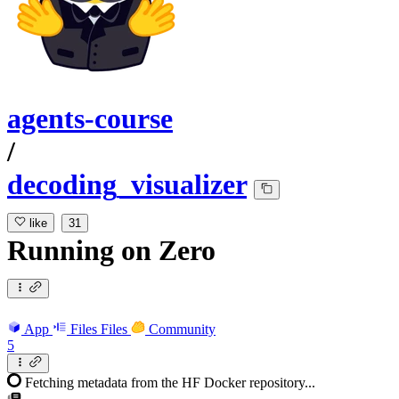
agents-course
/
decoding_visualizer
like
31
Running
on
Zero
App
Files
Files
Community
5
Fetching metadata from the HF Docker repository...