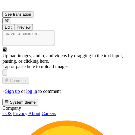
See translation
Edit
Preview
Upload images, audio, and videos by dragging in the text input,
pasting, or
clicking here
.
Tap or paste here to upload images
Comment
·
Sign up
or
log in
to comment
System theme
Company
TOS
Privacy
About
Careers