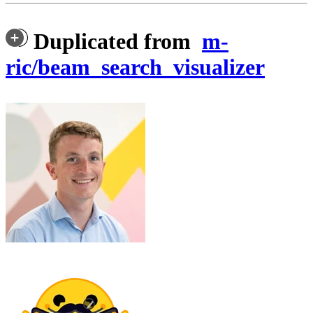
Duplicated from
m-
ric/beam_search_visualizer