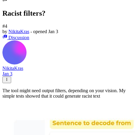
Racist filters?
#4
by
NikitaKras
- opened
Jan 3
Discussion
NikitaKras
Jan 3
The tool might need output filters, depending on your vision. My
simple tests showed that it could generate racist text