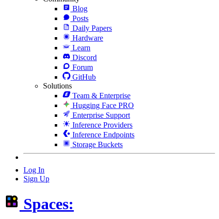
Blog
Posts
Daily Papers
Hardware
Learn
Discord
Forum
GitHub
Solutions
Team & Enterprise
Hugging Face PRO
Enterprise Support
Inference Providers
Inference Endpoints
Storage Buckets
Log In
Sign Up
Spaces: