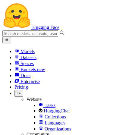
Hugging Face
Models
Datasets
Spaces
Buckets
new
Docs
Enterprise
Pricing
Website
Tasks
HuggingChat
Collections
Languages
Organizations
Community