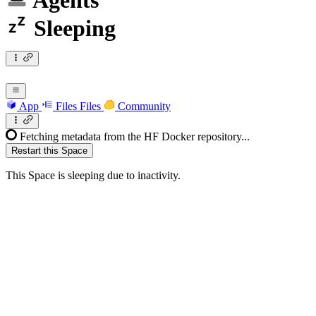
Agents
Sleeping
App
Files
Files
Community
Fetching metadata from the HF Docker repository...
Restart this Space
This Space is sleeping due to inactivity.