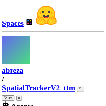
Spaces
abreza
/
SpatialTrackerV2_ttm
like
0