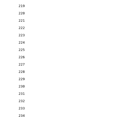
219
220
221
222
223
224
225
226
227
228
229
230
231
232
233
234