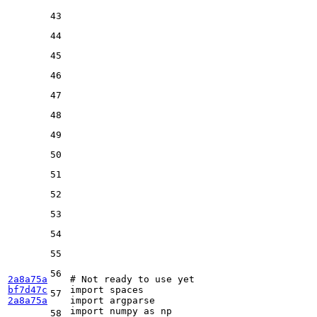
43
44
45
46
47
48
49
50
51
52
53
54
55
56
2a8a75a
# Not ready to use yet
bf7d47c
import
57
2a8a75a
import
import
 numpy 
as
58