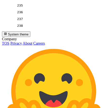
235
236
237
238
System theme
Company
TOS
Privacy
About
Careers