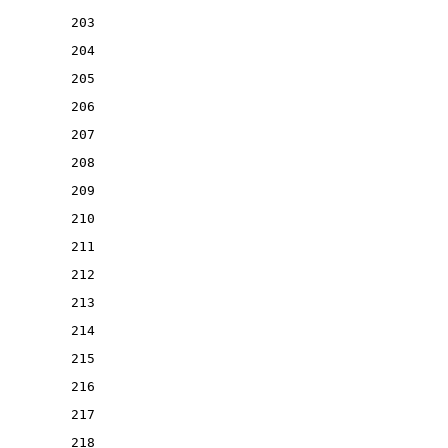
203
204
205
206
207
208
209
210
211
212
213
214
215
216
217
218