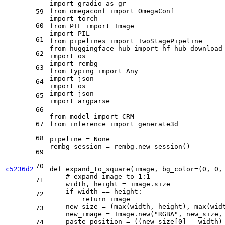
import
 gradio 
as
from
 omegaconf 
import
59
import
60
from
 PIL 
import
import
61
from
 pipelines 
import
from
 huggingface_hub 
import
62
import
import
63
from
 typing 
import
Any
import
64
import
import
65
import
 argparse

66
from
 model 
import
67
from
 inference 
import
 generate3d

68
pipeline = 
None
rembg_session = rembg.new_session()

69
70
c5236d2
def
expand_to_square
(
image, bg_color=(
0
, 
0
,
# expand image to 1:1
71
    width, height = image.size

if
 width == height:

72
return
 image

    new_size = (
max
(width, height), 
max
(wid
73
    new_image = Image.new(
"RGBA"
, new_size, 
    paste_position = ((new_size[
0
] - width)
74