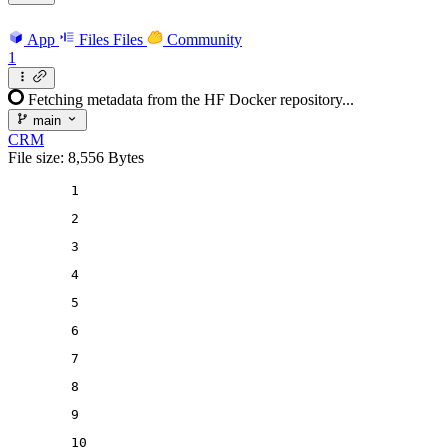
App
Files
Files
Community
1
Fetching metadata from the HF Docker repository...
main
CRM
File size: 8,556 Bytes
1
2
3
4
5
6
7
8
9
10