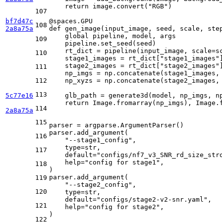
return
 image.convert(
"RGB"
)

107
bf7d47c
@spaces.GPU
108
2a8a75a
def
gen_image
(
input_image, seed, scale, ste
global
 pipeline, model, args

109
    pipeline.set_seed(seed)

    rt_dict = pipeline(input_image, scale=sc
110
    stage1_images = rt_dict[
"stage1_images"
]
    stage2_images = rt_dict[
"stage2_images"
]
111
    np_imgs = np.concatenate(stage1_images,
112
    np_xyzs = np.concatenate(stage2_images,
113
5c77e16
    glb_path = generate3d(model, np_imgs, np
return
 Image.fromarray(np_imgs), Image.
114
2a8a75a
115
parser = argparse.ArgumentParser()

parser.add_argument(

116
"--stage1_config"
,

type
=
str
,

117
    default=
"configs/nf7_v3_SNR_rd_size_str
help
=
"config for stage1"
,

118
)

parser.add_argument(

119
"--stage2_config"
,

120
type
=
str
,

    default=
"configs/stage2-v2-snr.yaml"
,

121
help
=
"config for stage2"
,

)

122