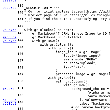
2a8a75a
)

139
9a005ba
_DESCRIPTION = 
'''
* Our [official implementation](https://git
140
* Project page of CRM: https://ml.cs.tsingh
* If you find the output unsatisfying, try 
141
'''
142
2a8a75a
with
 gr.Blocks() 
as
 demo:

143
    gr.Markdown(
"# CRM: Single Image to 3D 
9a005ba
    gr.Markdown(_DESCRIPTION)

144
2a8a75a
with
 gr.Row():

with
 gr.Column():

145
with
 gr.Row():

                image_input = gr.Image(

146
                    label=
"Image input"
,

                    image_mode=
"RGBA"
,

147
                    sources=
"upload"
,

type
=
"pil"
,

148
                )

                processed_image = gr.Image(
149
with
 gr.Row():

150
with
 gr.Column():

with
 gr.Row():

151
c5236d2
                        background_choice = 
"Alpha as m
152
"Auto Remov
5133925
                            ], value=
"Auto 
153
c5236d2
                            label=
"backgrou
# do_remove_backgro
154