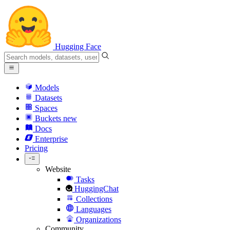
Hugging Face
Models
Datasets
Spaces
Buckets
new
Docs
Enterprise
Pricing
Website
Tasks
HuggingChat
Collections
Languages
Organizations
Community