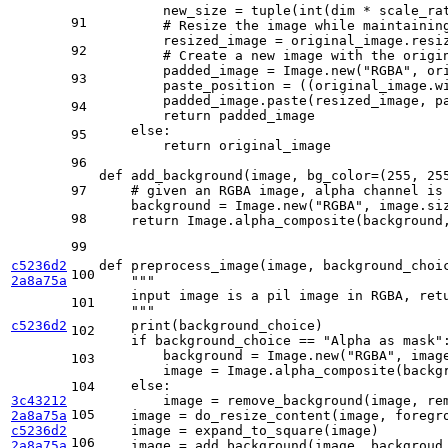
        new_size = 
tuple
(
int
(dim * scale_ra
91
# Resize the image while maintainin
        resized_image = original_image.resiz
92
# Create a new image with the origi
        padded_image = Image.new(
"RGBA"
, or
93
        paste_position = ((original_image.w
        padded_image.paste(resized_image, pa
94
return
 padded_image

else
:

95
return
 original_image

96
def
add_background
(
image, bg_color=(
255
, 
25
97
# given an RGBA image, alpha channel is
    background = Image.new(
"RGBA"
, image.siz
98
return
 Image.alpha_composite(background,
99
c5236d2
def
preprocess_image
(
image, background_choi
100
2a8a75a
"""
    input image is a pil image in RGBA, ret
101
    """
c5236d2
print
(background_choice)

102
if
 background_choice == 
"Alpha as mask"
:
        background = Image.new(
"RGBA"
, imag
103
        image = Image.alpha_composite(backgr
else
:

104
3c43212
        image = remove_background(image, re
105
2a8a75a
    image = do_resize_content(image, foregro
c5236d2
    image = expand_to_square(image)

106
2a8a75a
    image = add_background(image, backgroud_