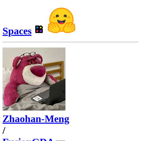
Spaces
Zhaohan-Meng
/