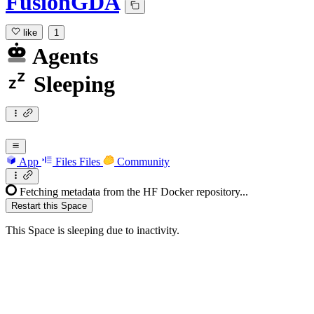
FusionGDA
like
1
Agents
Sleeping
App
Files
Files
Community
Fetching metadata from the HF Docker repository...
Restart this Space
This Space is sleeping due to inactivity.