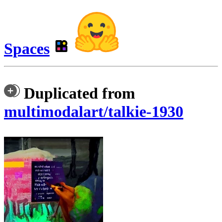
Spaces
Duplicated from
multimodalart/talkie-1930