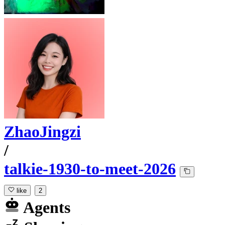
ZhaoJingzi
/
talkie-1930-to-meet-2026
like
2
Agents