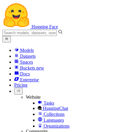
Hugging Face
Models
Datasets
Spaces
Buckets
new
Docs
Enterprise
Pricing
Website
Tasks
HuggingChat
Collections
Languages
Organizations
Community