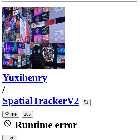
Yuxihenry
/
SpatialTrackerV2
like
105
Runtime error