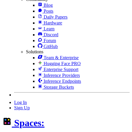
Blog
Posts
Daily Papers
Hardware
Learn
Discord
Forum
GitHub
Solutions
Team & Enterprise
Hugging Face PRO
Enterprise Support
Inference Providers
Inference Endpoints
Storage Buckets
Log In
Sign Up
Spaces: