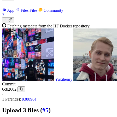
App
Files
Files
Community
7
Fetching metadata from the HF Docker repository...
Yuxihenry
Commit
6cb2602
·
1 Parent(s):
938896a
Upload 3 files (
#5
)