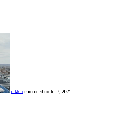
nikkar
commited on
Jul 7, 2025