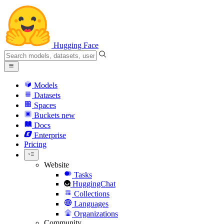
Hugging Face
Models
Datasets
Spaces
Buckets
new
Docs
Enterprise
Pricing
Website
Tasks
HuggingChat
Collections
Languages
Organizations
Community