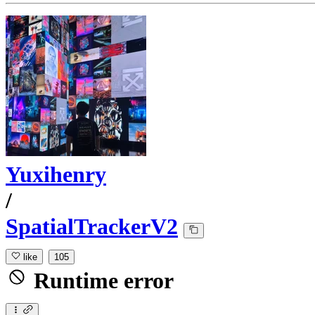
Yuxihenry
/
SpatialTrackerV2
like
105
Runtime error