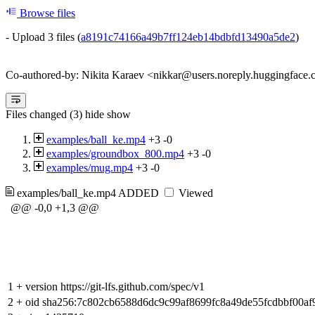
Browse files
- Upload 3 files (
a8191c74166a49b7ff124eb14bdbfd13490a5de2
)
Co-authored-by: Nikita Karaev <nikkar@users.noreply.huggingface.
Files changed (3)
hide
show
examples/ball_ke.mp4
+3
-0
examples/groundbox_800.mp4
+3
-0
examples/mug.mp4
+3
-0
examples/ball_ke.mp4
ADDED
Viewed
@@ -0,0 +1,3 @@
1
+
version https://git-lfs.github.com/spec/v1
2
+
oid sha256:7c802cb6588d6dc9c99af8699fc8a49de55fcdbbf00a