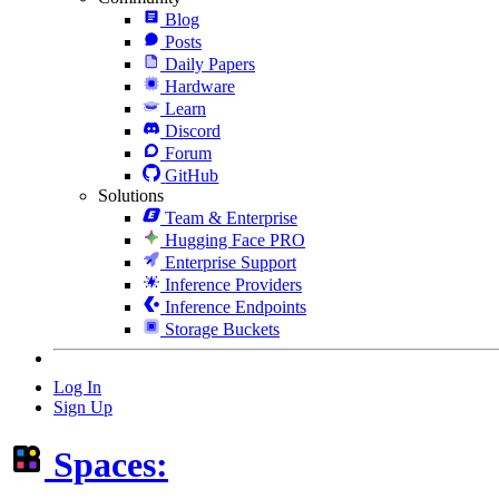
Blog
Posts
Daily Papers
Hardware
Learn
Discord
Forum
GitHub
Solutions
Team & Enterprise
Hugging Face PRO
Enterprise Support
Inference Providers
Inference Endpoints
Storage Buckets
Log In
Sign Up
Spaces: