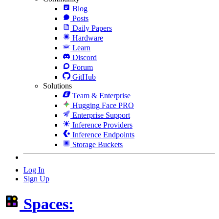
Blog
Posts
Daily Papers
Hardware
Learn
Discord
Forum
GitHub
Solutions
Team & Enterprise
Hugging Face PRO
Enterprise Support
Inference Providers
Inference Endpoints
Storage Buckets
Log In
Sign Up
Spaces: