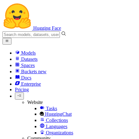
Hugging Face
Models
Datasets
Spaces
Buckets
new
Docs
Enterprise
Pricing
Website
Tasks
HuggingChat
Collections
Languages
Organizations
Community