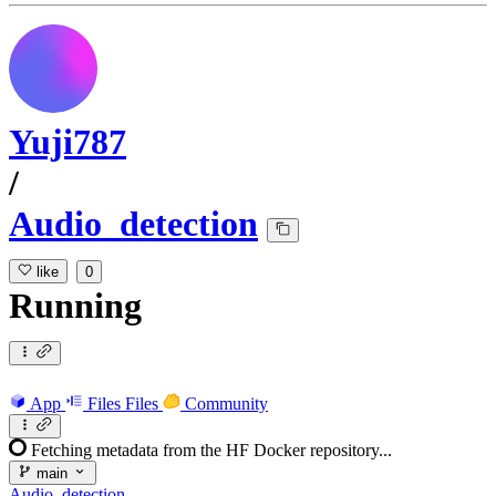
Yuji787
/
Audio_detection
like
0
Running
App
Files
Files
Community
Fetching metadata from the HF Docker repository...
main
Audio_detection