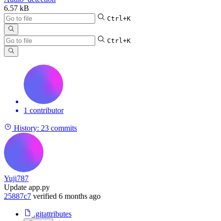
6.57 kB
Ctrl+K
Ctrl+K
1 contributor
History:
23 commits
Yuji787
Update app.py
25887c7
verified
6 months ago
.gitattributes