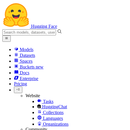
Hugging Face
Models
Datasets
Spaces
Buckets
new
Docs
Enterprise
Pricing
Website
Tasks
HuggingChat
Collections
Languages
Organizations
Community