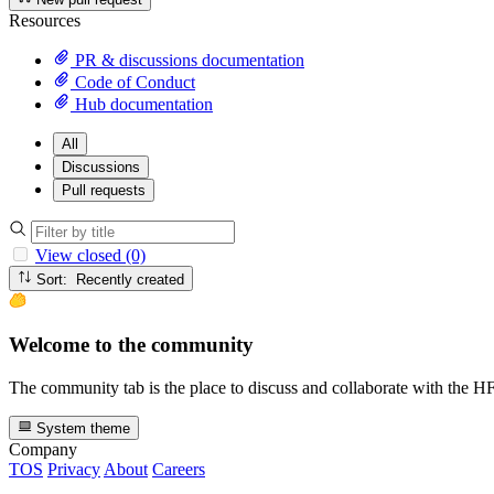
Resources
PR & discussions documentation
Code of Conduct
Hub documentation
All
Discussions
Pull requests
View closed (0)
Sort: Recently created
Welcome to the community
The community tab is the place to discuss and collaborate with the 
System theme
Company
TOS
Privacy
About
Careers