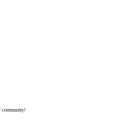
HF community!