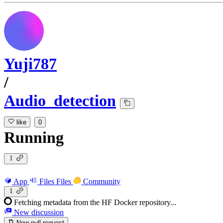
Yuji787
/
Audio_detection
like
0
Running
App
Files
Files
Community
Fetching metadata from the HF Docker repository...
New discussion
New pull request