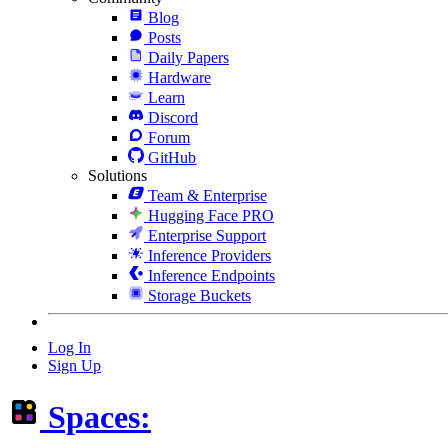
Blog
Posts
Daily Papers
Hardware
Learn
Discord
Forum
GitHub
Solutions
Team & Enterprise
Hugging Face PRO
Enterprise Support
Inference Providers
Inference Endpoints
Storage Buckets
Log In
Sign Up
Spaces: