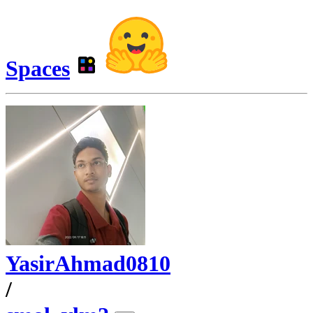
Spaces
YasirAhmad0810
/