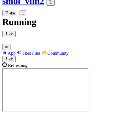
smol_vlm2
like
1
Running
App
Files
Files
Community
Refreshing