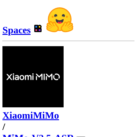
Spaces
XiaomiMiMo
/