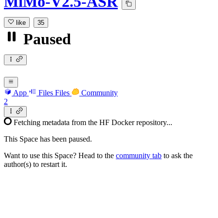
MiMo-V2.5-ASR
like
35
Paused
App
Files
Files
Community
2
Fetching metadata from the HF Docker repository...
This Space has been paused.
Want to use this Space? Head to the
community tab
to ask the
author(s) to restart it.